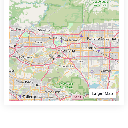
Larger Map