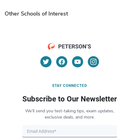
Other Schools of Interest
STAY CONNECTED
Subscribe to Our Newsletter
We’ll send you test-taking tips, exam updates,
exclusive deals, and more.