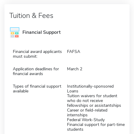
Tuition & Fees
Financial Support
Financial award applicants
FAFSA
must submit:
Application deadlines for
March 2
financial awards
Types of financial support
Institutionally-sponsored
available
Loans
Tuition waivers for student
who do not receive
fellowships or assistantships
Career or field-related
internships
Federal Work-Study
Financial support for part-time
students