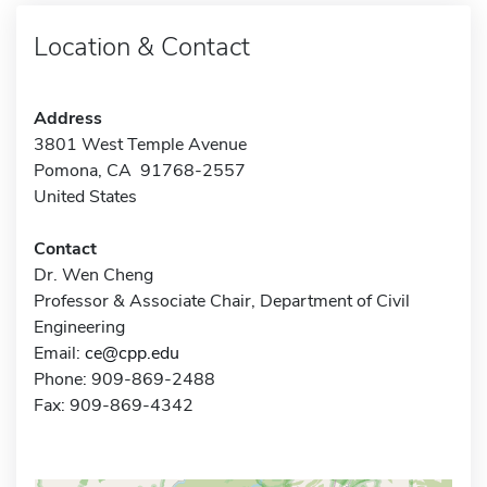
Location & Contact
Address
3801 West Temple Avenue
Pomona, CA 91768-2557
United States
Contact
Dr. Wen Cheng
Professor & Associate Chair, Department of Civil
Engineering
Email:
ce@cpp.edu
Phone: 909-869-2488
Fax: 909-869-4342