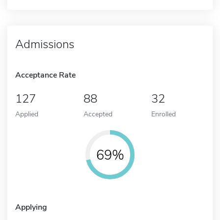
Admissions
Acceptance Rate
127
88
32
Applied
Accepted
Enrolled
69%
Applying