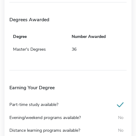
Degrees Awarded
Degree
Number Awarded
Master's Degrees
36
Earning Your Degree
Part-time study available?
Evening/weekend programs available?
No
Distance learning programs available?
No