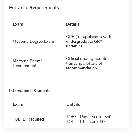
Entrance Requirements
Exam
Details
GRE (for applicants with
Master's Degree Exam
undergraduate GPA
under 3.0)
Official undergraduate
Master's Degree
transcript; letters of
Requirements
recommendation
International Students
Exam
Details
TOEFL Paper score: 550
TOEFL: Required
TOEFL IBT score: 80