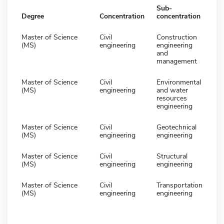
Sub-
Degree
Concentration
concentration
Master of Science
Civil
Construction
(MS)
engineering
engineering
and
management
Master of Science
Civil
Environmental
(MS)
engineering
and water
resources
engineering
Master of Science
Civil
Geotechnical
(MS)
engineering
engineering
Master of Science
Civil
Structural
(MS)
engineering
engineering
Master of Science
Civil
Transportation
(MS)
engineering
engineering