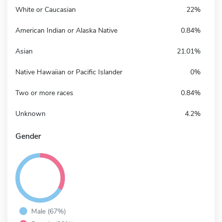
White or Caucasian
22%
American Indian or Alaska Native
0.84%
Asian
21.01%
Native Hawaiian or Pacific Islander
0%
Two or more races
0.84%
Unknown
4.2%
Gender
Male (67%)