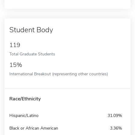
Student Body
119
Total Graduate Students
15%
International Breakout (representing other countries)
Race/Ethnicity
Hispanic/Latino
31.09%
Black or African American
3.36%