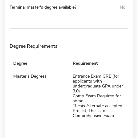
Terminal master's degree available?
No
Degree Requirements
Degree
Requirement
Master's Degrees
Entrance Exam GRE (for
applicants with
undergraduate GPA under
3.0)
Comp Exam Required for
some
Thesis Alternate accepted
Project, Thesis, or
Comprehensive Exam.