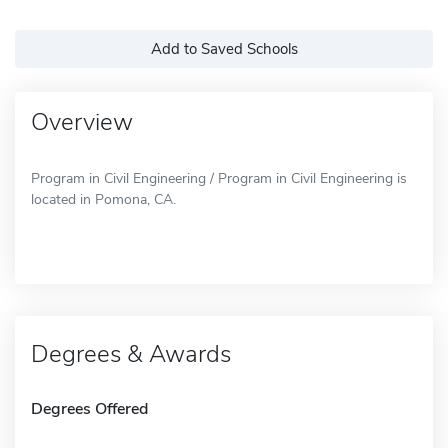
Add to Saved Schools
Overview
Program in Civil Engineering / Program in Civil Engineering is
located in Pomona, CA.
Degrees & Awards
Degrees Offered