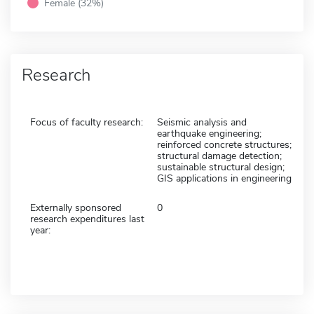
Female (32%)
Research
Focus of faculty research:
Seismic analysis and
earthquake engineering;
reinforced concrete structures;
structural damage detection;
sustainable structural design;
GIS applications in engineering
Externally sponsored
0
research expenditures last
year: