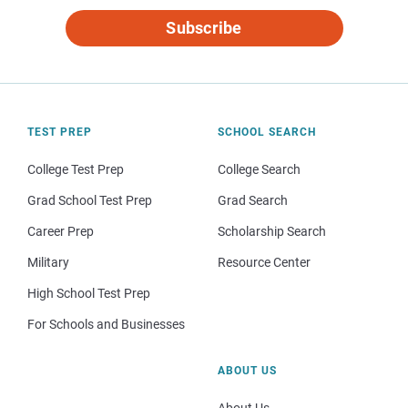
Subscribe
TEST PREP
SCHOOL SEARCH
College Test Prep
College Search
Grad School Test Prep
Grad Search
Career Prep
Scholarship Search
Military
Resource Center
High School Test Prep
For Schools and Businesses
ABOUT US
About Us