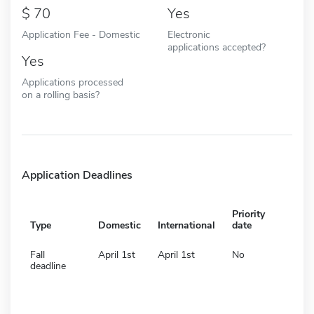
70
Yes
Application Fee - Domestic
Electronic
applications accepted?
Yes
Applications processed
on a rolling basis?
Application Deadlines
Priority
Type
Domestic
International
date
Fall
April 1st
April 1st
No
deadline