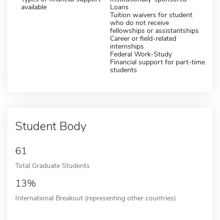
available
Loans
Tuition waivers for student
who do not receive
fellowships or assistantships
Career or field-related
internships
Federal Work-Study
Financial support for part-time
students
Student Body
61
Total Graduate Students
13%
International Breakout (representing other countries)