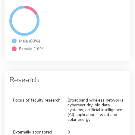
Male (83%)
Female (16%)
Research
Focus of faculty research:
Broadband wireless networks;
cybersecurity; big data
systems; artificial intelligence
(AI) applications; wind and
solar energy
Externally sponsored
0