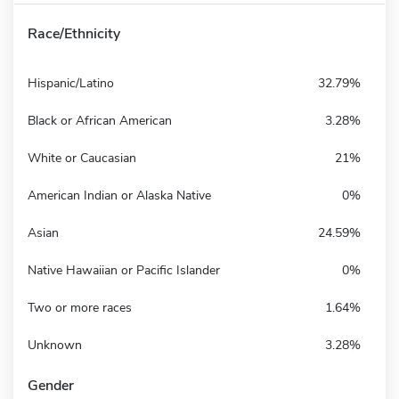
Race/Ethnicity
Hispanic/Latino
32.79%
Black or African American
3.28%
White or Caucasian
21%
American Indian or Alaska Native
0%
Asian
24.59%
Native Hawaiian or Pacific Islander
0%
Two or more races
1.64%
Unknown
3.28%
Gender