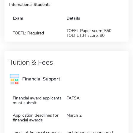
International Students
Exam
Details
TOEFL Paper score: 550
TOEFL: Required
TOEFL IBT score: 80
Tuition & Fees
Financial Support
Financial award applicants
FAFSA
must submit:
Application deadlines for
March 2
financial awards
Types of financial support
Institutionally-sponsored