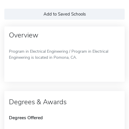
Add to Saved Schools
Overview
Program in Electrical Engineering / Program in Electrical
Engineering is located in Pomona, CA.
Degrees & Awards
Degrees Offered