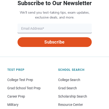
Subscribe to Our Newsletter
We’ll send you test-taking tips, exam updates,
exclusive deals, and more.
Subscribe
TEST PREP
SCHOOL SEARCH
College Test Prep
College Search
Grad School Test Prep
Grad Search
Career Prep
Scholarship Search
Military
Resource Center