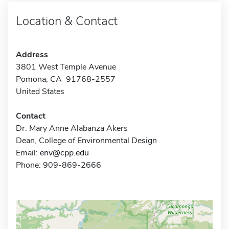
Location & Contact
Address
3801 West Temple Avenue
Pomona, CA 91768-2557
United States
Contact
Dr. Mary Anne Alabanza Akers
Dean, College of Environmental Design
Email:
env@cpp.edu
Phone: 909-869-2666