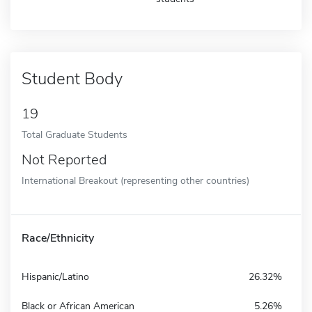
Student Body
19
Total Graduate Students
Not Reported
International Breakout (representing other countries)
Race/Ethnicity
Hispanic/Latino
26.32%
Black or African American
5.26%