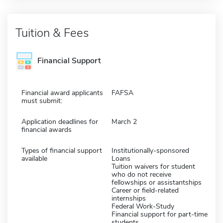
Tuition & Fees
Financial Support
Financial award applicants
FAFSA
must submit:
Application deadlines for
March 2
financial awards
Types of financial support
Institutionally-sponsored
available
Loans
Tuition waivers for student
who do not receive
fellowships or assistantships
Career or field-related
internships
Federal Work-Study
Financial support for part-time
students