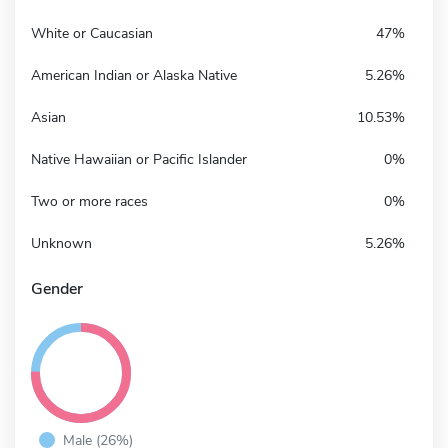
White or Caucasian
47%
American Indian or Alaska Native
5.26%
Asian
10.53%
Native Hawaiian or Pacific Islander
0%
Two or more races
0%
Unknown
5.26%
Gender
Male (26%)