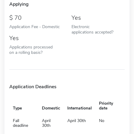
Applying
70
Yes
Application Fee - Domestic
Electronic
applications accepted?
Yes
Applications processed
on a rolling basis?
Application Deadlines
Priority
Type
Domestic
International
date
Fall
April
April 30th
No
deadline
30th