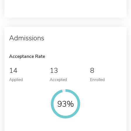
Admissions
Acceptance Rate
14
13
8
Applied
Accepted
Enrolled
93%