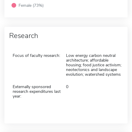
Female (73%)
Research
Focus of faculty research:
Low energy carbon neutral
architecture; affordable
housing; food justice activism;
neotectonics and landscape
evolution; watershed systems
Externally sponsored
0
research expenditures last
year: