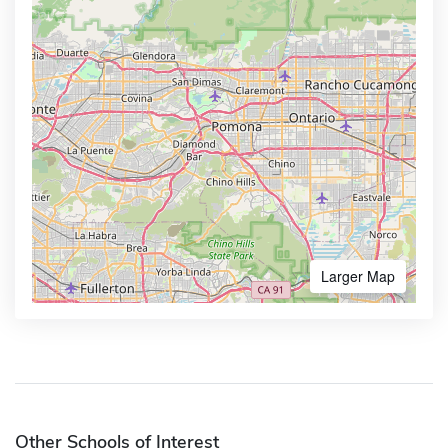
Larger Map
Other Schools of Interest