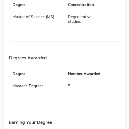
Degree
Concentration
Master of Science (MS)
Regenerative
studies
Degrees Awarded
Degree
Number Awarded
Master's Degrees
5
Earning Your Degree