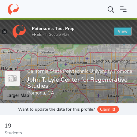
Home
Grad Schools
California State Polytechnic University, Pom
Peterson's Test Prep
View
Enter a keyword
FREE - In Google Play
California State Polytechnic University, Pomona
John T. Lyle Center for Regenerative
Studies
Pomona, CA
Larger Map
Want to update the data for this profile?
Claim it!
19
Students