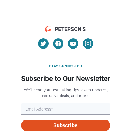
STAY CONNECTED
Subscribe to Our Newsletter
We’ll send you test-taking tips, exam updates,
exclusive deals, and more.
Subscribe