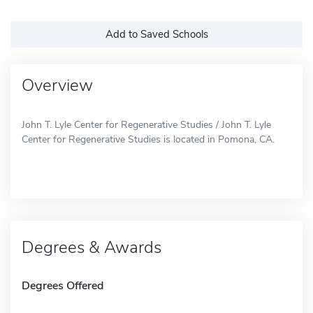
Add to Saved Schools
Overview
John T. Lyle Center for Regenerative Studies / John T. Lyle
Center for Regenerative Studies is located in Pomona, CA.
Degrees & Awards
Degrees Offered