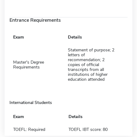
Entrance Requirements
Exam
Details
Statement of purpose; 2
letters of
recommendation; 2
Master's Degree
copies of official
Requirements
transcripts from all
institutions of higher
education attended
International Students
Exam
Details
TOEFL: Required
TOEFL IBT score: 80