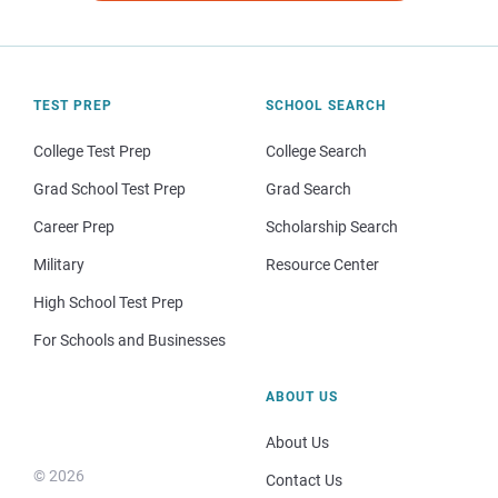
TEST PREP
SCHOOL SEARCH
College Test Prep
College Search
Grad School Test Prep
Grad Search
Career Prep
Scholarship Search
Military
Resource Center
High School Test Prep
For Schools and Businesses
ABOUT US
About Us
© 2026
Contact Us