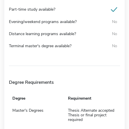
Part-time study available?
Evening/weekend programs available?
No
Distance learning programs available?
No
Terminal master's degree available?
No
Degree Requirements
Degree
Requirement
Master's Degrees
Thesis Alternate accepted
Thesis or final project
required