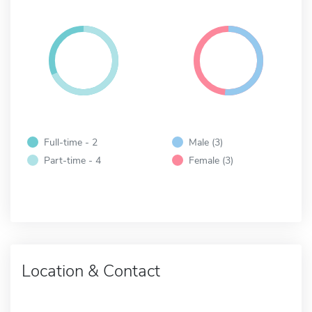
Full-time - 2
Male (3)
Part-time - 4
Female (3)
Location & Contact