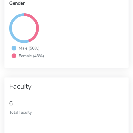
Gender
Male (56%)
Female (43%)
Faculty
6
Total faculty