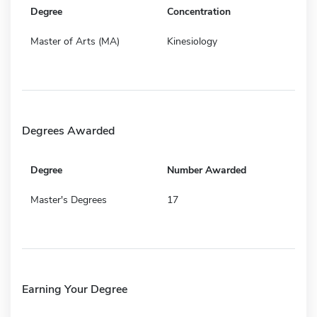
Degree
Concentration
Master of Arts (MA)
Kinesiology
Degrees Awarded
Degree
Number Awarded
Master's Degrees
17
Earning Your Degree