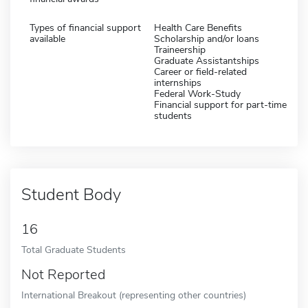
Types of financial support
Health Care Benefits
available
Scholarship and/or loans
Traineership
Graduate Assistantships
Career or field-related
internships
Federal Work-Study
Financial support for part-time
students
Student Body
16
Total Graduate Students
Not Reported
International Breakout (representing other countries)