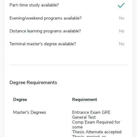
Part-time study available?
Evening/weekend programs available?
No
Distance learning programs available?
No
Terminal master's degree available?
No
Degree Requirements
Degree
Requirement
Master's Degrees
Entrance Exam GRE
General Test
Comp Exam Required for
some
Thesis Alternate accepted
Thesis, project, or