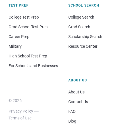
TEST PREP
SCHOOL SEARCH
College Test Prep
College Search
Grad School Test Prep
Grad Search
Career Prep
Scholarship Search
Military
Resource Center
High School Test Prep
For Schools and Businesses
ABOUT US
About Us
© 2026
Contact Us
Privacy Policy
FAQ
Terms of Use
Blog