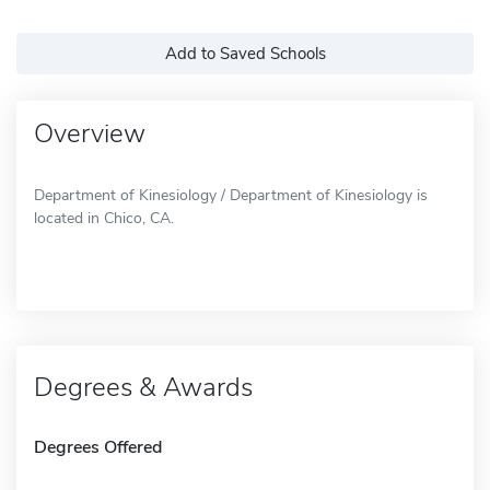
Add to Saved Schools
Overview
Department of Kinesiology / Department of Kinesiology is
located in Chico, CA.
Degrees & Awards
Degrees Offered