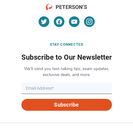
STAY CONNECTED
Subscribe to Our Newsletter
We’ll send you test-taking tips, exam updates,
exclusive deals, and more.
Subscribe