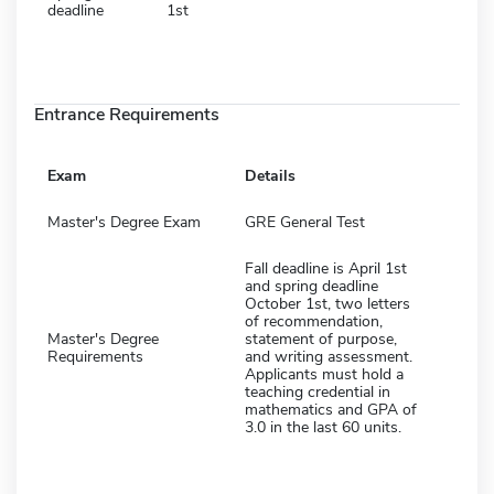
deadline
1st
Entrance Requirements
Exam
Details
Master's Degree Exam
GRE General Test
Fall deadline is April 1st
and spring deadline
October 1st, two letters
of recommendation,
Master's Degree
statement of purpose,
Requirements
and writing assessment.
Applicants must hold a
teaching credential in
mathematics and GPA of
3.0 in the last 60 units.