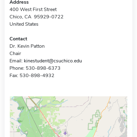
Address
400 West First Street
Chico, CA 95929-0722
United States
Contact
Dr. Kevin Patton
Chair
Email:
kinestudent@csuchico.edu
Phone: 530-898-6373
Fax: 530-898-4932