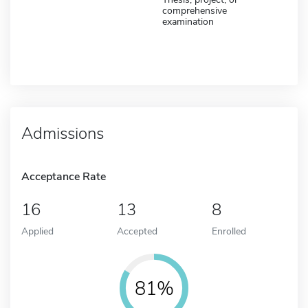
comprehensive
examination
Admissions
Acceptance Rate
16
13
8
Applied
Accepted
Enrolled
81%