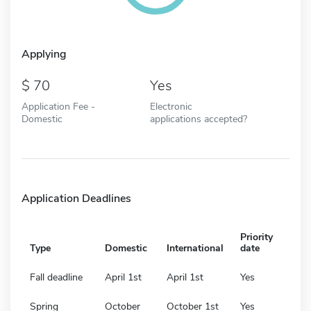
Applying
70
Yes
Application Fee -
Electronic
Domestic
applications accepted?
Application Deadlines
Priority
Type
Domestic
International
date
Fall deadline
April 1st
April 1st
Yes
Spring
October
October 1st
Yes