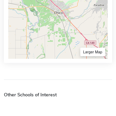
Larger Map
Other Schools of Interest