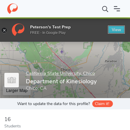
Home
Grad Schools
California State University, Chico
Graduate
Peterson's Test Prep
View
Enter a keyword
FREE - In Google Play
California State University, Chico
Department of Kinesiology
Chico, CA
Larger Map
Want to update the data for this profile?
Claim it!
16
Students