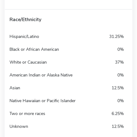
Race/Ethnicity
Hispanic/Latino
31.25%
Black or African American
0%
White or Caucasian
37%
American Indian or Alaska Native
0%
Asian
12.5%
Native Hawaiian or Pacific Islander
0%
Two or more races
6.25%
Unknown
12.5%