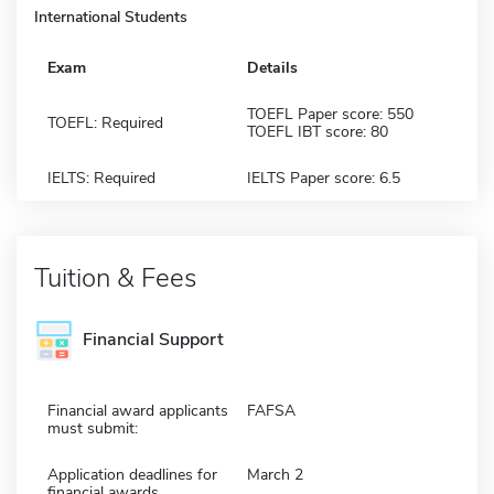
International Students
Exam
Details
TOEFL Paper score: 550
TOEFL: Required
TOEFL IBT score: 80
IELTS: Required
IELTS Paper score: 6.5
Tuition & Fees
Financial Support
Financial award applicants
FAFSA
must submit:
Application deadlines for
March 2
financial awards