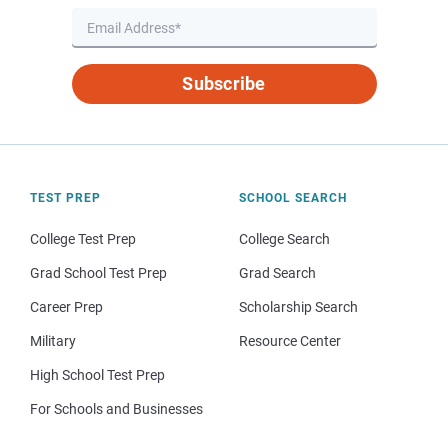
Subscribe
TEST PREP
SCHOOL SEARCH
College Test Prep
College Search
Grad School Test Prep
Grad Search
Career Prep
Scholarship Search
Military
Resource Center
High School Test Prep
For Schools and Businesses