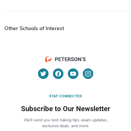
Other Schools of Interest
STAY CONNECTED
Subscribe to Our Newsletter
We’ll send you test-taking tips, exam updates,
exclusive deals, and more.