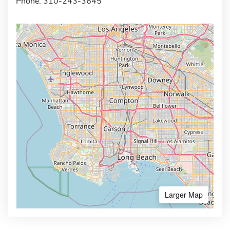
Phone: 310-243-3645
Larger Map