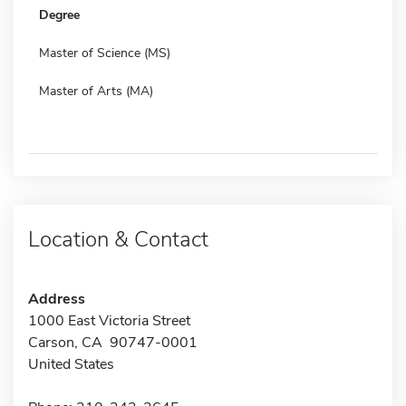
Degree
Master of Science (MS)
Master of Arts (MA)
Location & Contact
Address
1000 East Victoria Street
Carson, CA 90747-0001
United States