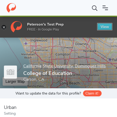
Home
Grad Schools
California State University, Dominguez Hills
Peterson's Test Prep
View
Enter a keyword
FREE - In Google Play
California State University, Dominguez Hills
College of Education
Carson, CA
Larger Map
Want to update the data for this profile?
Claim it!
Urban
Setting