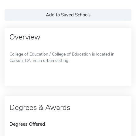
Add to Saved Schools
Overview
College of Education / College of Education is located in
Carson, CA, in an urban setting.
Degrees & Awards
Degrees Offered