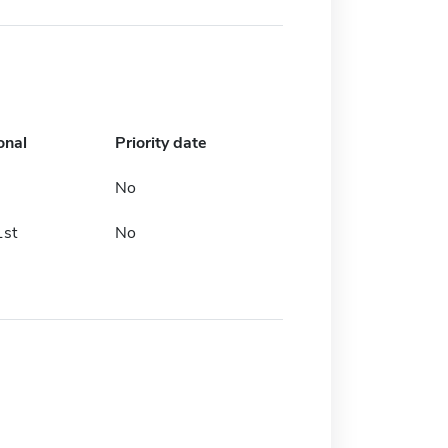
onal
Priority date
No
1st
No