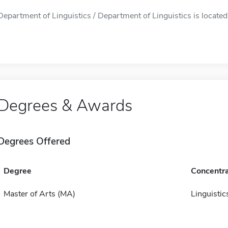
Department of Linguistics / Department of Linguistics is located 
Degrees & Awards
Degrees Offered
Degree
Concentra
Master of Arts (MA)
Linguistic