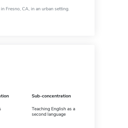
in Fresno, CA, in an urban setting.
tion
Sub-concentration
s
Teaching English as a
second language