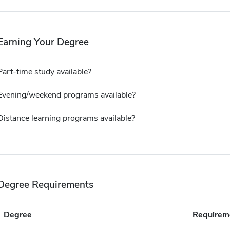
Earning Your Degree
Part-time study available?
Evening/weekend programs available?
Distance learning programs available?
Degree Requirements
Degree
Requirem