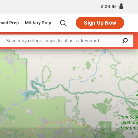
SIGN IN
Sign Up Now
hool Prep
Military Prep
Enter a keyword
Leaflet
|
©
OpenStreetMap
contributors