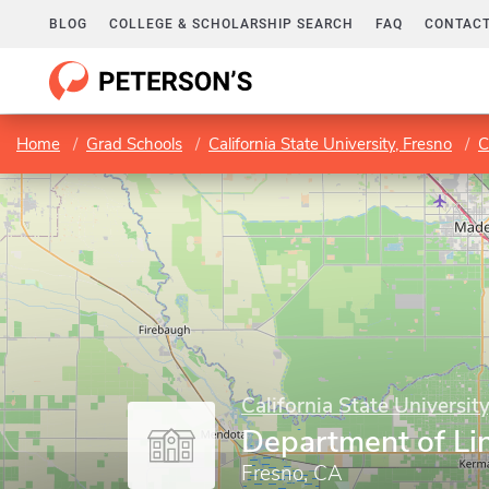
BLOG
COLLEGE & SCHOLARSHIP SEARCH
FAQ
CONTACT
Home
Grad Schools
California State University, Fresno
C
California State Universit
Department of Lin
Fresno, CA