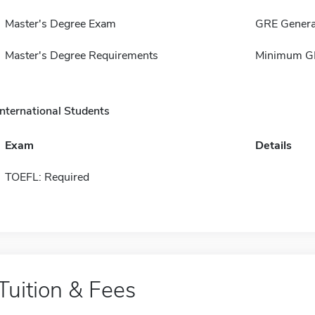
Master's Degree Exam
GRE Genera
Master's Degree Requirements
Minimum GP
International Students
Exam
Details
TOEFL: Required
Tuition & Fees