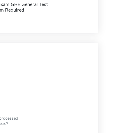
Exam GRE General Test
m Required
 processed
asis?