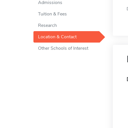
Admissions
Tuition & Fees
Research
Location & Contact
Other Schools of Interest