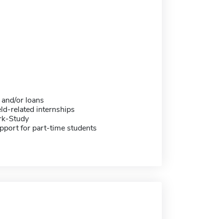
 and/or loans
eld-related internships
rk-Study
pport for part-time students