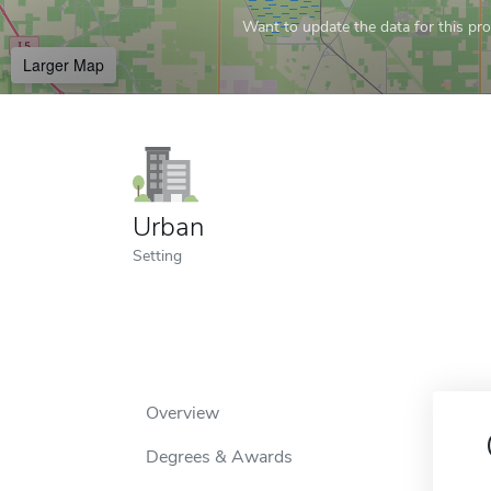
Want to update the data for this prof
Larger Map
Urban
Setting
Overview
Degrees & Awards