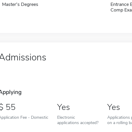
Master's Degrees
Entrance 
Comp Exa
Admissions
Applying
55
Yes
Yes
Application Fee - Domestic
Electronic
Applications
applications accepted?
on a rolling b