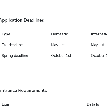
Application Deadlines
Type
Domestic
Internati
Fall deadline
May 1st
May 1st
Spring deadline
October 1st
October 
Entrance Requirements
Exam
Details