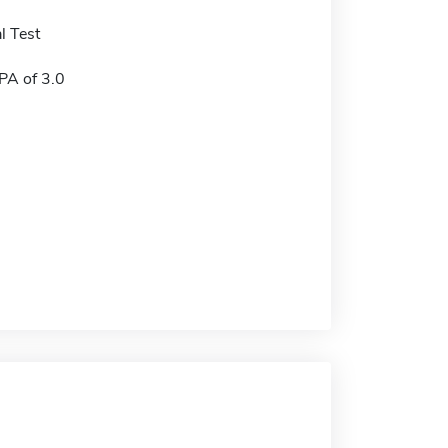
l Test
A of 3.0