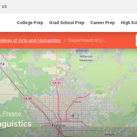
 US
College Prep
Grad School Prep
Career Prep
High Sc
ollege of Arts and Humanities
Department of Linguistics
y, Fresno
guistics