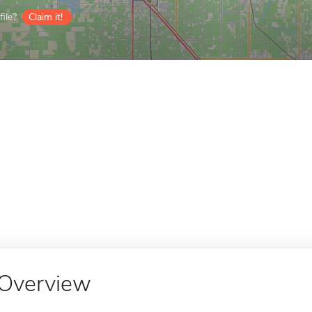
ile?
Claim it!
Overview