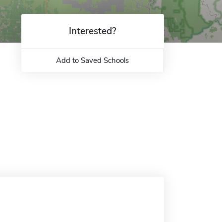
Interested?
Add to Saved Schools