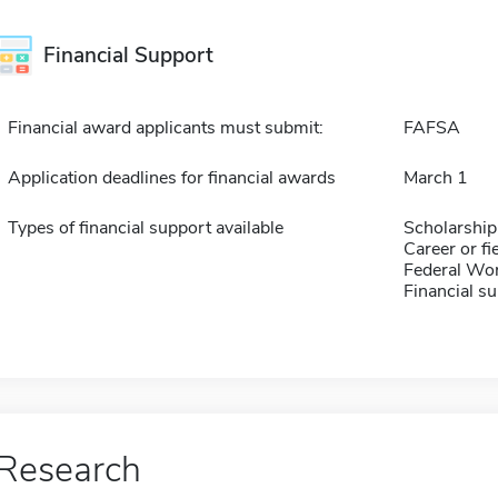
Financial Support
Financial award applicants must submit:
FAFSA
Application deadlines for financial awards
March 1
Types of financial support available
Scholarship
Career or fi
Federal Wo
Financial su
Research