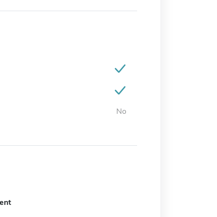
No
ent