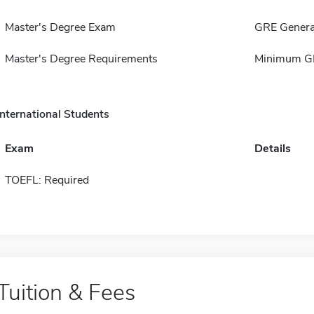
Master's Degree Exam
GRE Genera
Master's Degree Requirements
Minimum GP
International Students
Exam
Details
TOEFL: Required
Tuition & Fees