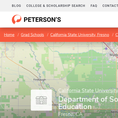
BLOG
COLLEGE & SCHOLARSHIP SEARCH
FAQ
CONTACT
Home
Grad Schools
California State University, Fresno
C
California State Universit
Department of So
Education
Fresno, CA