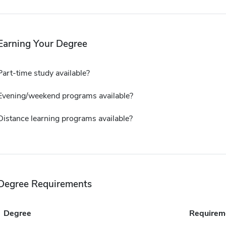
Earning Your Degree
Part-time study available?
Evening/weekend programs available?
Distance learning programs available?
Degree Requirements
Degree
Requirem