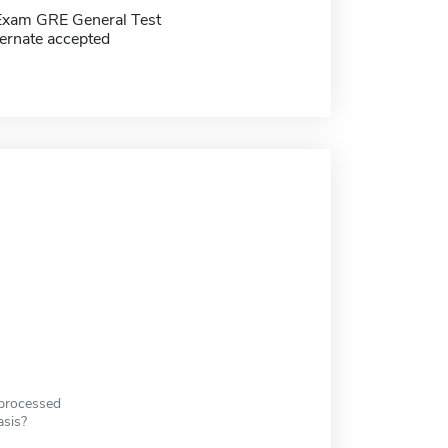
Exam GRE General Test
ernate accepted
 processed
asis?