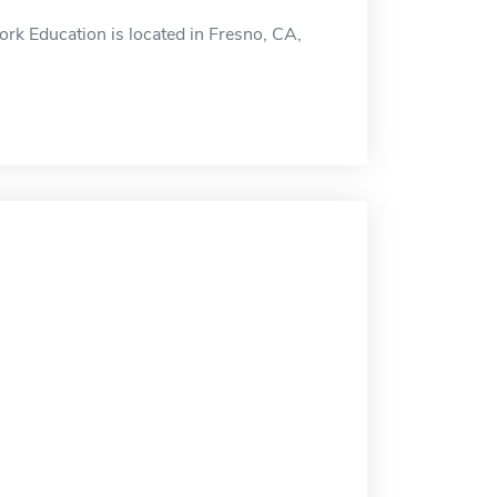
rk Education is located in Fresno, CA,