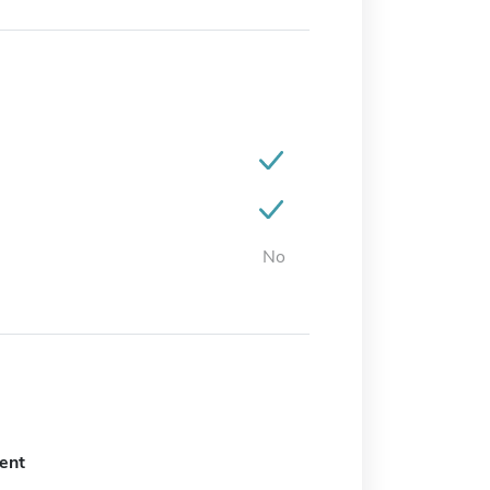
No
ent