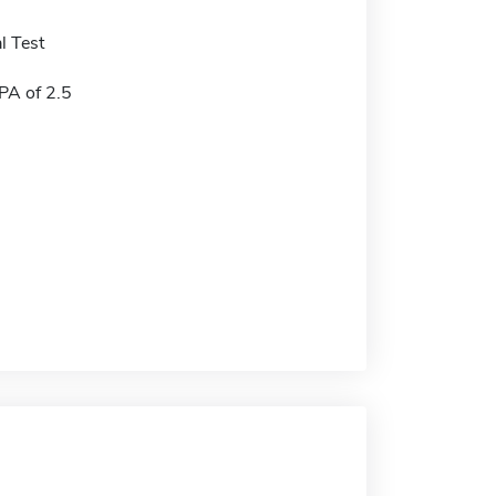
l Test
A of 2.5