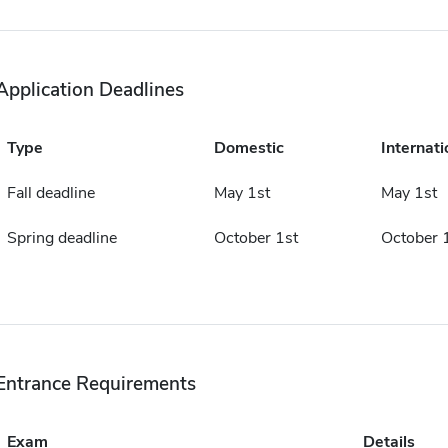
Application Deadlines
Type
Domestic
Internati
Fall deadline
May 1st
May 1st
Spring deadline
October 1st
October 
Entrance Requirements
Exam
Details