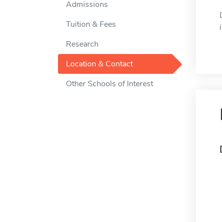
Admissions
Tuition & Fees
Research
Location & Contact
Other Schools of Interest