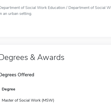
Department of Social Work Education / Department of Social Wo
in an urban setting.
Degrees & Awards
Degrees Offered
Degree
Master of Social Work (MSW)