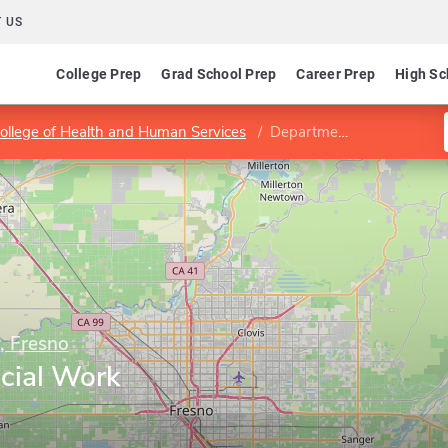
 US
College Prep
Grad School Prep
Career Prep
High Sc
ollege of Health and Human Services
Department of Social Work Education
y, Fresno
cial Work