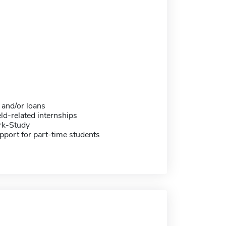
 and/or loans
eld-related internships
rk-Study
pport for part-time students