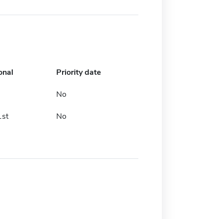
onal
Priority date
No
1st
No