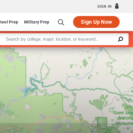
SIGN IN
Sign Up Now
hool Prep
Military Prep
Enter a keyword
Leaflet
|
©
OpenStreetMap
contributors