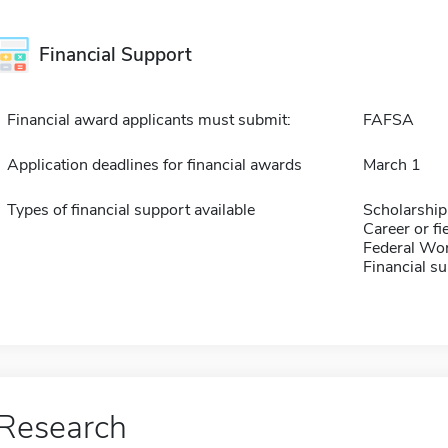
Financial Support
Financial award applicants must submit:
FAFSA
Application deadlines for financial awards
March 1
Types of financial support available
Scholarship
Career or fi
Federal Wo
Financial su
Research