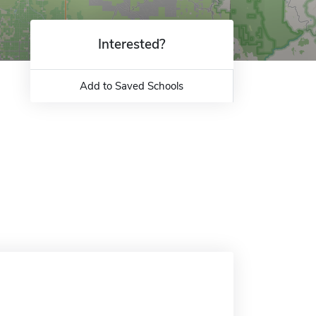
Interested?
Add to Saved Schools