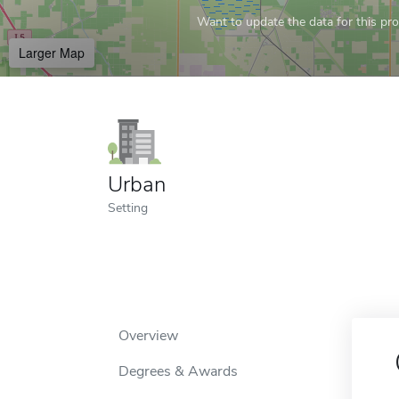
Want to update the data for this prof
Larger Map
Urban
Setting
Overview
Degrees & Awards