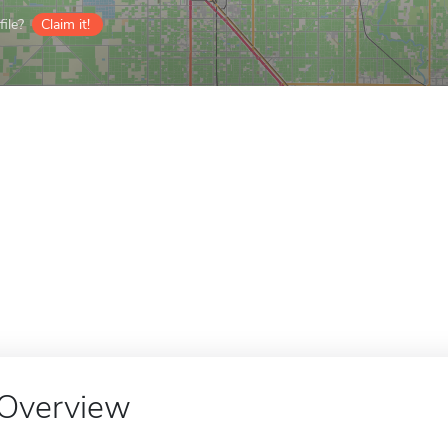
ile?
Claim it!
Overview