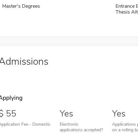
Master's Degrees
Entrance 
Thesis Alt
Admissions
Applying
55
Yes
Yes
Application Fee - Domestic
Electronic
Applications
applications accepted?
on a rolling b