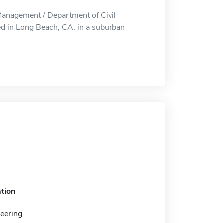
Management / Department of Civil
d in Long Beach, CA, in a suburban
tion
neering