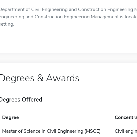
Department of Civil Engineering and Construction Engineering 
Engineering and Construction Engineering Management is locate
setting.
Degrees & Awards
Degrees Offered
Degree
Concentra
Master of Science in Civil Engineering (MSCE)
Civil engi