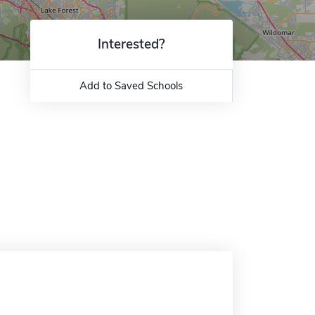
Interested?
Add to Saved Schools