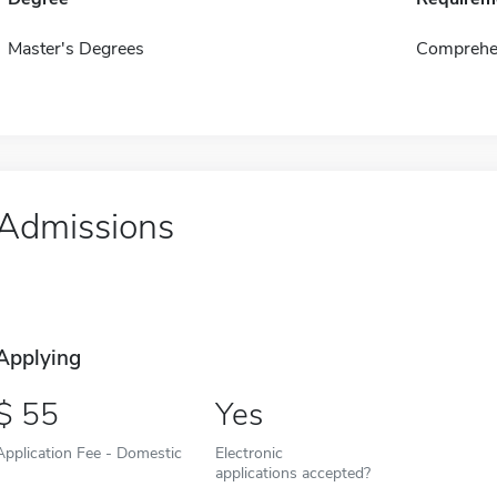
Master's Degrees
Comprehen
Admissions
Applying
55
Yes
Application Fee - Domestic
Electronic
applications accepted?