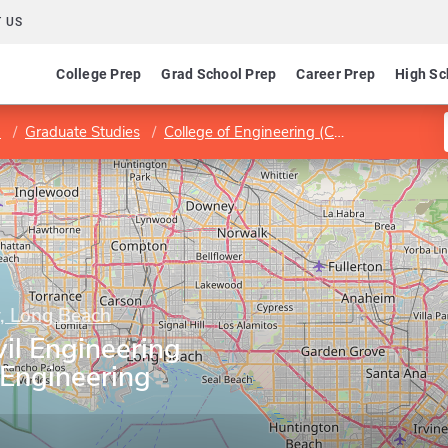
 US
College Prep
Grad School Prep
Career Prep
High Sc
h
Graduate Studies
College of Engineering (COE)
Departmen
y, Long Beach
il Engineering
 Engineering