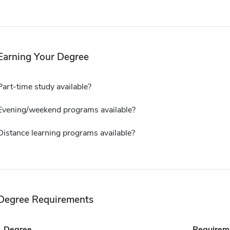
Earning Your Degree
Part-time study available?
Evening/weekend programs available?
Distance learning programs available?
Degree Requirements
Degree
Requirem