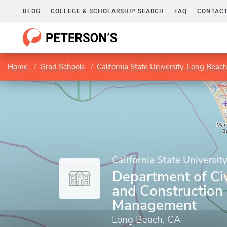
BLOG
COLLEGE & SCHOLARSHIP SEARCH
FAQ
CONTACT
Home
Grad Schools
California State University, Long Beac
California State Universit
Department of Civ
and Construction
Management
Long Beach, CA