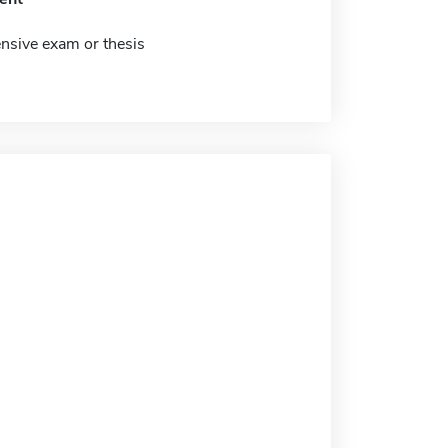
sive exam or thesis