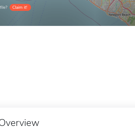
ile?
Claim it!
Overview