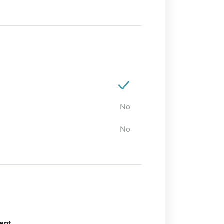
No
No
ent