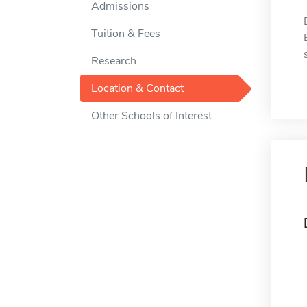
Admissions
Tuition & Fees
Research
Location & Contact
Other Schools of Interest