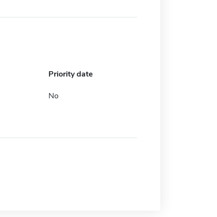
Priority date
No