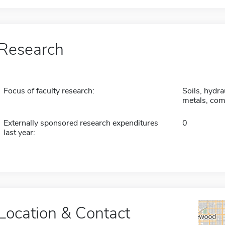
Research
Focus of faculty research:
Soils, hydra
metals, com
Externally sponsored research expenditures
0
last year:
Location & Contact