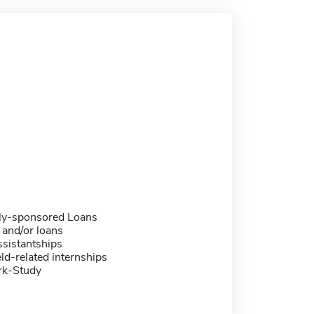
ally-sponsored Loans
 and/or loans
sistantships
eld-related internships
rk-Study