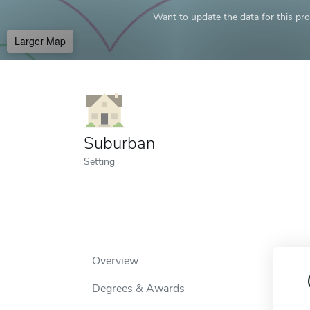
Want to update the data for this prof
Larger Map
Suburban
Setting
Overview
Degrees & Awards