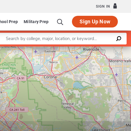
SIGN IN
Sign Up Now
hool Prep
Military Prep
Enter a keyword
t of Civil Engineering and Construction Engineering Management
Leaflet
|
©
OpenStreetMap
contributors