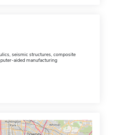
ulics, seismic structures, composite
puter-aided manufacturing