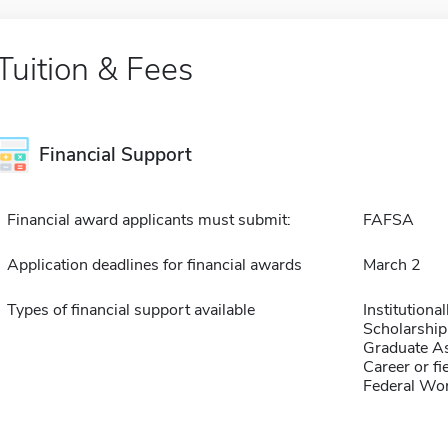
Tuition & Fees
Financial Support
Financial award applicants must submit:
FAFSA
Application deadlines for financial awards
March 2
Types of financial support available
Institution
Scholarship
Graduate As
Career or fi
Federal Wo