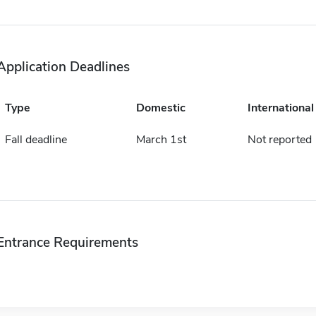
Application Deadlines
Type
Domestic
International
Fall deadline
March 1st
Not reported
Entrance Requirements