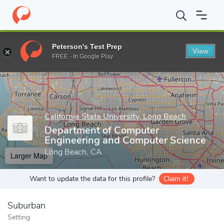
Home
Grad Schools
California State University, Long Beach
Gr
Peterson's Test Prep
View
Enter a keyword
FREE - In Google Play
California State University, Long Beach
Department of Computer
Engineering and Computer Science
Long Beach, CA
Larger Map
Want to update the data for this profile?
Claim it!
Suburban
Setting