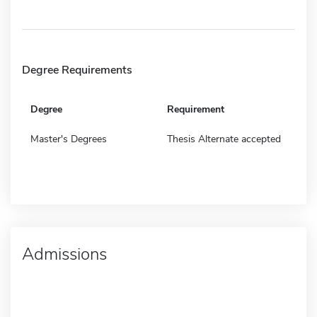
Degree Requirements
Degree
Requirement
Master's Degrees
Thesis Alternate accepted
Admissions