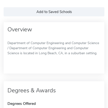
Add to Saved Schools
Overview
Department of Computer Engineering and Computer Science
/ Department of Computer Engineering and Computer
Science is located in Long Beach, CA, in a suburban setting.
Degrees & Awards
Degrees Offered