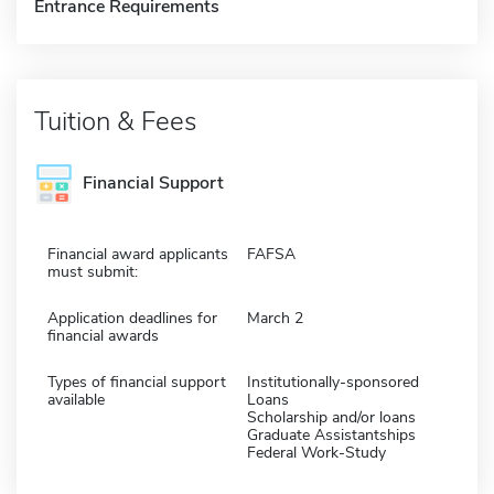
Entrance Requirements
Tuition & Fees
Financial Support
Financial award applicants
FAFSA
must submit:
Application deadlines for
March 2
financial awards
Types of financial support
Institutionally-sponsored
available
Loans
Scholarship and/or loans
Graduate Assistantships
Federal Work-Study