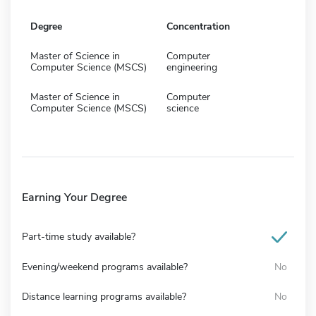
Degree
Concentration
Master of Science in
Computer
Computer Science (MSCS)
engineering
Master of Science in
Computer
Computer Science (MSCS)
science
Earning Your Degree
Part-time study available?
Evening/weekend programs available?
No
Distance learning programs available?
No