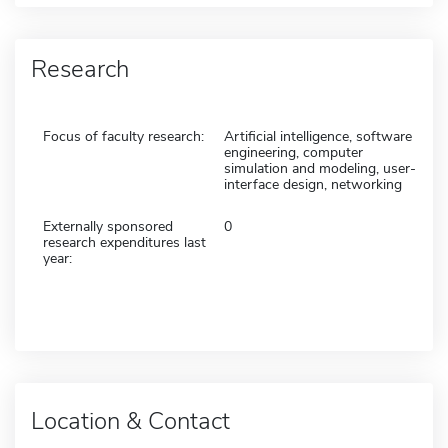
Research
Focus of faculty research:
Artificial intelligence, software
engineering, computer
simulation and modeling, user-
interface design, networking
Externally sponsored
0
research expenditures last
year:
Location & Contact