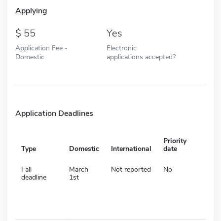
Applying
55
Yes
Application Fee -
Electronic
Domestic
applications accepted?
Application Deadlines
Priority
Type
Domestic
International
date
Fall
March
Not reported
No
deadline
1st