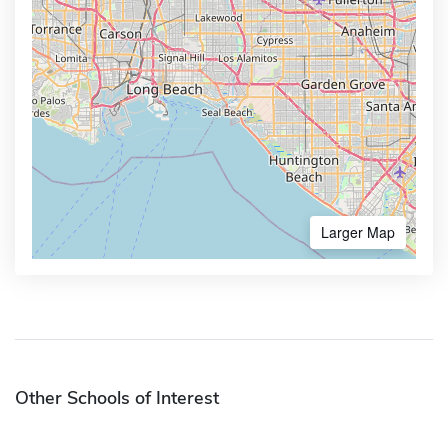
Larger Map
Other Schools of Interest