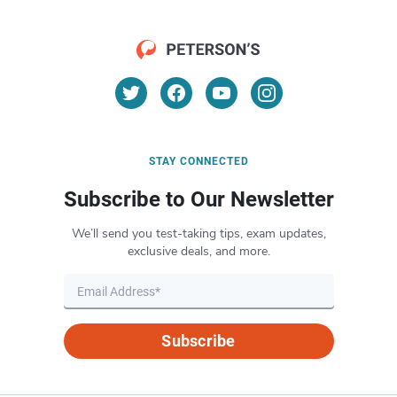
STAY CONNECTED
Subscribe to Our Newsletter
We’ll send you test-taking tips, exam updates,
exclusive deals, and more.
Subscribe