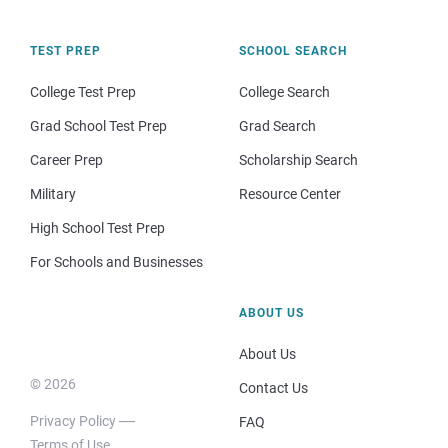
TEST PREP
SCHOOL SEARCH
College Test Prep
College Search
Grad School Test Prep
Grad Search
Career Prep
Scholarship Search
Military
Resource Center
High School Test Prep
For Schools and Businesses
ABOUT US
About Us
© 2026
Contact Us
Privacy Policy
FAQ
Terms of Use