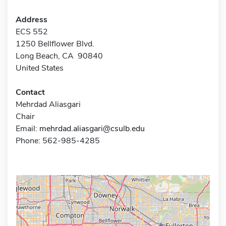
Address
ECS 552
1250 Bellflower Blvd.
Long Beach, CA 90840
United States
Contact
Mehrdad Aliasgari
Chair
Email:
mehrdad.aliasgari@csulb.edu
Phone: 562-985-4285