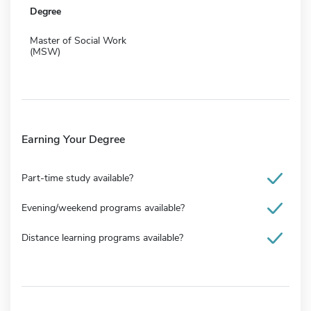
Degree
Master of Social Work
(MSW)
Earning Your Degree
Part-time study available?
Evening/weekend programs available?
Distance learning programs available?