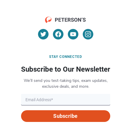
STAY CONNECTED
Subscribe to Our Newsletter
We’ll send you test-taking tips, exam updates,
exclusive deals, and more.
Subscribe