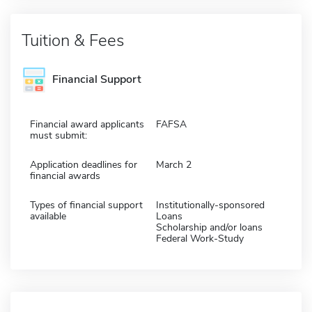
Tuition & Fees
Financial Support
Financial award applicants
FAFSA
must submit:
Application deadlines for
March 2
financial awards
Types of financial support
Institutionally-sponsored
available
Loans
Scholarship and/or loans
Federal Work-Study