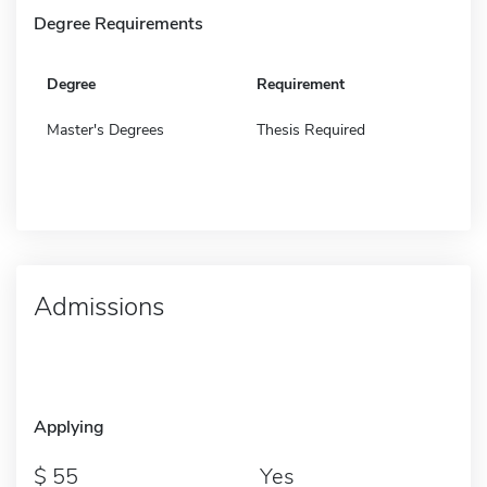
Degree Requirements
Degree
Requirement
Master's Degrees
Thesis Required
Admissions
Applying
55
Yes