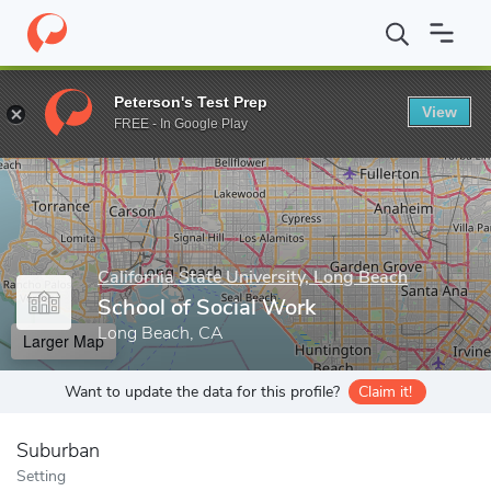
Home
Grad Schools
California State University, Long Beach
Gr
Peterson's Test Prep
View
Enter a keyword
FREE - In Google Play
California State University, Long Beach
School of Social Work
Long Beach, CA
Larger Map
Want to update the data for this profile?
Claim it!
Suburban
Setting