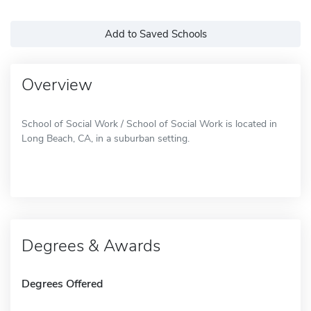
Add to Saved Schools
Overview
School of Social Work / School of Social Work is located in
Long Beach, CA, in a suburban setting.
Degrees & Awards
Degrees Offered