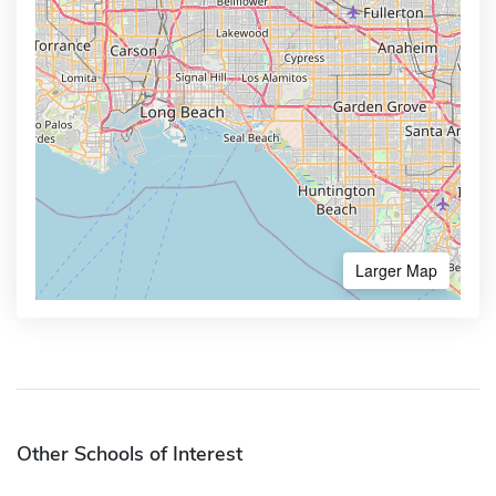
Larger Map
Other Schools of Interest