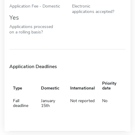
Application Fee - Domestic
Electronic
applications accepted?
Yes
Applications processed
on a rolling basis?
Application Deadlines
Priority
Type
Domestic
International
date
Fall
January
Not reported
No
deadline
15th