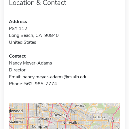
Location & Contact
Address
PSY 112
Long Beach, CA 90840
United States
Contact
Nancy Meyer-Adams
Director
Email:
nancy.meyer-adams@csulb.edu
Phone: 562-985-7774