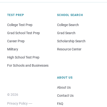
TEST PREP
SCHOOL SEARCH
College Test Prep
College Search
Grad School Test Prep
Grad Search
Career Prep
Scholarship Search
Military
Resource Center
High School Test Prep
For Schools and Businesses
ABOUT US
About Us
© 2026
Contact Us
Privacy Policy
FAQ