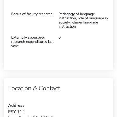
Focus of faculty research:
Pedagogy of language
instruction, role of language in
society, Khmer language
instruction
Externally sponsored
0
research expenditures last
year:
Location & Contact
Address
PSY 114