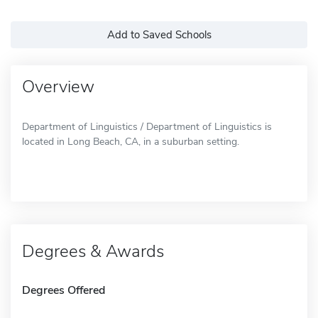
Add to Saved Schools
Overview
Department of Linguistics / Department of Linguistics is
located in Long Beach, CA, in a suburban setting.
Degrees & Awards
Degrees Offered