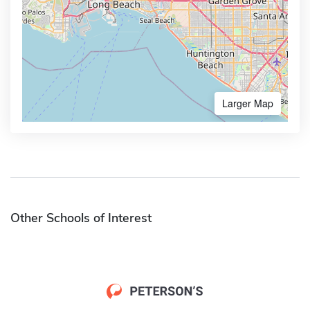
Larger Map
Other Schools of Interest