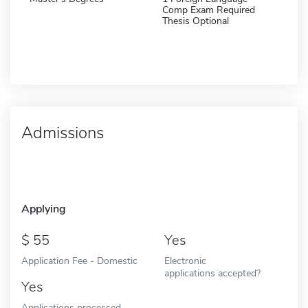
Comp Exam Required
Thesis Optional
Admissions
Applying
55
Yes
Application Fee - Domestic
Electronic
applications accepted?
Yes
Applications processed