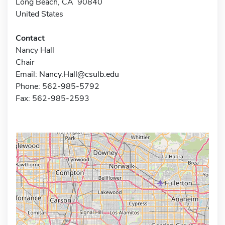
Long Beach, CA 90840
United States
Contact
Nancy Hall
Chair
Email:
Nancy.Hall@csulb.edu
Phone: 562-985-5792
Fax: 562-985-2593