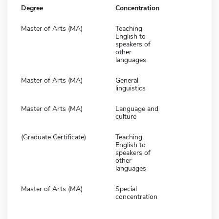
Degree
Concentration
Master of Arts (MA)
Teaching
English to
speakers of
other
languages
Master of Arts (MA)
General
linguistics
Master of Arts (MA)
Language and
culture
(Graduate Certificate)
Teaching
English to
speakers of
other
languages
Master of Arts (MA)
Special
concentration