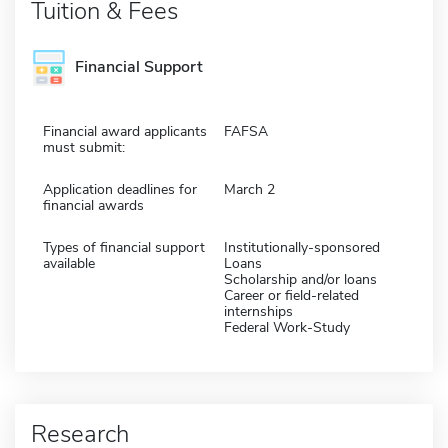
Tuition & Fees
Financial Support
Financial award applicants
FAFSA
must submit:
Application deadlines for
March 2
financial awards
Types of financial support
Institutionally-sponsored
available
Loans
Scholarship and/or loans
Career or field-related
internships
Federal Work-Study
Research