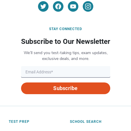
STAY CONNECTED
Subscribe to Our Newsletter
We’ll send you test-taking tips, exam updates,
exclusive deals, and more.
Subscribe
TEST PREP
SCHOOL SEARCH