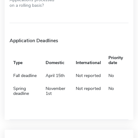
on a rolling basis?
Application Deadlines
Priority
Type
Domestic
International
date
Fall deadline
April 15th
Not reported
No
Spring
November
Not reported
No
deadline
1st