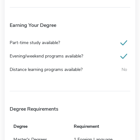
Earning Your Degree
Part-time study available?
Evening/weekend programs available?
Distance learning programs available?
No
Degree Requirements
Degree
Requirement
Master's Degrees
1 Foreign Language