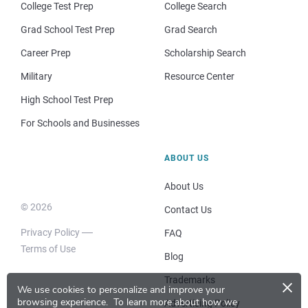
College Test Prep
College Search
Grad School Test Prep
Grad Search
Career Prep
Scholarship Search
Military
Resource Center
High School Test Prep
For Schools and Businesses
ABOUT US
About Us
© 2026
Contact Us
Privacy Policy
FAQ
Terms of Use
Blog
×
Trademarks
We use cookies to personalize and improve your
browsing experience.
To learn more about how we
Advertising Policy