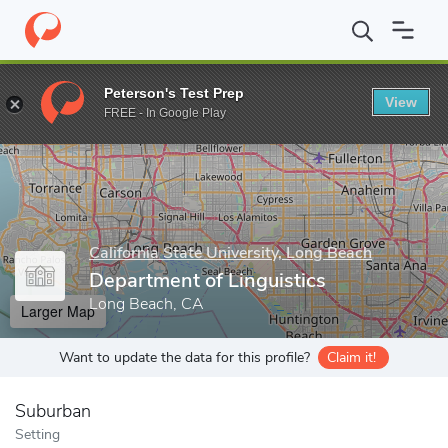
Home
Grad Schools
California State University, Long Beach
Gr
Peterson's Test Prep
View
Enter a keyword
FREE - In Google Play
California State University, Long Beach
Department of Linguistics
Long Beach, CA
Larger Map
Want to update the data for this profile?
Claim it!
Suburban
Setting