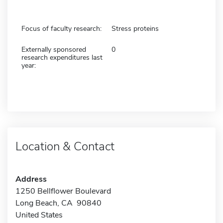
Focus of faculty research:
Stress proteins
Externally sponsored
0
research expenditures last
year:
Location & Contact
Address
1250 Bellflower Boulevard
Long Beach, CA 90840
United States