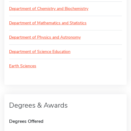
Department of Chemistry and Biochemistry
Department of Mathematics and Statistics
Department of Physics and Astronomy
Department of Science Education
Earth Sciences
Degrees & Awards
Degrees Offered