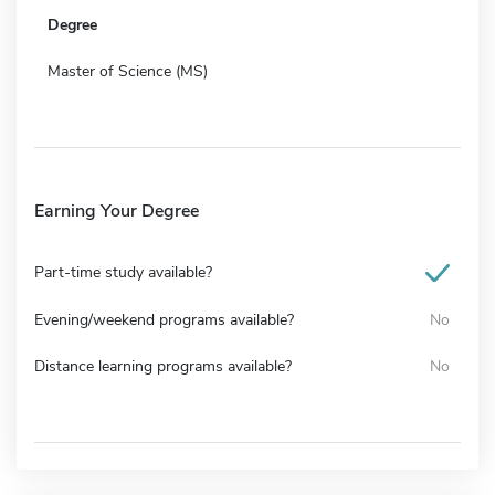
Degree
Master of Science (MS)
Earning Your Degree
Part-time study available?
Evening/weekend programs available?
No
Distance learning programs available?
No