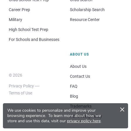
Career Prep
Scholarship Search
Military
Resource Center
High School Test Prep
For Schools and Businesses
ABOUT US
About Us
© 2026
Contact Us
Privacy Policy
FAQ
Terms of Use
Blog
×
Trademarks
We use cookies to personalize and improve your
browsing experience.
To learn more about how we
Advertising Policy
store and use this data, visit our
privacy policy here
.