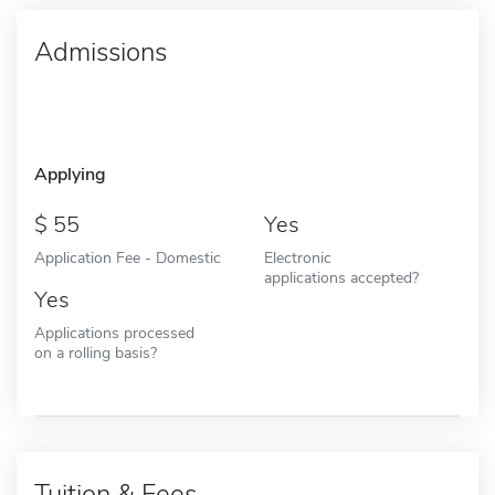
Admissions
Applying
55
Yes
Application Fee - Domestic
Electronic
applications accepted?
Yes
Applications processed
on a rolling basis?
Tuition & Fees