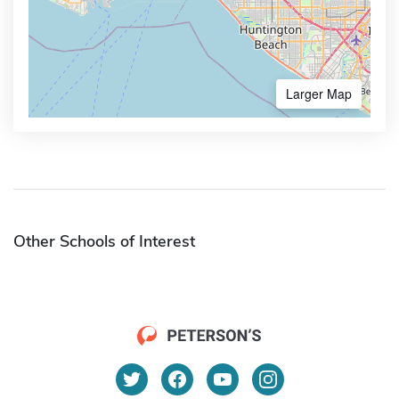
Larger Map
Other Schools of Interest