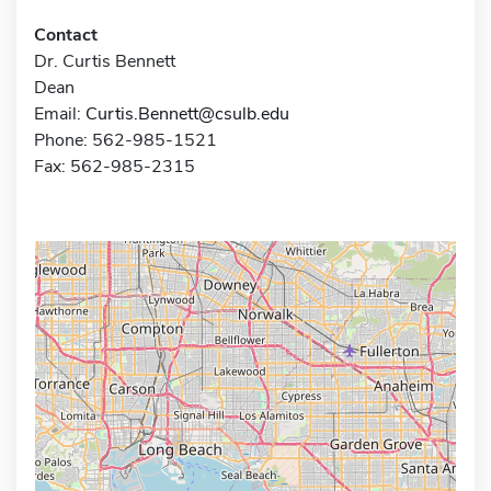
Contact
Dr. Curtis Bennett
Dean
Email:
Curtis.Bennett@csulb.edu
Phone: 562-985-1521
Fax: 562-985-2315