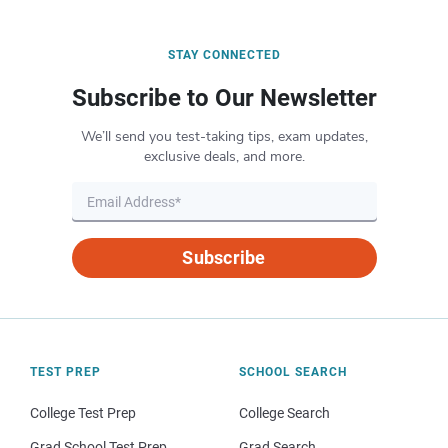
STAY CONNECTED
Subscribe to Our Newsletter
We’ll send you test-taking tips, exam updates,
exclusive deals, and more.
Subscribe
TEST PREP
SCHOOL SEARCH
College Test Prep
College Search
Grad School Test Prep
Grad Search