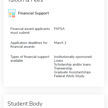
Financial Support
Financial award applicants
FAFSA
must submit:
Application deadlines for
March 2
financial awards
Types of financial support
Institutionally-sponsored
available
Loans
Scholarship and/or loans
Traineership
Graduate Assistantships
Federal Work-Study
Student Body