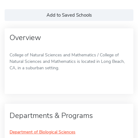
Add to Saved Schools
Overview
College of Natural Sciences and Mathematics / College of
Natural Sciences and Mathematics is located in Long Beach,
CA, in a suburban setting.
Departments & Programs
Department of Biological Sciences