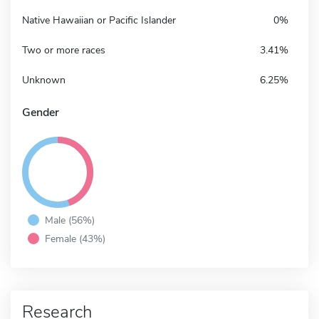
Native Hawaiian or Pacific Islander
0%
Two or more races
3.41%
Unknown
6.25%
Gender
Male (56%)
Female (43%)
Research