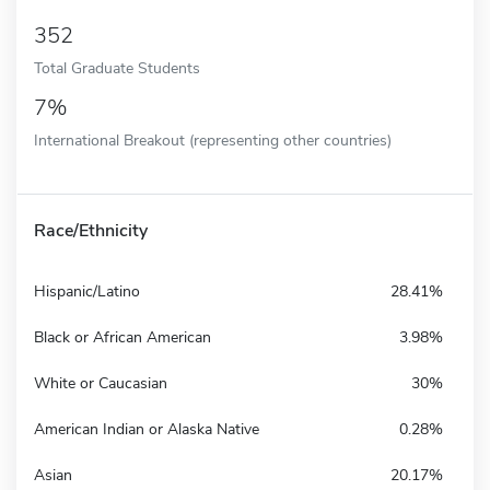
352
Total Graduate Students
7%
International Breakout (representing other countries)
Race/Ethnicity
Hispanic/Latino
28.41%
Black or African American
3.98%
White or Caucasian
30%
American Indian or Alaska Native
0.28%
Asian
20.17%