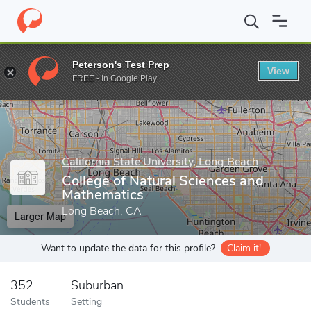
Home
Grad Schools
California State University, Long Beach
Gr
Peterson's Test Prep
View
Enter a keyword
FREE - In Google Play
California State University, Long Beach
College of Natural Sciences and
Mathematics
Long Beach, CA
Larger Map
Want to update the data for this profile?
Claim it!
352
Suburban
Students
Setting