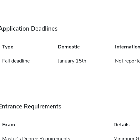
Application Deadlines
Type
Domestic
Internation
Fall deadline
January 15th
Not report
Entrance Requirements
Exam
Details
Master's Degree Requirements
Minimum GPA