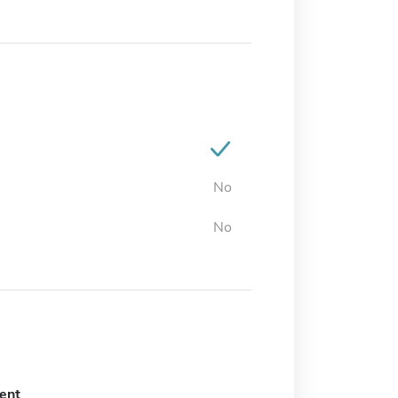
No
No
ent