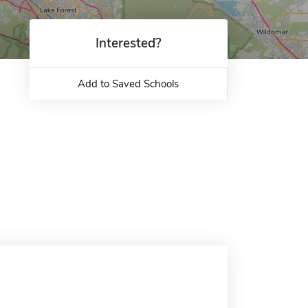
Interested?
Add to Saved Schools