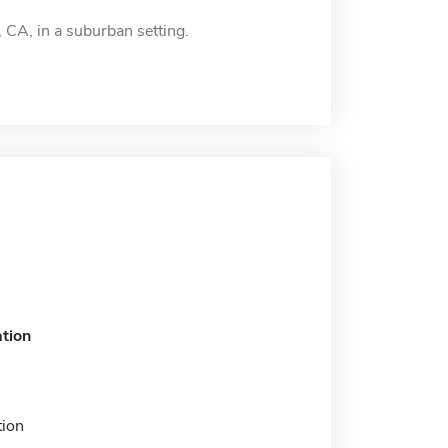
 CA, in a suburban setting.
tion
tion