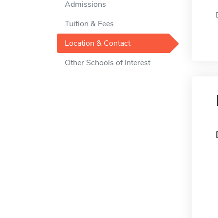
Admissions
Tuition & Fees
Location & Contact
Other Schools of Interest