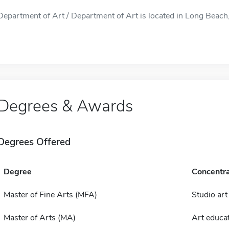
Department of Art / Department of Art is located in Long Beach,
Degrees & Awards
Degrees Offered
Degree
Concentra
Master of Fine Arts (MFA)
Studio art
Master of Arts (MA)
Art educa