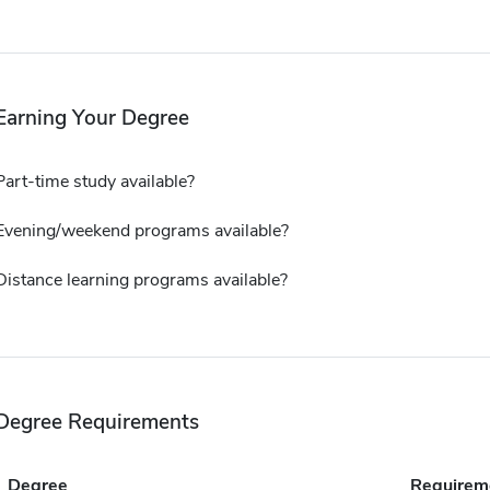
Earning Your Degree
Part-time study available?
Evening/weekend programs available?
Distance learning programs available?
Degree Requirements
Degree
Requirem