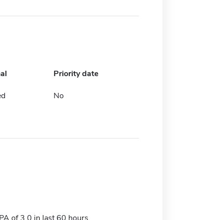
al
Priority date
ed
No
 of 3.0 in last 60 hours