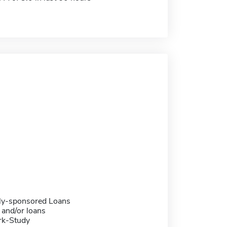
ally-sponsored Loans
 and/or loans
rk-Study