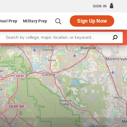
SIGN IN
Sign Up Now
hool Prep
Military Prep
Enter a keyword
Leaflet
|
©
OpenStreetMap
contributors