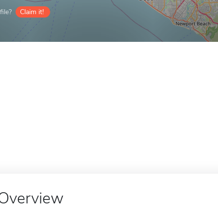
ile?
Claim it!
Overview