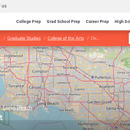
 US
College Prep
Grad School Prep
Career Prep
High Sc
h
Graduate Studies
College of the Arts
Department of Art
y, Long Beach
t