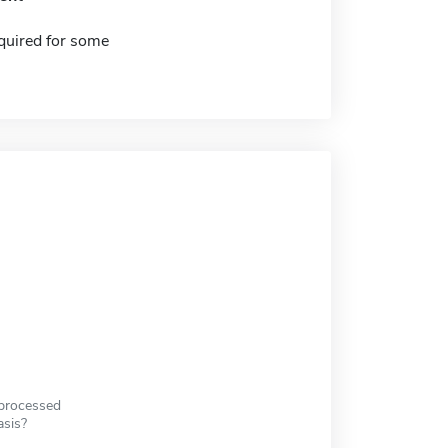
quired for some
 processed
asis?