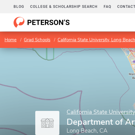
BLOG
COLLEGE & SCHOLARSHIP SEARCH
FAQ
CONTACT
Home
Grad Schools
California State University, Long Beac
California State Universit
Department of Ar
Long Beach, CA