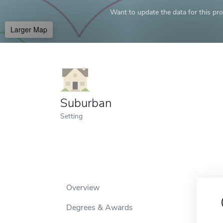
Want to update the data for this prof
Larger Map
Suburban
Setting
Overview
Degrees & Awards