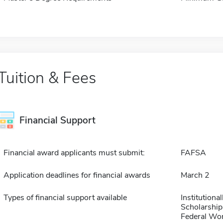
Tuition & Fees
Financial Support
Financial award applicants must submit:
FAFSA
Application deadlines for financial awards
March 2
Types of financial support available
Institution
Scholarship
Federal Wo