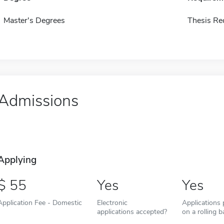
Master's Degrees
Thesis Re
Admissions
Applying
55
Yes
Yes
Application Fee - Domestic
Electronic
Applications
applications accepted?
on a rolling b