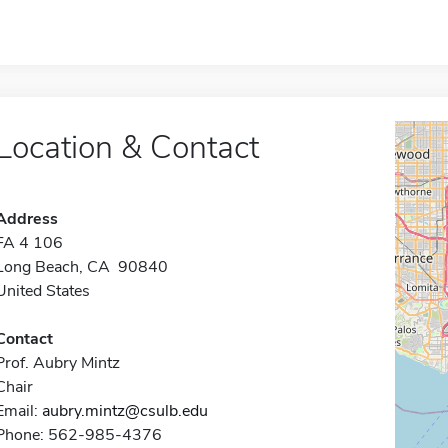
Location & Contact
Address
FA 4 106
Long Beach, CA 90840
United States
Contact
Prof. Aubry Mintz
Chair
Email:
aubry.mintz@csulb.edu
Phone: 562-985-4376