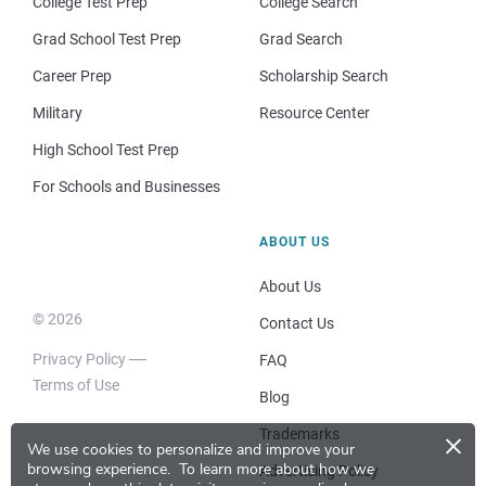
College Test Prep
College Search
Grad School Test Prep
Grad Search
Career Prep
Scholarship Search
Military
Resource Center
High School Test Prep
For Schools and Businesses
ABOUT US
About Us
© 2026
Contact Us
Privacy Policy
FAQ
Terms of Use
Blog
×
Trademarks
We use cookies to personalize and improve your
browsing experience.
To learn more about how we
Advertising Policy