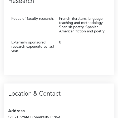
Research
Focus of faculty research:
French literature, language
teaching and methodology,
Spanish poetry, Spanish
American fiction and poetry
Externally sponsored
0
research expenditures last
year:
Location & Contact
Address
5151 State University Drive