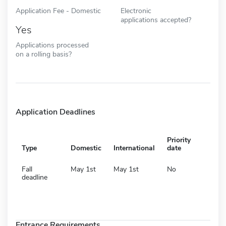
Application Fee - Domestic
Electronic
applications accepted?
Yes
Applications processed
on a rolling basis?
Application Deadlines
Priority
Type
Domestic
International
date
Fall
May 1st
May 1st
No
deadline
Entrance Requirements