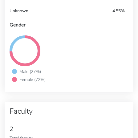
Unknown
4.55%
Gender
Male (27%)
Female (72%)
Faculty
2
Total faculty