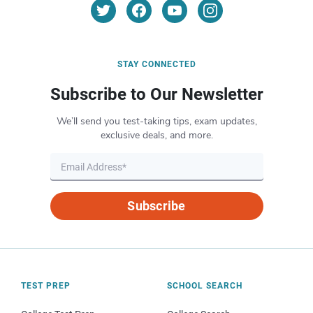
STAY CONNECTED
Subscribe to Our Newsletter
We’ll send you test-taking tips, exam updates,
exclusive deals, and more.
Subscribe
TEST PREP
SCHOOL SEARCH