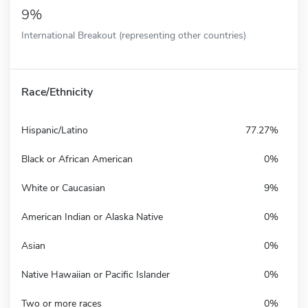
9%
International Breakout (representing other countries)
Race/Ethnicity
Hispanic/Latino
77.27%
Black or African American
0%
White or Caucasian
9%
American Indian or Alaska Native
0%
Asian
0%
Native Hawaiian or Pacific Islander
0%
Two or more races
0%