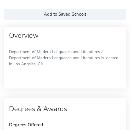
Add to Saved Schools
Overview
Department of Modern Languages and Literatures /
Department of Modern Languages and Literatures is located
in Los Angeles, CA.
Degrees & Awards
Degrees Offered