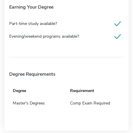
Earning Your Degree
Part-time study available?
Evening/weekend programs available?
Degree Requirements
Degree
Requirement
Master's Degrees
Comp Exam Required