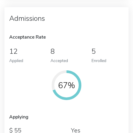
Admissions
Acceptance Rate
12
8
5
Applied
Accepted
Enrolled
67%
Applying
55
Yes