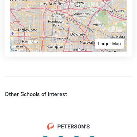
Larger Map
Other Schools of Interest