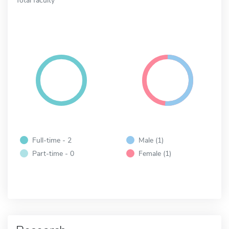
Full-time - 2
Male (1)
Part-time - 0
Female (1)