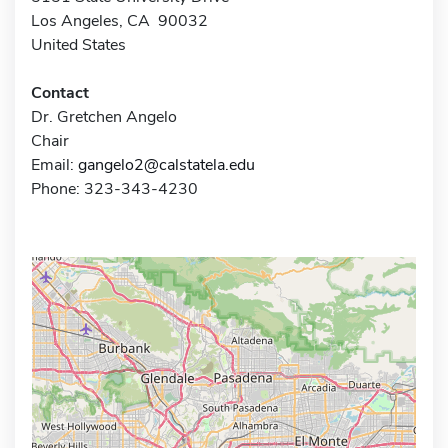
Los Angeles, CA 90032
United States
Contact
Dr. Gretchen Angelo
Chair
Email:
gangelo2@calstatela.edu
Phone: 323-343-4230