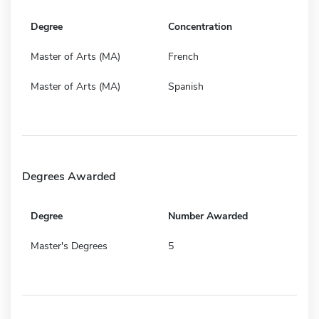
Degree
Concentration
Master of Arts (MA)
French
Master of Arts (MA)
Spanish
Degrees Awarded
Degree
Number Awarded
Master's Degrees
5