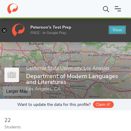
Home
Grad Schools
California State University, Los Angeles
Co
Peterson's Test Prep
View
Enter a keyword
FREE - In Google Play
California State University, Los Angeles
Department of Modern Languages
and Literatures
Los Angeles, CA
Larger Map
Want to update the data for this profile?
Claim it!
22
Students