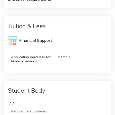
Tuition & Fees
Financial Support
Application deadlines for
March 1
financial awards
Student Body
22
Total Graduate Students