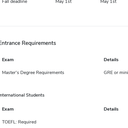
Fall deadline
May 1st
May 1st
Entrance Requirements
Exam
Details
Master's Degree Requirements
GRE or min
International Students
Exam
Details
TOEFL: Required