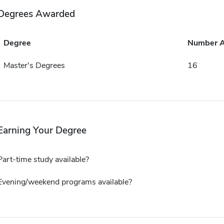
Degrees Awarded
Degree
Number 
Master's Degrees
16
Earning Your Degree
Part-time study available?
Evening/weekend programs available?