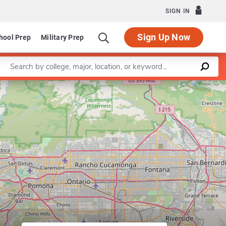
SIGN IN
Sign Up Now
hool Prep
Military Prep
Enter a keyword
Department of Civil Engineering
Leaflet
|
©
OpenStreetMap
contributors