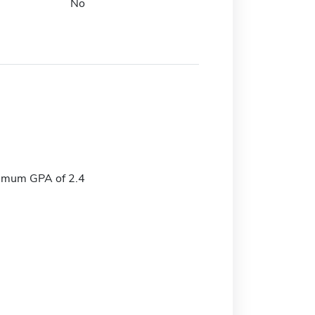
No
imum GPA of 2.4