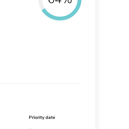
Priority date