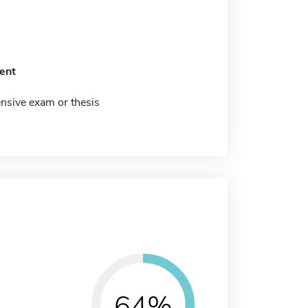
ent
sive exam or thesis
64%