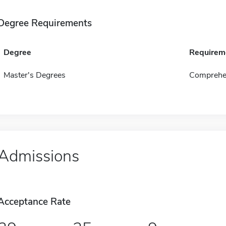
Degree Requirements
Degree
Requirem
Master's Degrees
Comprehen
Admissions
Acceptance Rate