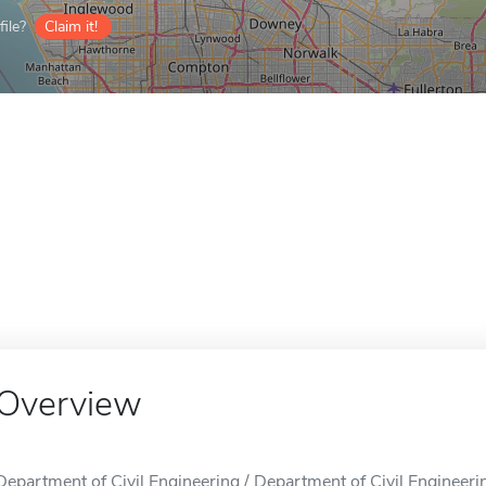
ile?
Claim it!
Overview
Department of Civil Engineering / Department of Civil Engineerin