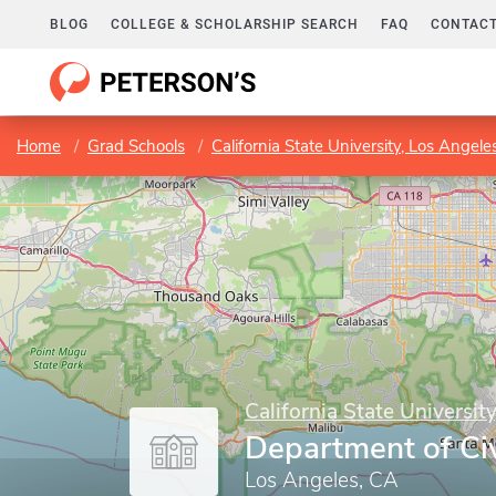
BLOG
COLLEGE & SCHOLARSHIP SEARCH
FAQ
CONTACT
Home
Grad Schools
California State University, Los Angele
California State Universit
Department of Civ
Los Angeles, CA