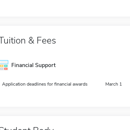
Tuition & Fees
Financial Support
Application deadlines for financial awards
March 1