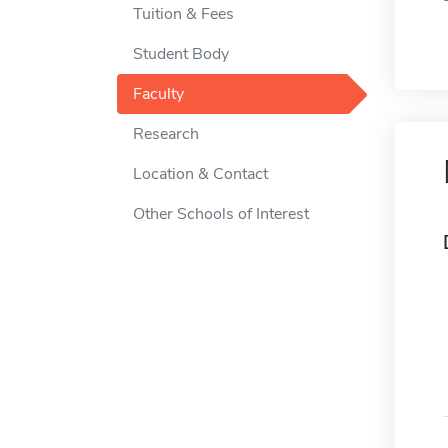
Tuition & Fees
Student Body
Faculty
Research
Location & Contact
Other Schools of Interest