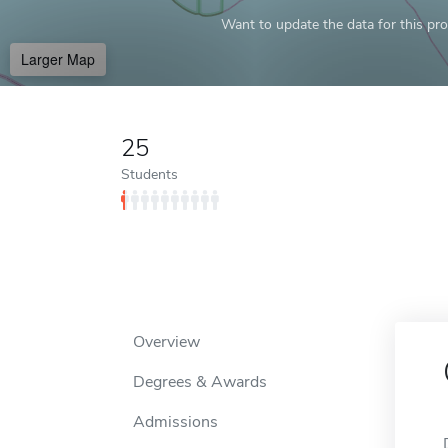
Want to update the data for this prof
Larger Map
25
Students
Overview
Degrees & Awards
Admissions