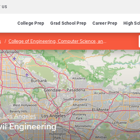
 US
College Prep
Grad School Prep
Career Prep
High Sc
s
College of Engineering, Computer Science, and Technology
y, Los Angeles
il Engineering