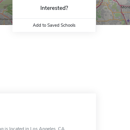
Interested?
Add to Saved Schools
g is located in Los Angeles, CA.