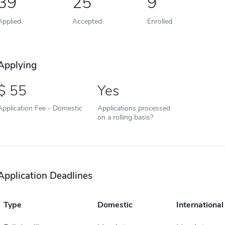
39
25
9
Applied
Accepted
Enrolled
Applying
55
Yes
Application Fee - Domestic
Applications processed
on a rolling basis?
Application Deadlines
Type
Domestic
International