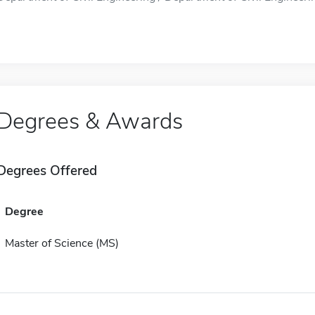
Degrees & Awards
Degrees Offered
Degree
Master of Science (MS)