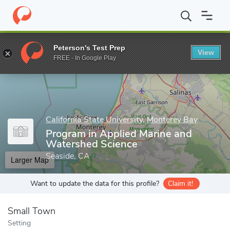
Home
Grad Schools
California State University, Monterey Bay
Peterson's Test Prep
View
Enter a keyword
FREE - In Google Play
California State University, Monterey Bay
Program in Applied Marine and
Watershed Science
Seaside, CA
Larger Map
Want to update the data for this profile?
Claim it!
Small Town
Setting