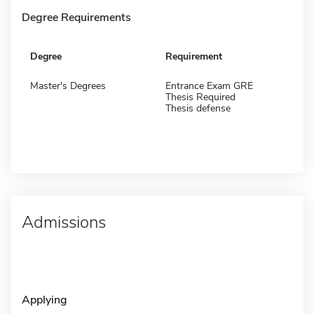
Degree Requirements
Degree
Requirement
Master's Degrees
Entrance Exam GRE
Thesis Required
Thesis defense
Admissions
Applying