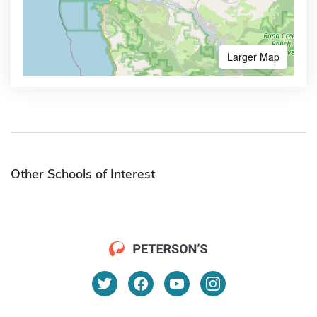
Larger Map
Other Schools of Interest