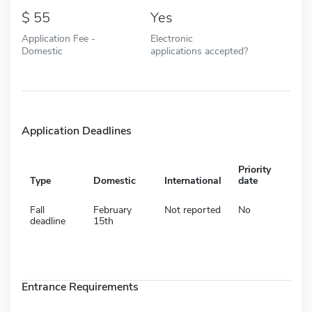
55
Yes
Application Fee -
Electronic
Domestic
applications accepted?
Application Deadlines
Priority
Type
Domestic
International
date
Fall
February
Not reported
No
deadline
15th
Entrance Requirements