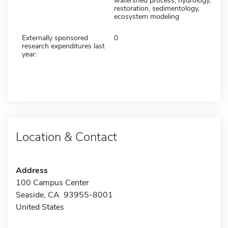
watershed process, hydrology,
restoration, sedimentology,
ecosystem modeling
Externally sponsored
0
research expenditures last
year:
Location & Contact
Address
100 Campus Center
Seaside, CA 93955-8001
United States