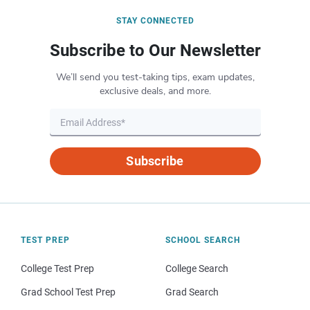
STAY CONNECTED
Subscribe to Our Newsletter
We’ll send you test-taking tips, exam updates,
exclusive deals, and more.
Subscribe
TEST PREP
SCHOOL SEARCH
College Test Prep
College Search
Grad School Test Prep
Grad Search