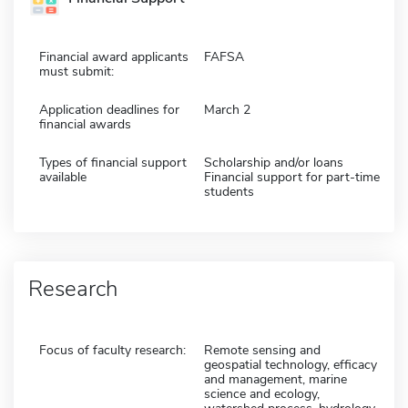
Financial award applicants
FAFSA
must submit:
Application deadlines for
March 2
financial awards
Types of financial support
Scholarship and/or loans
available
Financial support for part-time
students
Research
Focus of faculty research:
Remote sensing and
geospatial technology, efficacy
and management, marine
science and ecology,