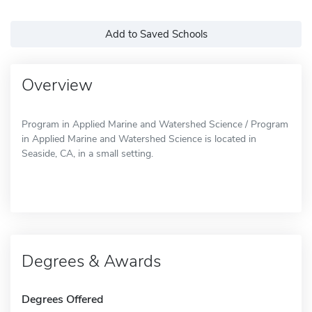
Add to Saved Schools
Overview
Program in Applied Marine and Watershed Science / Program
in Applied Marine and Watershed Science is located in
Seaside, CA, in a small setting.
Degrees & Awards
Degrees Offered