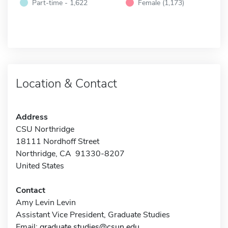
Part-time - 1,622
Female (1,173)
Location & Contact
Address
CSU Northridge
18111 Nordhoff Street
Northridge, CA 91330-8207
United States
Contact
Amy Levin Levin
Assistant Vice President, Graduate Studies
Email:
graduate.studies@csun.edu