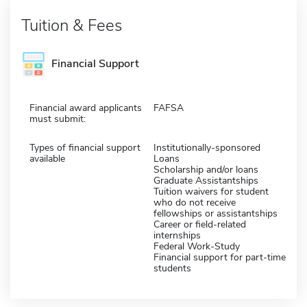
Tuition & Fees
Financial Support
Financial award applicants
FAFSA
must submit:
Types of financial support
Institutionally-sponsored
available
Loans
Scholarship and/or loans
Graduate Assistantships
Tuition waivers for student
who do not receive
fellowships or assistantships
Career or field-related
internships
Federal Work-Study
Financial support for part-time
students