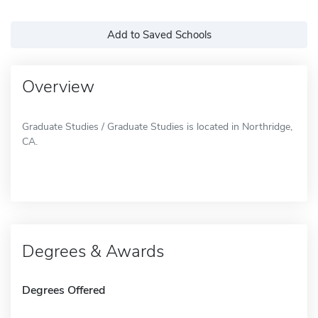
Add to Saved Schools
Overview
Graduate Studies / Graduate Studies is located in Northridge,
CA.
Degrees & Awards
Degrees Offered