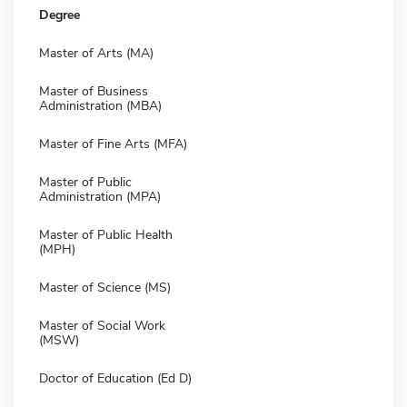
Degree
Master of Arts (MA)
Master of Business
Administration (MBA)
Master of Fine Arts (MFA)
Master of Public
Administration (MPA)
Master of Public Health
(MPH)
Master of Science (MS)
Master of Social Work
(MSW)
Doctor of Education (Ed D)