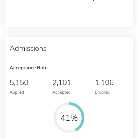
Admissions
Acceptance Rate
5,150
2,101
1,106
Applied
Accepted
Enrolled
41%