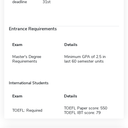
deadline
31st
Entrance Requirements
Exam
Details
Master's Degree
Minimum GPA of 2.5 in
Requirements
last 60 semester units
International Students
Exam
Details
TOEFL Paper score: 550
TOEFL: Required
TOEFL IBT score: 79