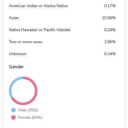
American Indian or Alaska Native
0.17%
Asian
10.56%
Native Hawaiian or Pacific Islander
0.24%
Two or more races
2.86%
Unknown
6.34%
Gender
Male (35%)
Female (64%)