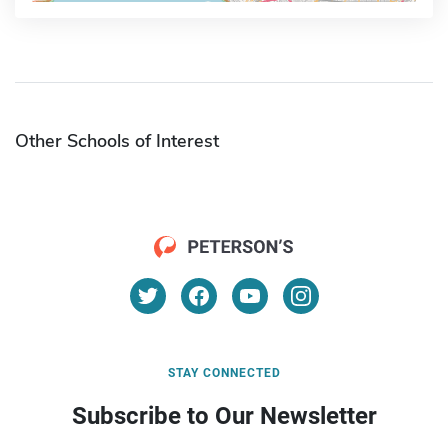
Other Schools of Interest
STAY CONNECTED
Subscribe to Our Newsletter