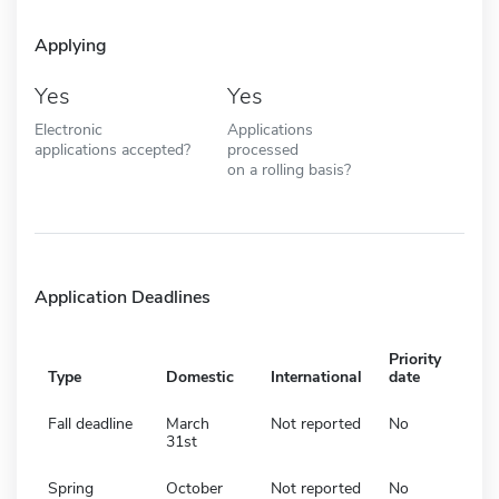
Applying
Yes
Yes
Electronic
Applications
applications accepted?
processed
on a rolling basis?
Application Deadlines
Priority
Type
Domestic
International
date
Fall deadline
March
Not reported
No
31st
Spring
October
Not reported
No