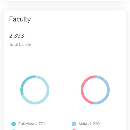
Faculty
2,393
Total faculty
Full-time - 771
Male (1,220)