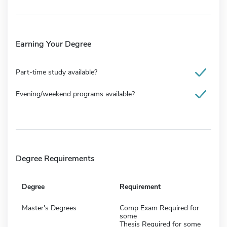
Earning Your Degree
Part-time study available?
Evening/weekend programs available?
Degree Requirements
Degree
Requirement
Master's Degrees
Comp Exam Required for
some
Thesis Required for some