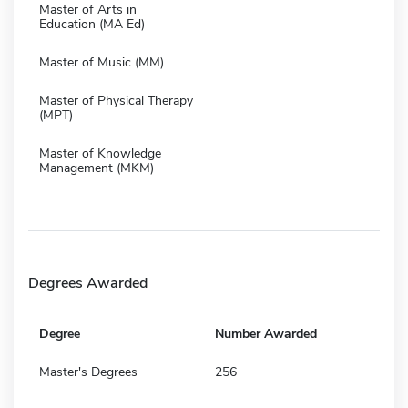
Master of Arts in
Education (MA Ed)
Master of Music (MM)
Master of Physical Therapy
(MPT)
Master of Knowledge
Management (MKM)
Degrees Awarded
Degree
Number Awarded
Master's Degrees
256