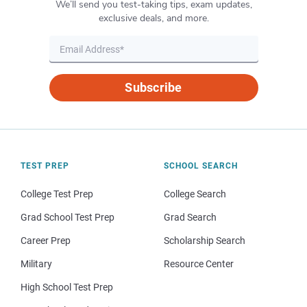
We’ll send you test-taking tips, exam updates,
exclusive deals, and more.
Subscribe
TEST PREP
SCHOOL SEARCH
College Test Prep
College Search
Grad School Test Prep
Grad Search
Career Prep
Scholarship Search
Military
Resource Center
High School Test Prep