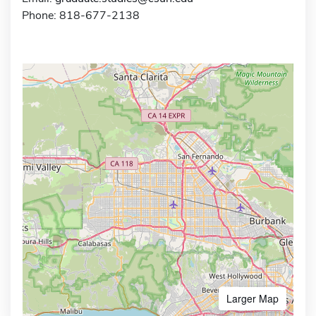
Phone: 818-677-2138
Larger Map