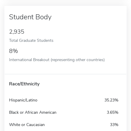
Student Body
2,935
Total Graduate Students
8%
International Breakout (representing other countries)
Race/Ethnicity
Hispanic/Latino
35.23%
Black or African American
3.65%
White or Caucasian
33%