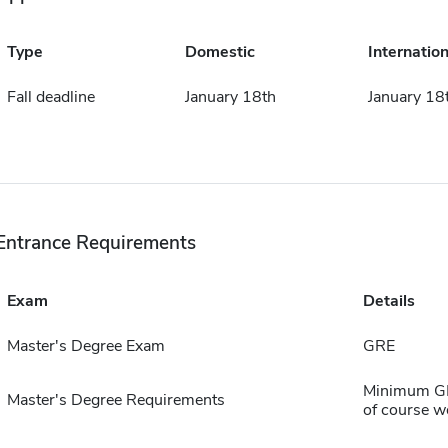
Type
Domestic
Internation
Fall deadline
January 18th
January 18
Entrance Requirements
Exam
Details
Master's Degree Exam
GRE
Minimum GPA
Master's Degree Requirements
of course w