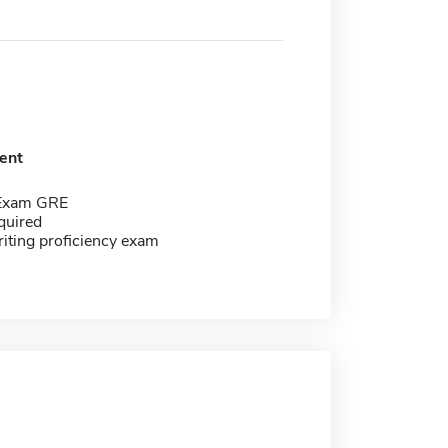
ent
 Exam GRE
quired
riting proficiency exam