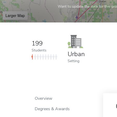
Want to update the data for this prof
Larger Map
199
Students
Urban
Setting
Overview
Degrees & Awards