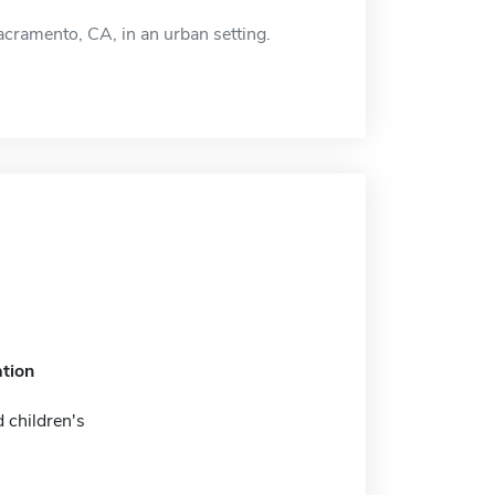
Sacramento, CA, in an urban setting.
tion
 children's