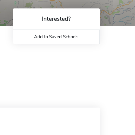
Interested?
Add to Saved Schools