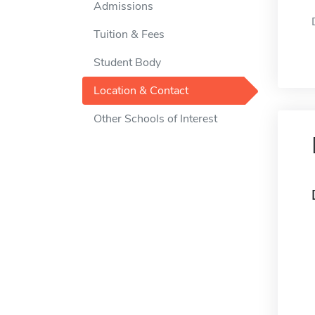
Admissions
Tuition & Fees
Student Body
Location & Contact
Other Schools of Interest