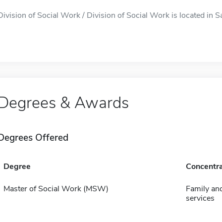
Division of Social Work / Division of Social Work is located in 
Degrees & Awards
Degrees Offered
Degree
Concentra
Master of Social Work (MSW)
Family and
services