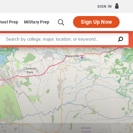
SIGN IN
Sign Up Now
hool Prep
Military Prep
Enter a keyword
Leaflet
|
©
OpenStreetMap
contributors