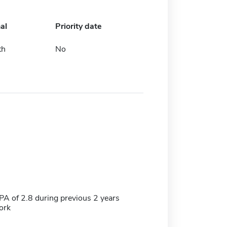
al
Priority date
th
No
 of 2.8 during previous 2 years
ork