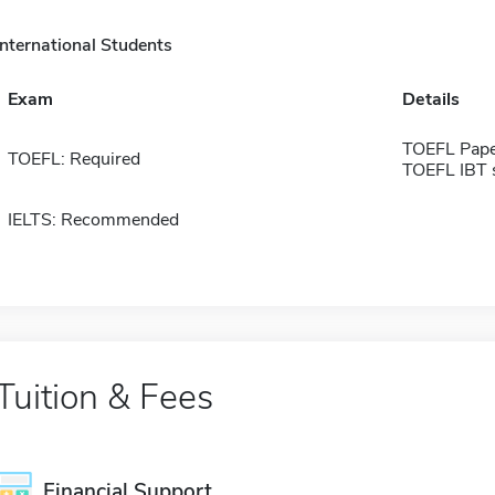
International Students
Exam
Details
TOEFL Pape
TOEFL: Required
TOEFL IBT 
IELTS: Recommended
Tuition & Fees
Financial Support