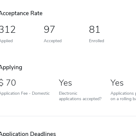
Acceptance Rate
312
97
81
Applied
Accepted
Enrolled
Applying
70
Yes
Yes
Application Fee - Domestic
Electronic
Applications
applications accepted?
on a rolling b
Application Deadlines