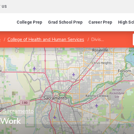
 US
College Prep
Grad School Prep
Career Prep
High Sc
o
College of Health and Human Services
Division of Social Work
y, Sacramento
l Work