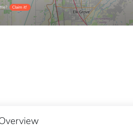
ile?
Claim it!
Overview