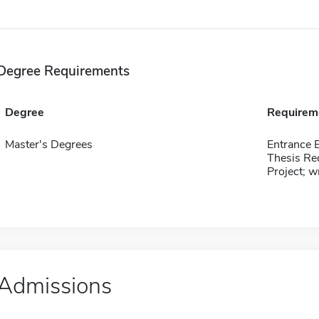
Degree Requirements
Degree
Requirem
Master's Degrees
Entrance
Thesis Re
Project; w
Admissions