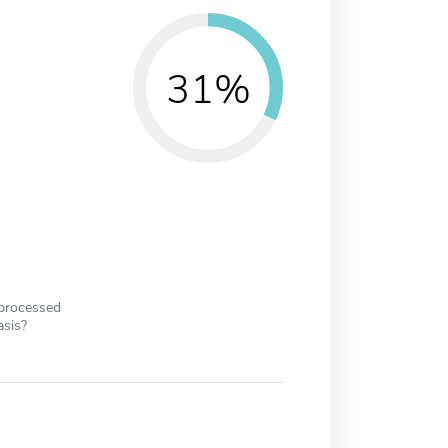
31%
 processed
asis?