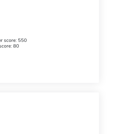
r score: 550
score: 80