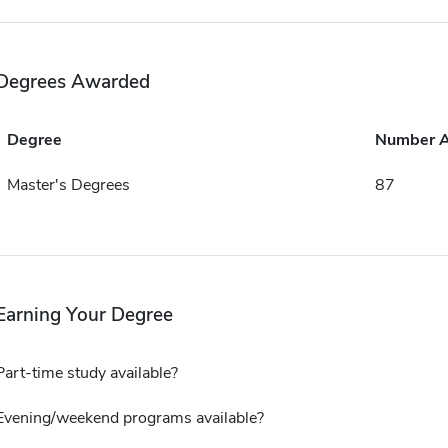
Degrees Awarded
Degree
Number 
Master's Degrees
87
Earning Your Degree
Part-time study available?
Evening/weekend programs available?