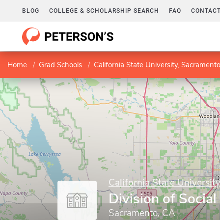
BLOG
COLLEGE & SCHOLARSHIP SEARCH
FAQ
CONTACT
Home
Grad Schools
California State University, Sacrament
California State Universit
Division of Socia
Sacramento, CA