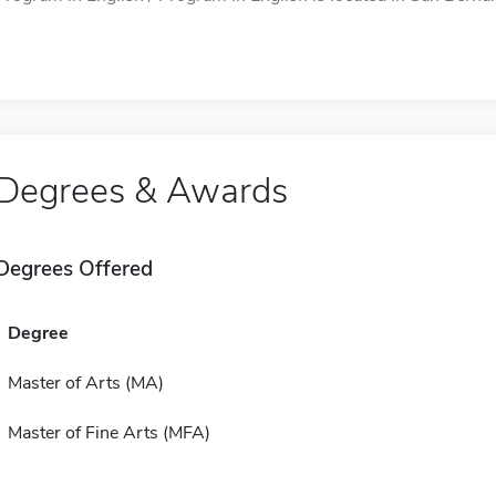
Degrees & Awards
Degrees Offered
Degree
Master of Arts (MA)
Master of Fine Arts (MFA)