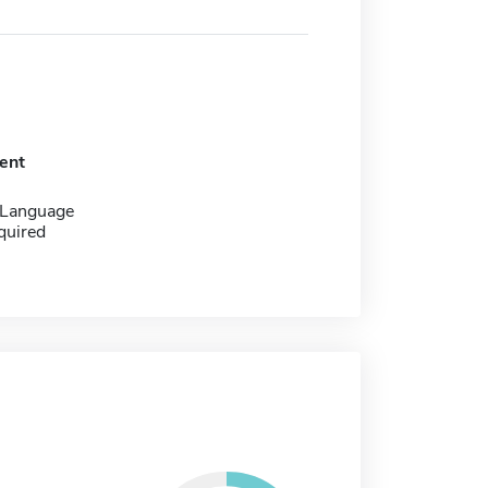
ent
 Language
quired