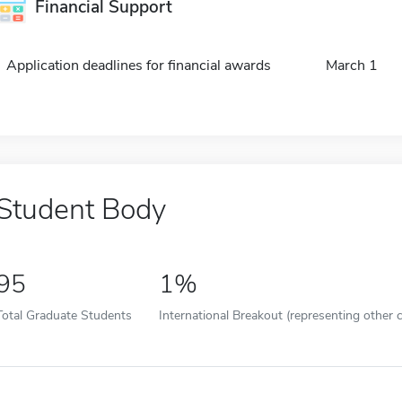
Financial Support
Application deadlines for financial awards
March 1
Student Body
95
1%
Total Graduate Students
International Breakout (representing other c