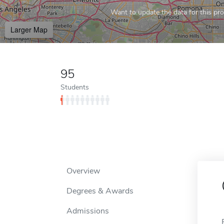
Want to update the data for this prof
Larger Map
95
Students
Overview
Degrees & Awards
Admissions