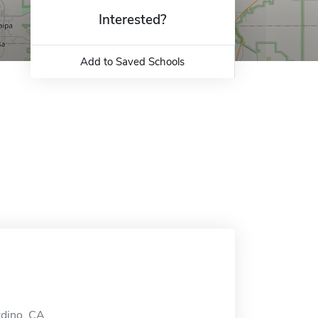
Interested?
Add to Saved Schools
rdino, CA.