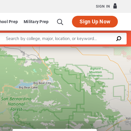
SIGN IN
Sign Up Now
hool Prep
Military Prep
Enter a keyword
in English
Leaflet
|
©
OpenStreetMap
contributors