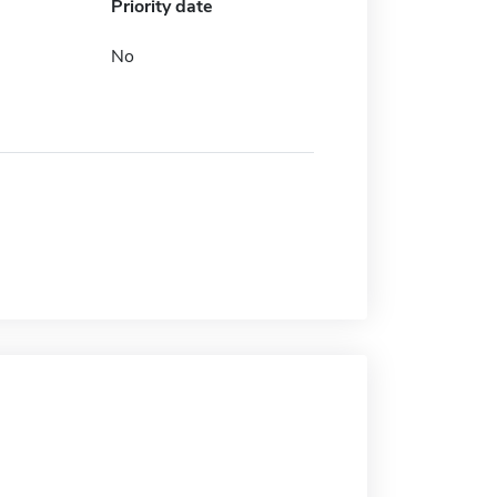
Priority date
No