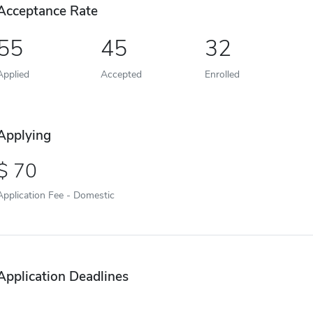
Acceptance Rate
55
45
32
Applied
Accepted
Enrolled
Applying
70
Application Fee - Domestic
Application Deadlines