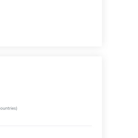
ountries)