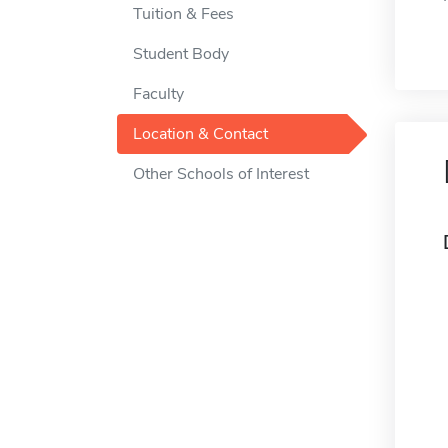
Tuition & Fees
Student Body
Faculty
Location & Contact
Other Schools of Interest