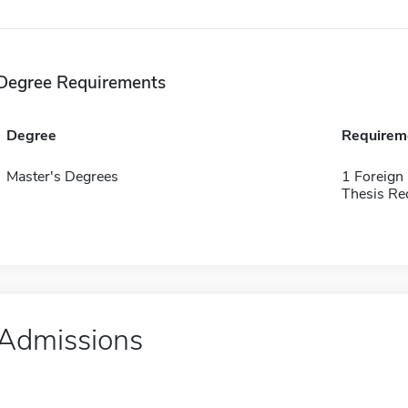
Degree Requirements
Degree
Requirem
Master's Degrees
1 Foreign
Thesis Re
Admissions