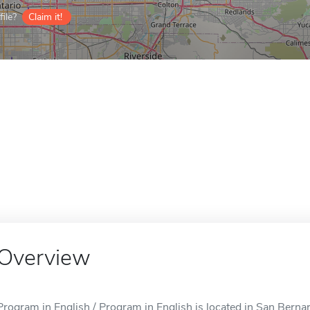
ile?
Claim it!
Overview
Program in English / Program in English is located in San Berna