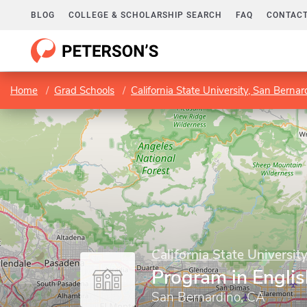
BLOG
COLLEGE & SCHOLARSHIP SEARCH
FAQ
CONTACT
Home
Grad Schools
California State University, San Bernar
California State Universit
Program in Englis
San Bernardino, CA