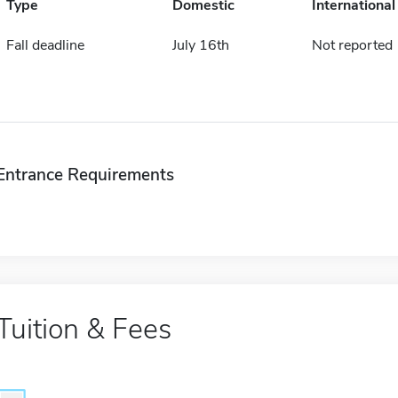
Type
Domestic
International
Fall deadline
July 16th
Not reported
Entrance Requirements
Tuition & Fees