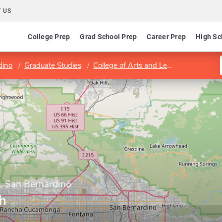
 US
College Prep
Grad School Prep
Career Prep
High Sc
dino
Graduate Studies
College of Arts and Letters
Program 
y, San Bernardino
h