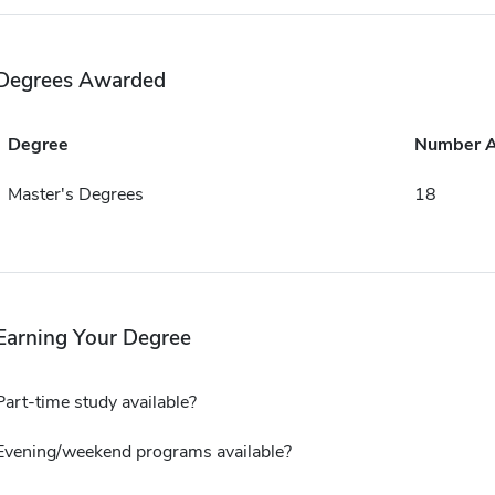
Degrees Awarded
Degree
Number 
Master's Degrees
18
Earning Your Degree
Part-time study available?
Evening/weekend programs available?