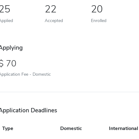
25
22
20
Applied
Accepted
Enrolled
Applying
70
Application Fee - Domestic
Application Deadlines
Type
Domestic
International