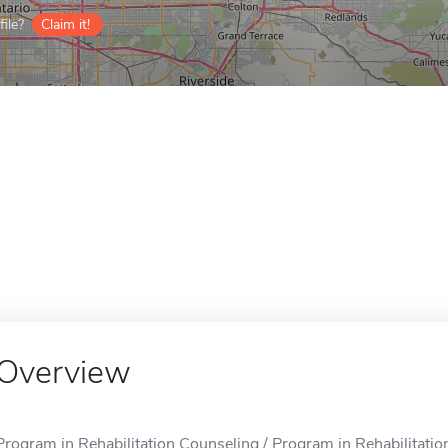
ile?
Claim it!
Overview
Program in Rehabilitation Counseling / Program in Rehabilitatio