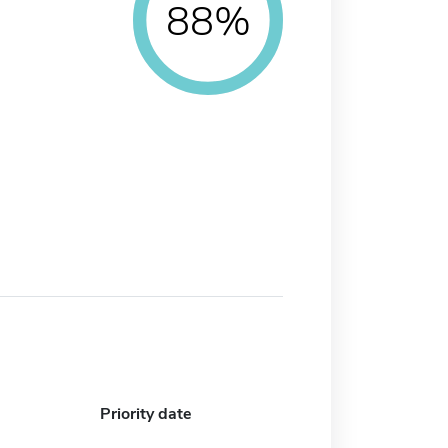
88%
Priority date