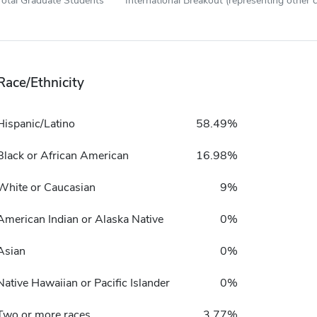
Total Graduate Students
International Breakout (representing other c
Race/Ethnicity
Hispanic/Latino
58.49%
Black or African American
16.98%
White or Caucasian
9%
American Indian or Alaska Native
0%
Asian
0%
Native Hawaiian or Pacific Islander
0%
Two or more races
3.77%