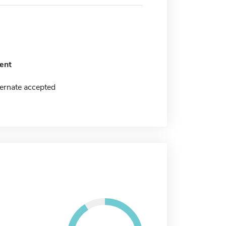
ent
ernate accepted