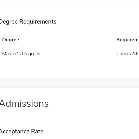
Degree Requirements
Degree
Requirem
Master's Degrees
Thesis Alt
Admissions
Acceptance Rate