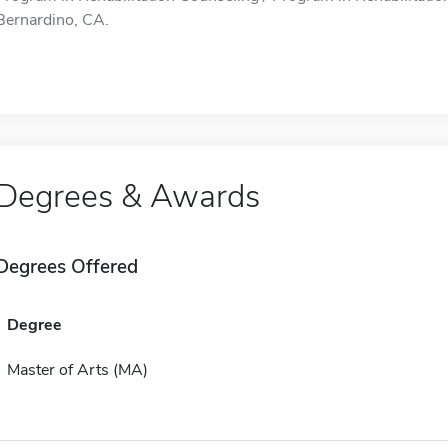
Bernardino, CA.
Degrees & Awards
Degrees Offered
Degree
Master of Arts (MA)