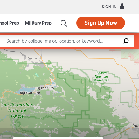
SIGN IN
Sign Up Now
hool Prep
Military Prep
Enter a keyword
abilitation Counseling
Leaflet
|
©
OpenStreetMap
contributors