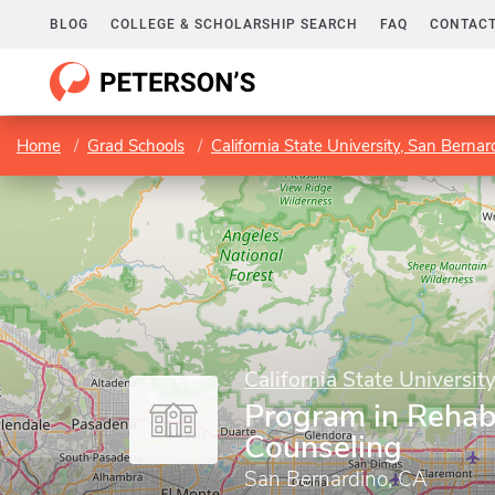
BLOG
COLLEGE & SCHOLARSHIP SEARCH
FAQ
CONTACT
Home
Grad Schools
California State University, San Bernar
California State Universit
Program in Rehabi
Counseling
San Bernardino, CA