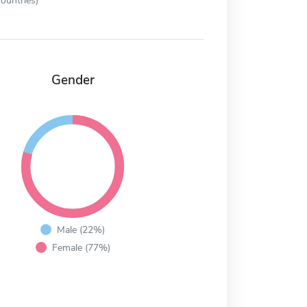
ountries)
Gender
Male (22%)
Female (77%)