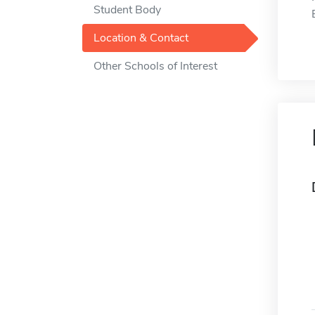
Student Body
Location & Contact
Other Schools of Interest