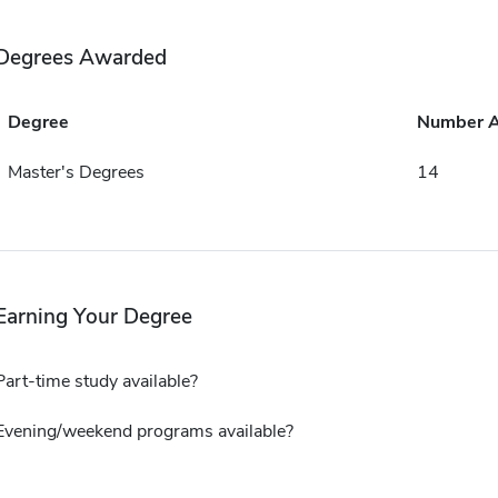
Degrees Awarded
Degree
Number 
Master's Degrees
14
Earning Your Degree
Part-time study available?
Evening/weekend programs available?