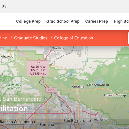
 US
College Prep
Grad School Prep
Career Prep
High Sc
dino
Graduate Studies
College of Education
Program in Reh
y, San Bernardino
litation