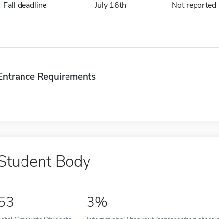
Fall deadline
July 16th
Not reported
Entrance Requirements
Student Body
53
3%