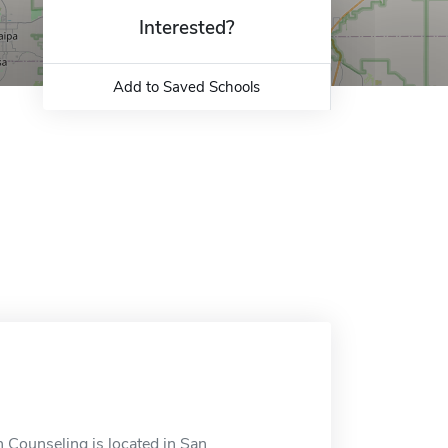
Interested?
Add to Saved Schools
n Counseling is located in San