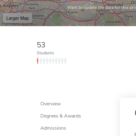
Want to update the data for this prof
Larger Map
53
Students
Overview
Degrees & Awards
Admissions