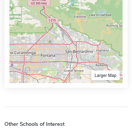
Larger Map
Other Schools of Interest