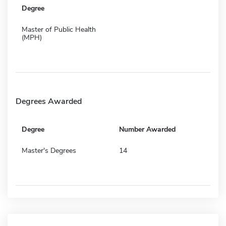
Degree
Master of Public Health
(MPH)
Degrees Awarded
Degree
Number Awarded
Master's Degrees
14