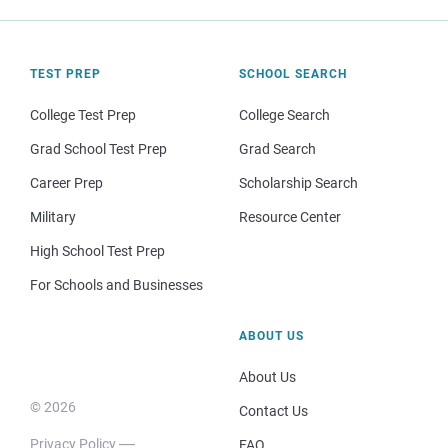
TEST PREP
SCHOOL SEARCH
College Test Prep
College Search
Grad School Test Prep
Grad Search
Career Prep
Scholarship Search
Military
Resource Center
High School Test Prep
For Schools and Businesses
ABOUT US
About Us
© 2026
Contact Us
Privacy Policy
FAQ