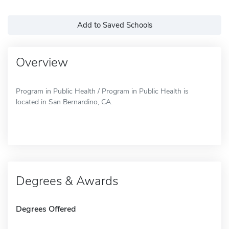
Add to Saved Schools
Overview
Program in Public Health / Program in Public Health is
located in San Bernardino, CA.
Degrees & Awards
Degrees Offered