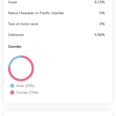
Asian
8.33%
Native Hawaiian or Pacific Islander
0%
Two or more races
0%
Unknown
5.56%
Gender
Male (25%)
Female (75%)