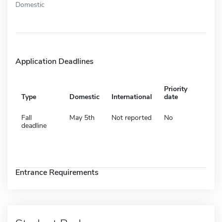
Domestic
Application Deadlines
Priority
Type
Domestic
International
date
Fall
May 5th
Not reported
No
deadline
Entrance Requirements