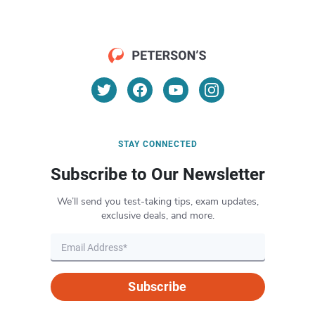
STAY CONNECTED
Subscribe to Our Newsletter
We’ll send you test-taking tips, exam updates,
exclusive deals, and more.
Subscribe