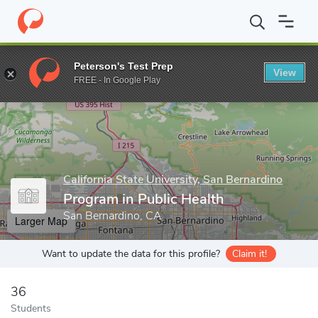
Home
Grad Schools
California State University, San Bernardino
Peterson's Test Prep
View
Enter a keyword
FREE - In Google Play
California State University, San Bernardino
Program in Public Health
San Bernardino, CA
Larger Map
Want to update the data for this profile?
Claim it!
36
Students