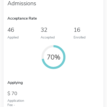
Admissions
Acceptance Rate
46
32
16
Applied
Accepted
Enrolled
70%
Applying
70
Application
Fee -