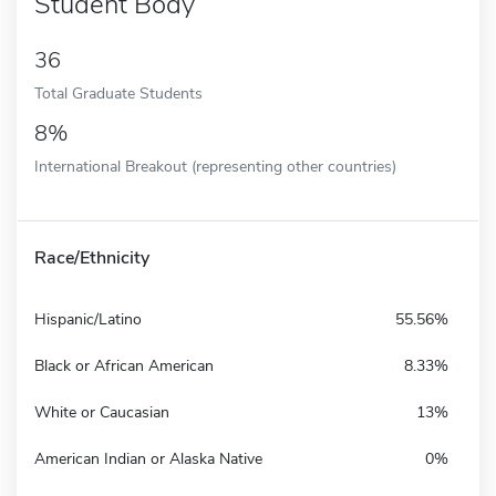
Student Body
36
Total Graduate Students
8%
International Breakout (representing other countries)
Race/Ethnicity
Hispanic/Latino
55.56%
Black or African American
8.33%
White or Caucasian
13%
American Indian or Alaska Native
0%