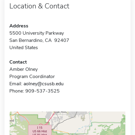
Location & Contact
Address
5500 University Parkway
San Bernardino, CA 92407
United States
Contact
Amber Olney
Program Coordinator
Email:
aolney@csusb.edu
Phone: 909-537-3525