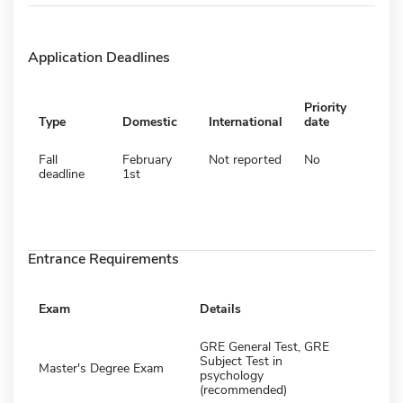
Application Deadlines
Priority
Type
Domestic
International
date
Fall
February
Not reported
No
deadline
1st
Entrance Requirements
Exam
Details
GRE General Test, GRE
Subject Test in
Master's Degree Exam
psychology
(recommended)