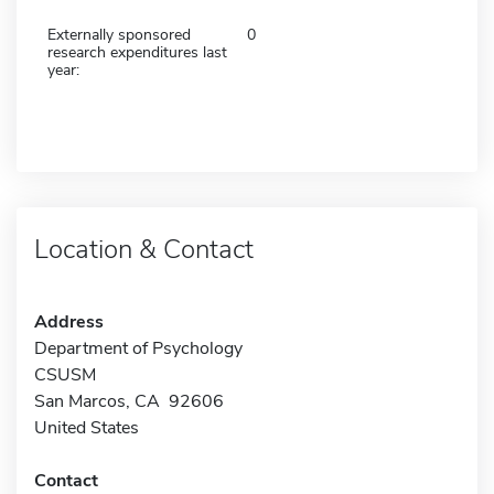
Externally sponsored
0
research expenditures last
year:
Location & Contact
Address
Department of Psychology
CSUSM
San Marcos, CA 92606
United States
Contact