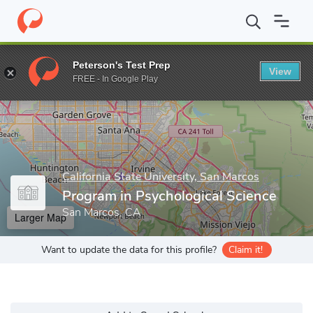
Home
Grad Schools
California State University, San Marcos
Co
Peterson's Test Prep
View
Enter a keyword
FREE - In Google Play
California State University, San Marcos
Program in Psychological Science
San Marcos, CA
Larger Map
Want to update the data for this profile?
Claim it!