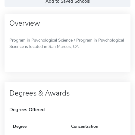
Add to Saved Schools
Overview
Program in Psychological Science / Program in Psychological
Science is located in San Marcos, CA.
Degrees & Awards
Degrees Offered
Degree
Concentration