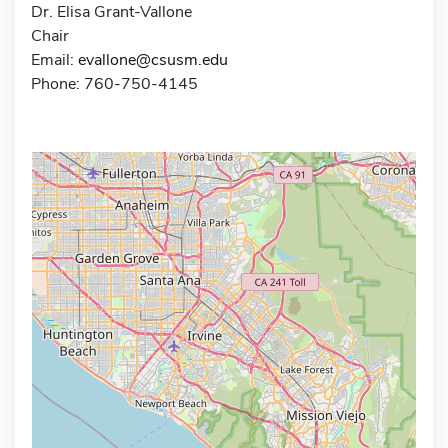
Dr. Elisa Grant-Vallone
Chair
Email:
evallone@csusm.edu
Phone: 760-750-4145