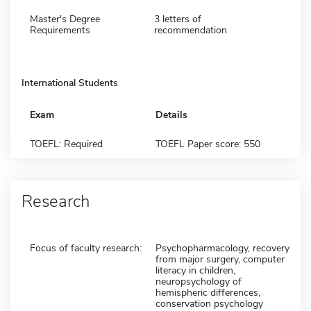
Master's Degree
3 letters of
Requirements
recommendation
International Students
Exam
Details
TOEFL: Required
TOEFL Paper score: 550
Research
Focus of faculty research:
Psychopharmacology, recovery
from major surgery, computer
literacy in children,
neuropsychology of
hemispheric differences,
conservation psychology