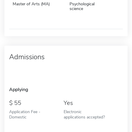
Master of Arts (MA)
Psychological
science
Admissions
Applying
55
Yes
Application Fee -
Electronic
Domestic
applications accepted?