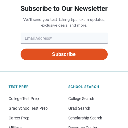
Subscribe to Our Newsletter
We’ll send you test-taking tips, exam updates,
exclusive deals, and more.
Subscribe
TEST PREP
SCHOOL SEARCH
College Test Prep
College Search
Grad School Test Prep
Grad Search
Career Prep
Scholarship Search
Military
Resource Center