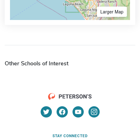
Larger Map
Other Schools of Interest
STAY CONNECTED