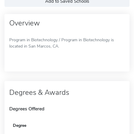
Add to Saved Schools
Overview
Program in Biotechnology / Program in Biotechnology is
located in San Marcos, CA.
Degrees & Awards
Degrees Offered
Degree