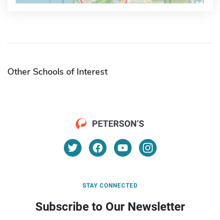
Other Schools of Interest
STAY CONNECTED
Subscribe to Our Newsletter