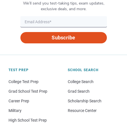
We’ll send you test-taking tips, exam updates,
exclusive deals, and more.
Subscribe
TEST PREP
SCHOOL SEARCH
College Test Prep
College Search
Grad School Test Prep
Grad Search
Career Prep
Scholarship Search
Military
Resource Center
High School Test Prep