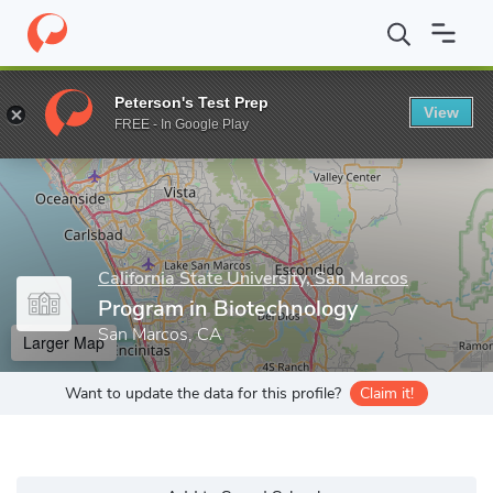
Home
Grad Schools
California State University, San Marcos
Pr
Peterson's Test Prep
View
Enter a keyword
FREE - In Google Play
California State University, San Marcos
Program in Biotechnology
San Marcos, CA
Larger Map
Want to update the data for this profile?
Claim it!