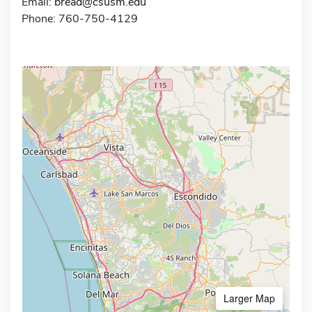
Email:
bread@csusm.edu
Phone: 760-750-4129
Larger Map