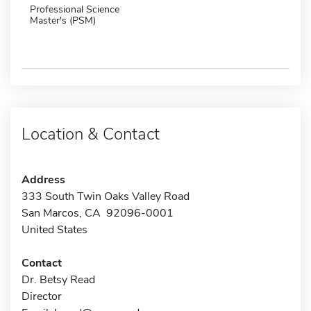
Professional Science
Master's (PSM)
Location & Contact
Address
333 South Twin Oaks Valley Road
San Marcos, CA 92096-0001
United States
Contact
Dr. Betsy Read
Director