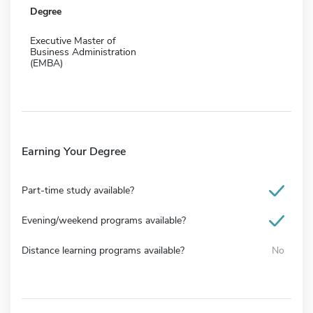
Degree
Executive Master of
Business Administration
(EMBA)
Earning Your Degree
Part-time study available?
Evening/weekend programs available?
Distance learning programs available?
No