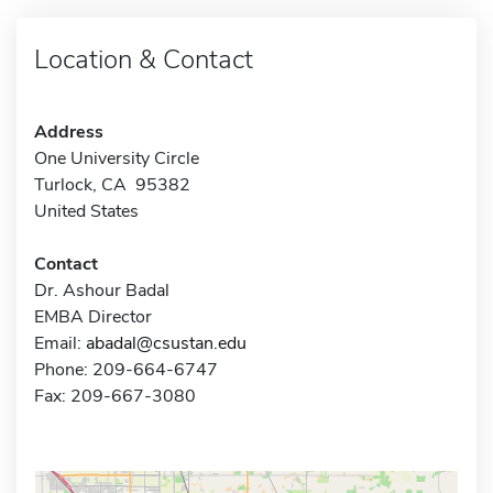
Location & Contact
Address
One University Circle
Turlock, CA 95382
United States
Contact
Dr. Ashour Badal
EMBA Director
Email:
abadal@csustan.edu
Phone: 209-664-6747
Fax: 209-667-3080