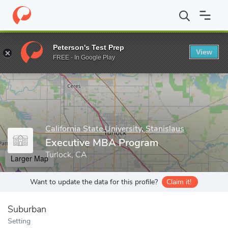
Home
Grad Schools
California State University, Stanislaus
Coll
Peterson's Test Prep
View
Enter a keyword
FREE - In Google Play
California State University, Stanislaus
Executive MBA Program
Turlock, CA
Larger Map
Want to update the data for this profile?
Claim it!
Suburban
Setting