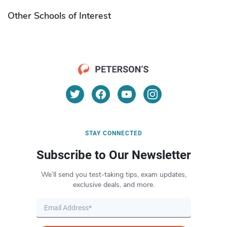
Other Schools of Interest
STAY CONNECTED
Subscribe to Our Newsletter
We’ll send you test-taking tips, exam updates,
exclusive deals, and more.