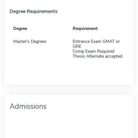
Degree Requirements
Degree
Requirement
Master's Degrees
Entrance Exam GMAT or
GRE
Comp Exam Required
Thesis Alternate accepted
Admissions