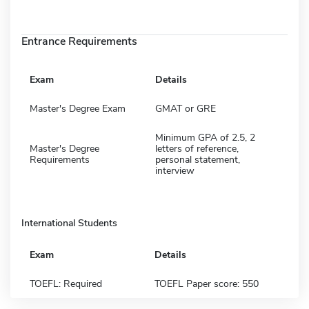
Entrance Requirements
Exam
Details
Master's Degree Exam
GMAT or GRE
Minimum GPA of 2.5, 2
Master's Degree
letters of reference,
Requirements
personal statement,
interview
International Students
Exam
Details
TOEFL: Required
TOEFL Paper score: 550