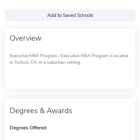
Add to Saved Schools
Overview
Executive MBA Program / Executive MBA Program is located
in Turlock, CA, in a suburban setting.
Degrees & Awards
Degrees Offered