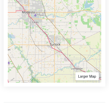
Larger Map