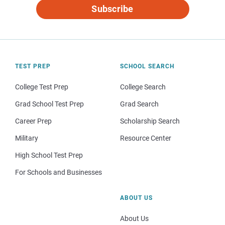
Subscribe
TEST PREP
SCHOOL SEARCH
College Test Prep
College Search
Grad School Test Prep
Grad Search
Career Prep
Scholarship Search
Military
Resource Center
High School Test Prep
For Schools and Businesses
ABOUT US
About Us