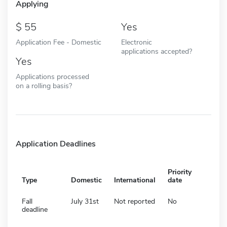
Applying
55
Yes
Application Fee - Domestic
Electronic
applications accepted?
Yes
Applications processed
on a rolling basis?
Application Deadlines
Priority
Type
Domestic
International
date
Fall
July 31st
Not reported
No
deadline