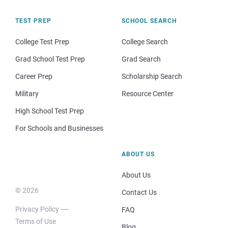
TEST PREP
SCHOOL SEARCH
College Test Prep
College Search
Grad School Test Prep
Grad Search
Career Prep
Scholarship Search
Military
Resource Center
High School Test Prep
For Schools and Businesses
ABOUT US
About Us
© 2026
Contact Us
Privacy Policy
FAQ
Terms of Use
Blog