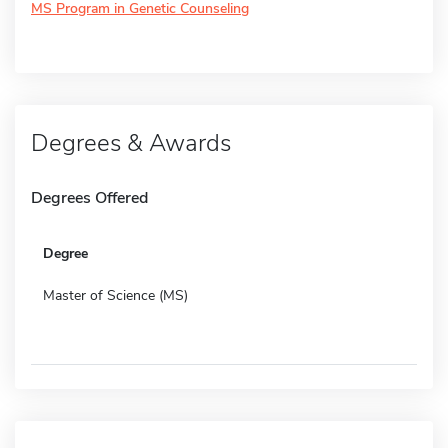
MS Program in Genetic Counseling
Degrees & Awards
Degrees Offered
Degree
Master of Science (MS)