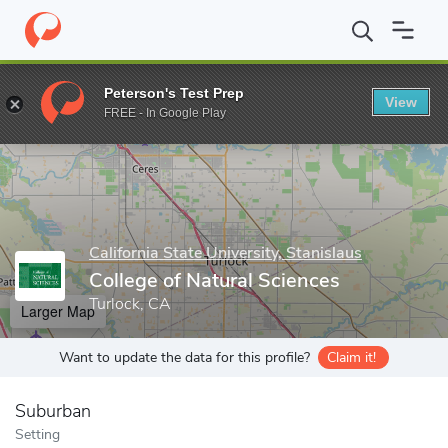
Home
Grad Schools
California State University, Stanislaus
Coll
Peterson's Test Prep
View
Enter a keyword
FREE - In Google Play
California State University, Stanislaus
College of Natural Sciences
Turlock, CA
Larger Map
Want to update the data for this profile?
Claim it!
Suburban
Setting