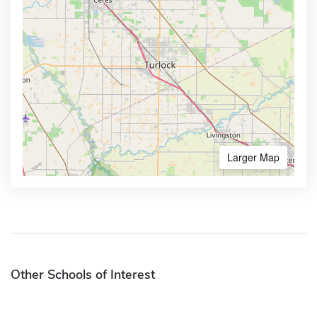
Larger Map
Other Schools of Interest