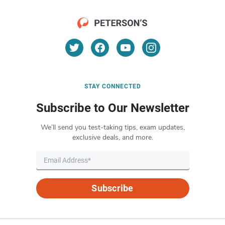
STAY CONNECTED
Subscribe to Our Newsletter
We’ll send you test-taking tips, exam updates,
exclusive deals, and more.
Subscribe