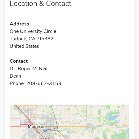
Location & Contact
Address
One University Circle
Turlock, CA 95382
United States
Contact
Dr. Roger McNeil
Dean
Phone: 209-667-3153