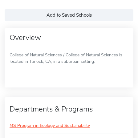
Add to Saved Schools
Overview
College of Natural Sciences / College of Natural Sciences is
located in Turlock, CA, in a suburban setting.
Departments & Programs
MS Program in Ecology and Sustainability