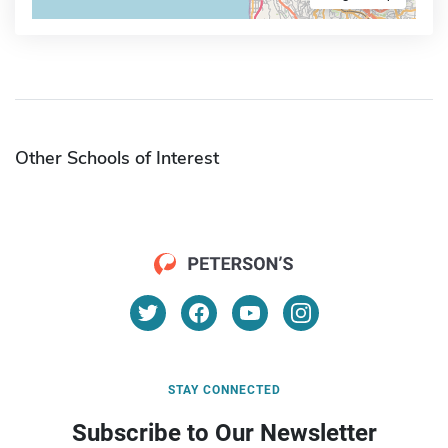
Other Schools of Interest
STAY CONNECTED
Subscribe to Our Newsletter