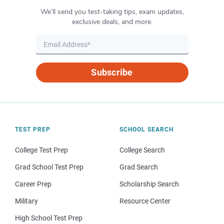
We’ll send you test-taking tips, exam updates,
exclusive deals, and more.
Subscribe
TEST PREP
SCHOOL SEARCH
College Test Prep
College Search
Grad School Test Prep
Grad Search
Career Prep
Scholarship Search
Military
Resource Center
High School Test Prep