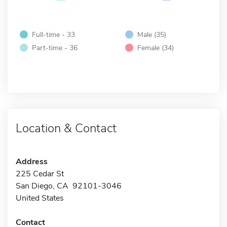
Full-time - 33
Male (35)
Part-time - 36
Female (34)
Location & Contact
Address
225 Cedar St
San Diego, CA 92101-3046
United States
Contact