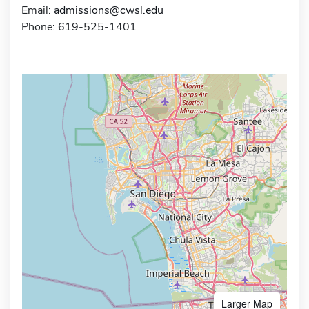
Email:
admissions@cwsl.edu
Phone: 619-525-1401
Larger Map