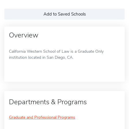
Add to Saved Schools
Overview
California Western School of Law is a Graduate Only
institution located in San Diego, CA.
Departments & Programs
Graduate and Professional Programs