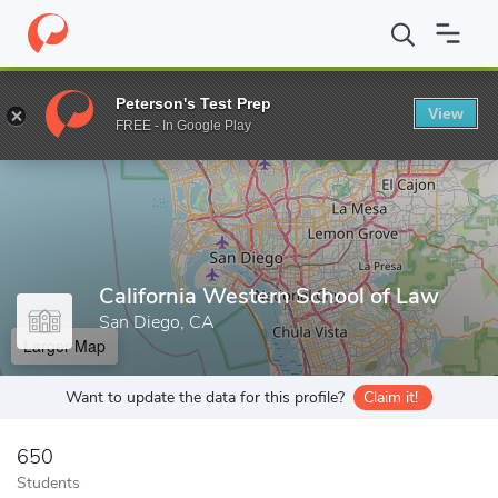
Home
Grad Schools
California Western School of Law
Peterson's Test Prep
View
Enter a keyword
FREE - In Google Play
California Western School of Law
San Diego, CA
Larger Map
Want to update the data for this profile?
Claim it!
650
Students