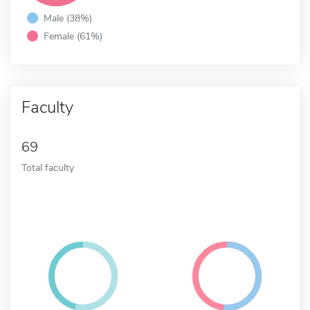
Male (38%)
Female (61%)
Faculty
69
Total faculty