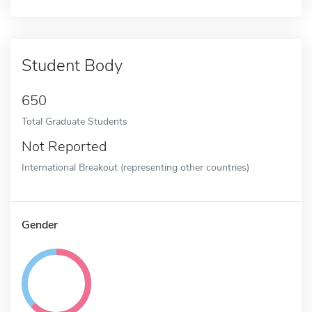
Student Body
650
Total Graduate Students
Not Reported
International Breakout (representing other countries)
Gender