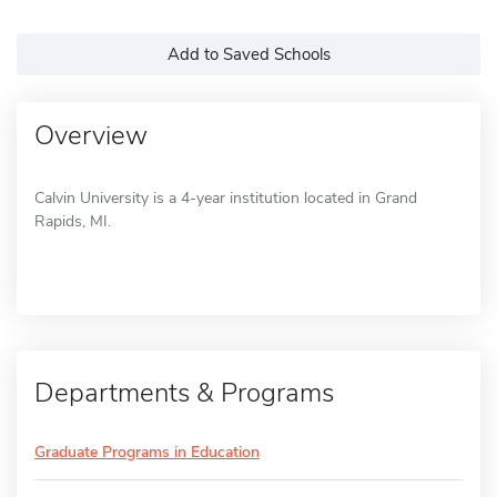
Add to Saved Schools
Overview
Calvin University is a 4-year institution located in Grand
Rapids, MI.
Departments & Programs
Graduate Programs in Education