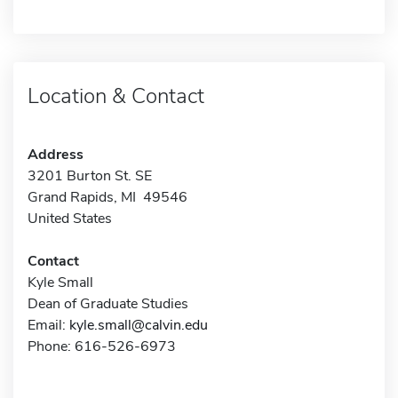
Location & Contact
Address
3201 Burton St. SE
Grand Rapids, MI 49546
United States
Contact
Kyle Small
Dean of Graduate Studies
Email:
kyle.small@calvin.edu
Phone: 616-526-6973