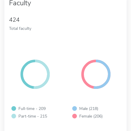
Faculty
424
Total faculty
Full-time - 209
Male (218)
Part-time - 215
Female (206)