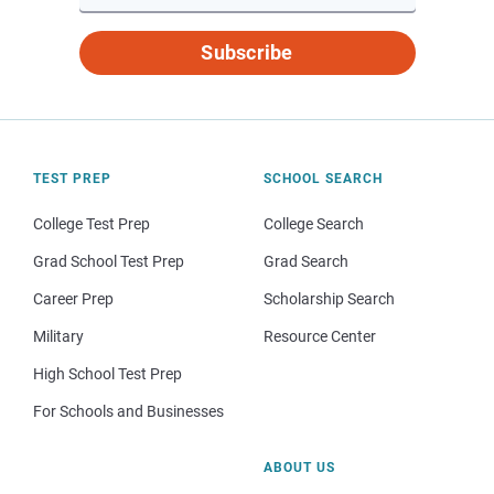
Subscribe
TEST PREP
SCHOOL SEARCH
College Test Prep
College Search
Grad School Test Prep
Grad Search
Career Prep
Scholarship Search
Military
Resource Center
High School Test Prep
For Schools and Businesses
ABOUT US