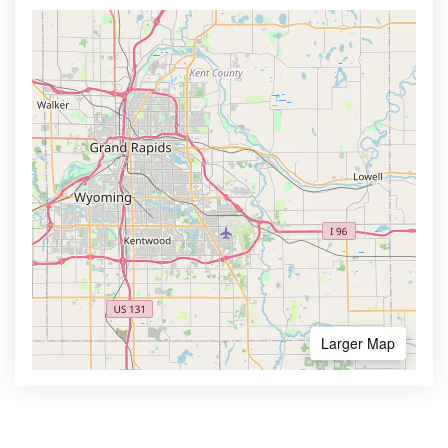
Larger Map