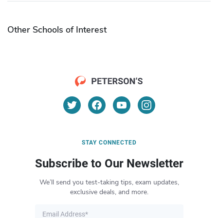
Other Schools of Interest
STAY CONNECTED
Subscribe to Our Newsletter
We’ll send you test-taking tips, exam updates,
exclusive deals, and more.