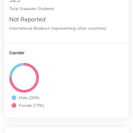
Total Graduate Students
Not Reported
International Breakout (representing other countries)
Gender
Male (26%)
Female (73%)