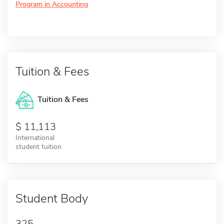
Program in Accounting
Tuition & Fees
Tuition & Fees
11,113
International
student tuition
Student Body
325