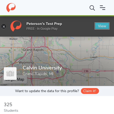
Home
Grad Schools
Calvin University
Peterson's Test Prep
View
Enter a keyword
FREE - In Google Play
Calvin University
Grand Rapids, MI
Larger Map
Want to update the data for this profile?
Claim it!
325
Students