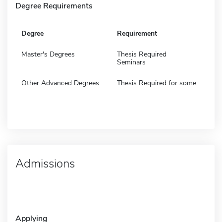
Degree Requirements
Degree
Requirement
Master's Degrees
Thesis Required
Seminars
Other Advanced Degrees
Thesis Required for some
Admissions
Applying