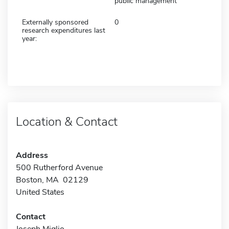
public management
Externally sponsored
0
research expenditures last
year:
Location & Contact
Address
500 Rutherford Avenue
Boston, MA 02129
United States
Contact
Joseph Miglio