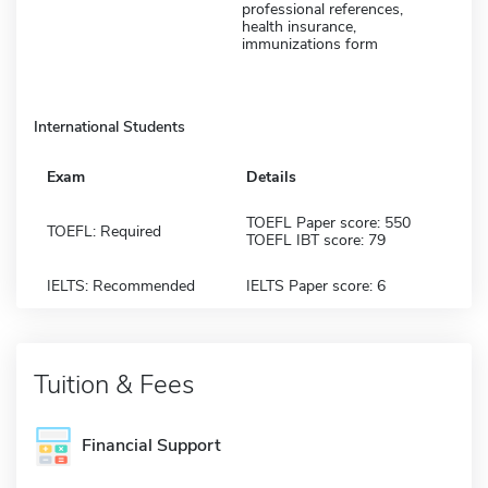
professional references,
health insurance,
immunizations form
International Students
Exam
Details
TOEFL Paper score: 550
TOEFL: Required
TOEFL IBT score: 79
IELTS: Recommended
IELTS Paper score: 6
Tuition & Fees
Financial Support