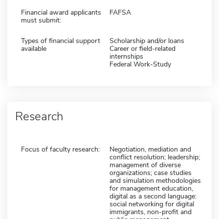
Financial award applicants
FAFSA
must submit:
Types of financial support
Scholarship and/or loans
available
Career or field-related
internships
Federal Work-Study
Research
Focus of faculty research:
Negotiation, mediation and
conflict resolution; leadership;
management of diverse
organizations; case studies
and simulation methodologies
for management education,
digital as a second language:
social networking for digital
immigrants, non-profit and