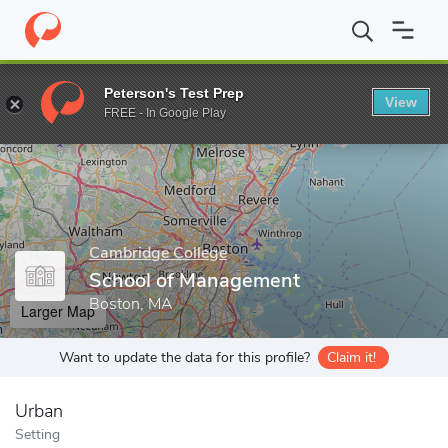
Home
Grad Schools
Cambridge College
School of Managemen
Peterson's Test Prep
View
Enter a keyword
FREE - In Google Play
Cambridge College
School of Management
Boston, MA
Larger Map
Want to update the data for this profile?
Claim it!
Urban
Setting