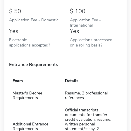
50
100
Application Fee - Domestic
Application Fee -
International
Yes
Yes
Electronic
Applications processed
applications accepted?
on a rolling basis?
Entrance Requirements
Exam
Details
Master's Degree
Resume, 2 professional
Requirements
references
Official transcripts,
documents for transfer
credit evaluation, resume,
Additional Entrance
written personal
Requirements
statement/essay, 2