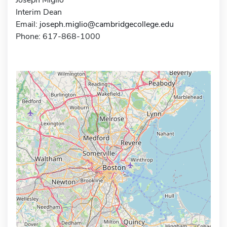
Interim Dean
Email:
joseph.miglio@cambridgecollege.edu
Phone: 617-868-1000