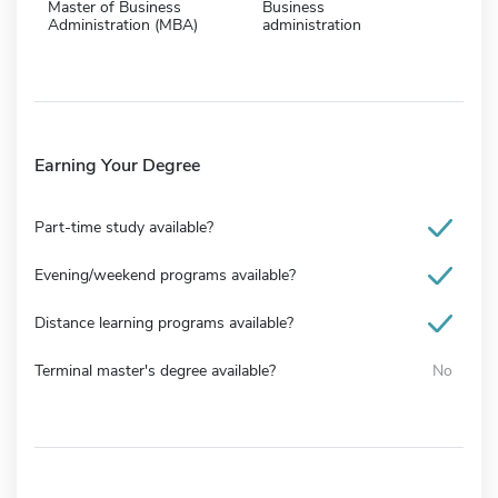
Master of Business
Business
Administration (MBA)
administration
Earning Your Degree
Part-time study available?
Evening/weekend programs available?
Distance learning programs available?
Terminal master's degree available?
No