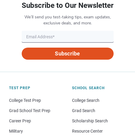
Subscribe to Our Newsletter
We’ll send you test-taking tips, exam updates,
exclusive deals, and more.
Subscribe
TEST PREP
SCHOOL SEARCH
College Test Prep
College Search
Grad School Test Prep
Grad Search
Career Prep
Scholarship Search
Military
Resource Center