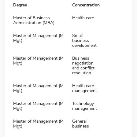
Degree
Concentration
Master of Business
Health care
Administration (MBA)
Master of Management (M
Small
Mgt)
business
development
Master of Management (M
Business
Mgt)
negotiation
and conflict
resolution
Master of Management (M
Health care
Mgt)
management
Master of Management (M
Technology
Mgt)
management
Master of Management (M
General
Mgt)
business