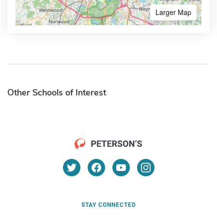
Larger Map
Other Schools of Interest
STAY CONNECTED