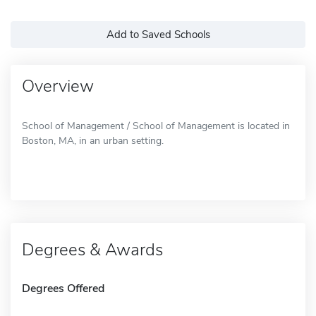
Add to Saved Schools
Overview
School of Management / School of Management is located in
Boston, MA, in an urban setting.
Degrees & Awards
Degrees Offered