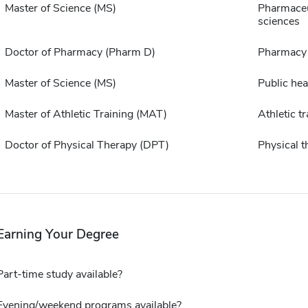
Master of Science (MS)
Pharmaceu
sciences
Doctor of Pharmacy (Pharm D)
Pharmacy
Master of Science (MS)
Public hea
Master of Athletic Training (MAT)
Athletic tr
Doctor of Physical Therapy (DPT)
Physical t
Earning Your Degree
Part-time study available?
Evening/weekend programs available?