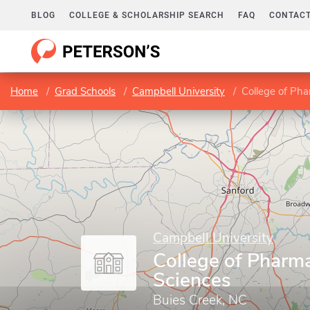
BLOG
COLLEGE & SCHOLARSHIP SEARCH
FAQ
CONTACT
Home
Grad Schools
Campbell University
College of Ph
Campbell University
College of Pharm
Sciences
Buies Creek, NC