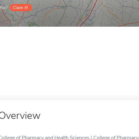
ile?
Claim it!
Overview
College of Pharmacy and Health Sciences / College of Pharmacy 