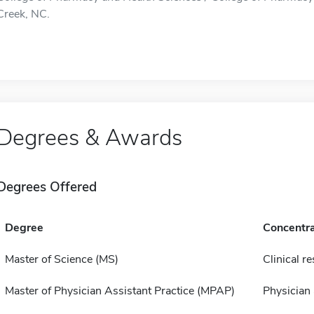
Creek, NC.
Degrees & Awards
Degrees Offered
Degree
Concentra
Master of Science (MS)
Clinical r
Master of Physician Assistant Practice (MPAP)
Physician 