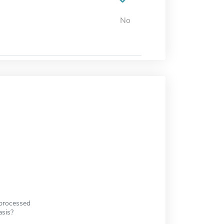
No
 processed
asis?