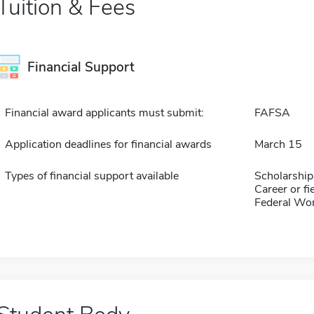
Tuition & Fees
Financial Support
Financial award applicants must submit:
FAFSA
Application deadlines for financial awards
March 15
Types of financial support available
Scholarship
Career or fi
Federal Wo