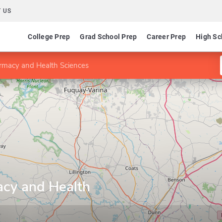
 US
College Prep
Grad School Prep
Career Prep
High Sc
armacy and Health Sciences
acy and Health