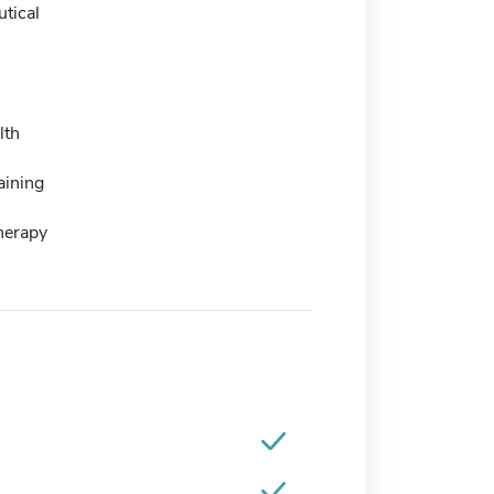
tical
lth
aining
herapy