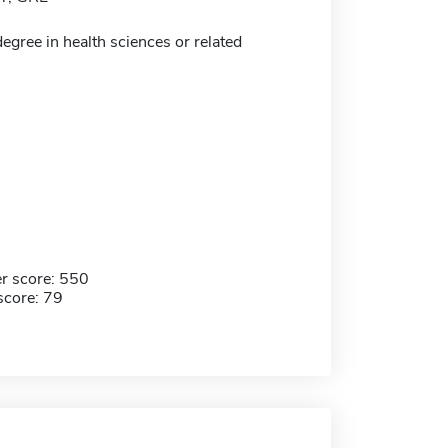
egree in health sciences or related
r score: 550
score: 79