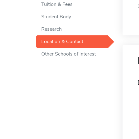
Tuition & Fees
Student Body
Research
Location & Contact
Other Schools of Interest