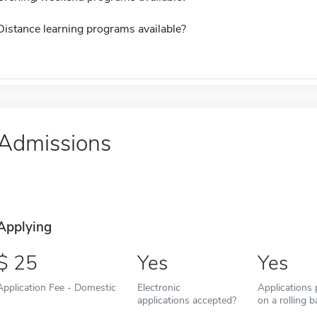
Distance learning programs available?
Admissions
Applying
25
Yes
Yes
Application Fee - Domestic
Electronic
Applications
applications accepted?
on a rolling b