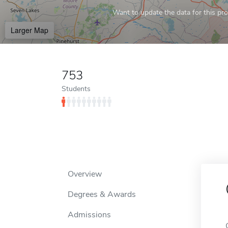
Want to update the data for this prof
Larger Map
753
Students
Overview
Degrees & Awards
Admissions