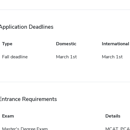
Application Deadlines
Type
Domestic
International
Fall deadline
March 1st
March 1st
Entrance Requirements
Exam
Details
Master's Degree Exam
MCAT, PCA