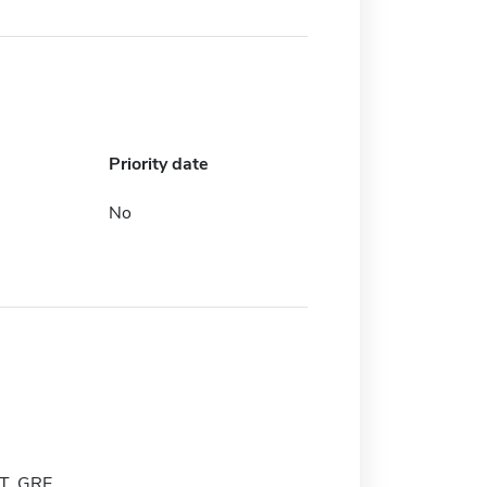
Priority date
No
T, GRE