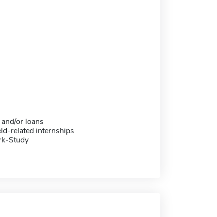
 and/or loans
eld-related internships
rk-Study