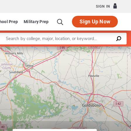
SIGN IN
Sign Up Now
hool Prep
Military Prep
Enter a keyword
Leaflet
|
©
OpenStreetMap
contributors