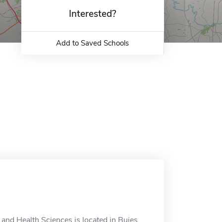
Interested?
Add to Saved Schools
and Health Sciences is located in Buies