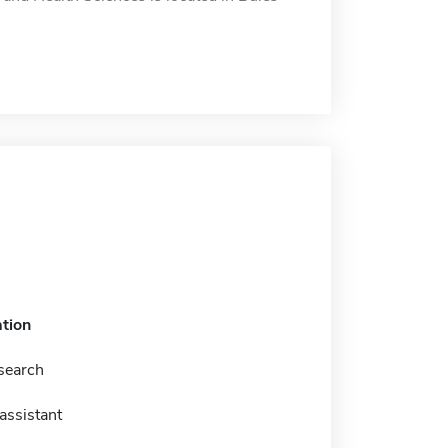
tion
esearch
assistant