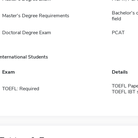
Bachelor's d
Master's Degree Requirements
field
Doctoral Degree Exam
PCAT
International Students
Exam
Details
TOEFL Pape
TOEFL: Required
TOEFL IBT 