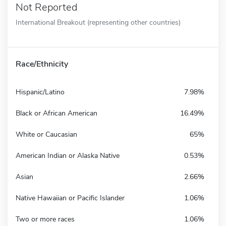
Not Reported
International Breakout (representing other countries)
Race/Ethnicity
Hispanic/Latino
7.98%
Black or African American
16.49%
White or Caucasian
65%
American Indian or Alaska Native
0.53%
Asian
2.66%
Native Hawaiian or Pacific Islander
1.06%
Two or more races
1.06%