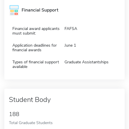
Financial Support
Financial award applicants
FAFSA
must submit:
Application deadlines for
June 1
financial awards
Types of financial support
Graduate Assistantships
available
Student Body
188
Total Graduate Students