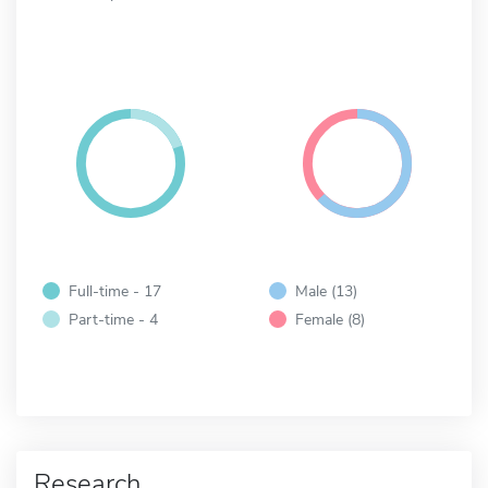
Full-time - 17
Male (13)
Part-time - 4
Female (8)
Research