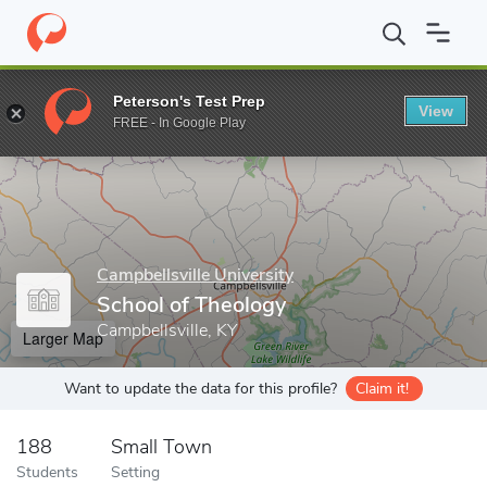
Home
Grad Schools
Campbellsville University
School of Theol
Peterson's Test Prep
View
Enter a keyword
FREE - In Google Play
Campbellsville University
School of Theology
Campbellsville, KY
Larger Map
Want to update the data for this profile?
Claim it!
188
Small Town
Students
Setting