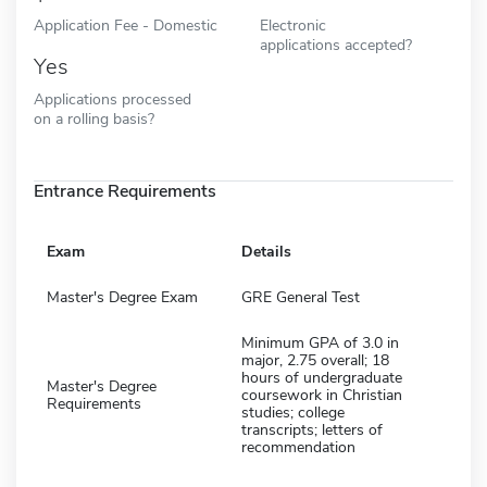
Application Fee - Domestic
Electronic
applications accepted?
Yes
Applications processed
on a rolling basis?
Entrance Requirements
Exam
Details
Master's Degree Exam
GRE General Test
Minimum GPA of 3.0 in
major, 2.75 overall; 18
hours of undergraduate
Master's Degree
coursework in Christian
Requirements
studies; college
transcripts; letters of
recommendation