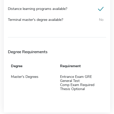
Distance learning programs available?
Terminal master's degree available?
No
Degree Requirements
Degree
Requirement
Master's Degrees
Entrance Exam GRE
General Test
Comp Exam Required
Thesis Optional