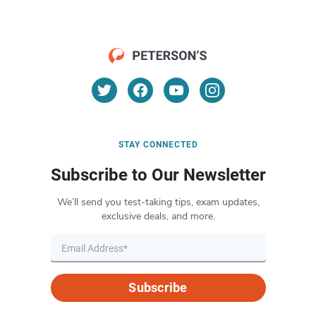
STAY CONNECTED
Subscribe to Our Newsletter
We’ll send you test-taking tips, exam updates,
exclusive deals, and more.
Subscribe