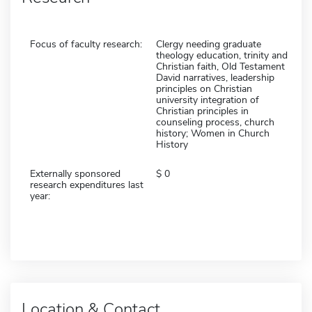
Focus of faculty research:
Clergy needing graduate
theology education, trinity and
Christian faith, Old Testament
David narratives, leadership
principles on Christian
university integration of
Christian principles in
counseling process, church
history; Women in Church
History
Externally sponsored
0
research expenditures last
year:
Location & Contact