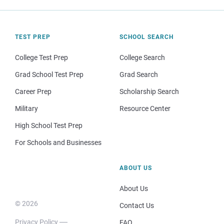
TEST PREP
SCHOOL SEARCH
College Test Prep
College Search
Grad School Test Prep
Grad Search
Career Prep
Scholarship Search
Military
Resource Center
High School Test Prep
For Schools and Businesses
ABOUT US
About Us
© 2026
Contact Us
Privacy Policy
FAQ