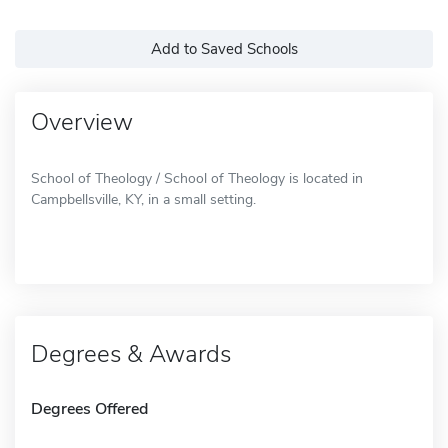
Add to Saved Schools
Overview
School of Theology / School of Theology is located in
Campbellsville, KY, in a small setting.
Degrees & Awards
Degrees Offered