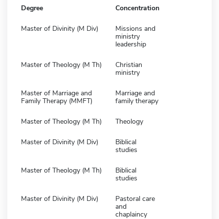
Degree
Concentration
Master of Divinity (M Div)
Missions and
ministry
leadership
Master of Theology (M Th)
Christian
ministry
Master of Marriage and
Marriage and
Family Therapy (MMFT)
family therapy
Master of Theology (M Th)
Theology
Master of Divinity (M Div)
Biblical
studies
Master of Theology (M Th)
Biblical
studies
Master of Divinity (M Div)
Pastoral care
and
chaplaincy