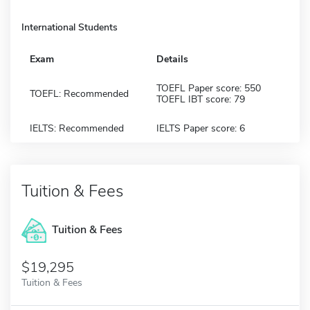
International Students
Exam
Details
TOEFL Paper score: 550
TOEFL: Recommended
TOEFL IBT score: 79
IELTS: Recommended
IELTS Paper score: 6
Tuition & Fees
Tuition & Fees
$19,295
Tuition & Fees