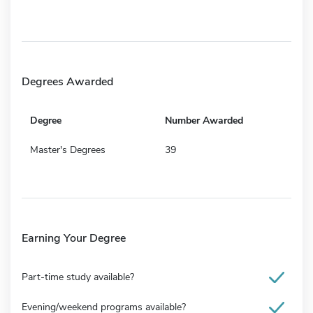
Degrees Awarded
Degree
Number Awarded
Master's Degrees
39
Earning Your Degree
Part-time study available?
Evening/weekend programs available?