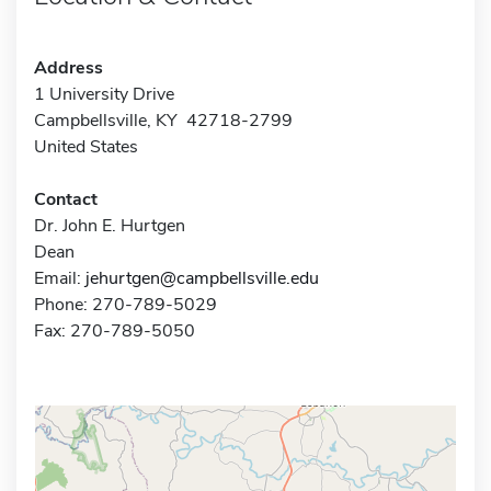
Address
1 University Drive
Campbellsville, KY 42718-2799
United States
Contact
Dr. John E. Hurtgen
Dean
Email:
jehurtgen@campbellsville.edu
Phone: 270-789-5029
Fax: 270-789-5050