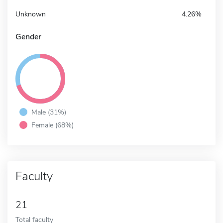
Unknown
4.26%
Gender
Male (31%)
Female (68%)
Faculty
21
Total faculty