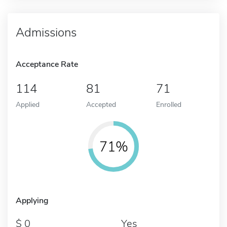
Admissions
Acceptance Rate
114
81
71
Applied
Accepted
Enrolled
71%
Applying
0
Yes