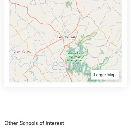
Larger Map
Other Schools of Interest