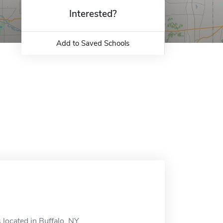
Interested?
Add to Saved Schools
 located in Buffalo, NY.