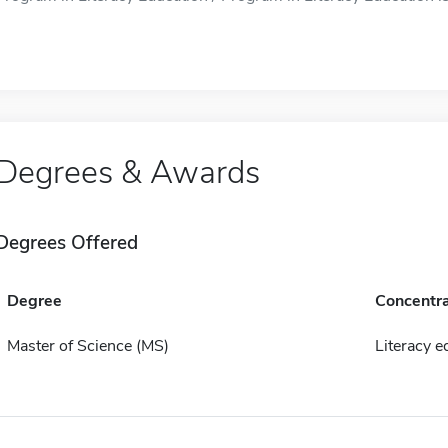
Degrees & Awards
Degrees Offered
Degree
Concentra
Master of Science (MS)
Literacy e