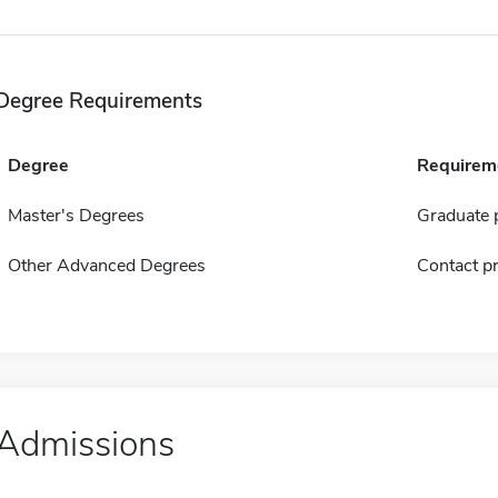
Degree Requirements
Degree
Requirem
Master's Degrees
Graduate p
Other Advanced Degrees
Contact pr
Admissions