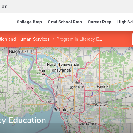
 US
College Prep
Grad School Prep
Career Prep
High Sc
ation and Human Services
Program in Literacy Education
cy Education