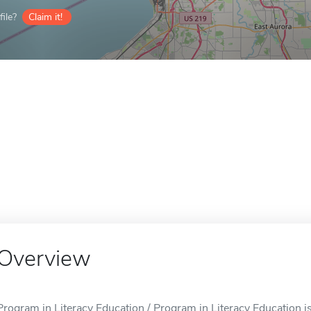
ile?
Claim it!
Overview
Program in Literacy Education / Program in Literacy Education is