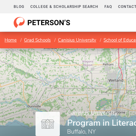
BLOG
COLLEGE & SCHOLARSHIP SEARCH
FAQ
CONTACT
Home
Grad Schools
Canisius University
School of Educ
Canisius University
Program in Litera
Buffalo, NY