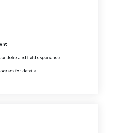
ent
ortfolio and field experience
ogram for details