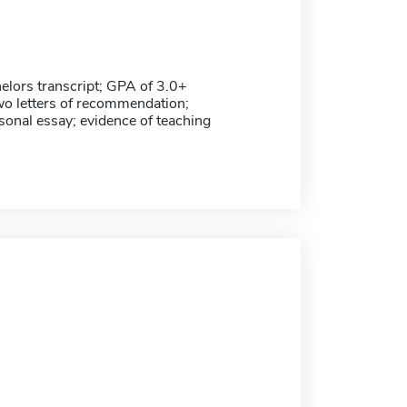
helors transcript; GPA of 3.0+
wo letters of recommendation;
sonal essay; evidence of teaching