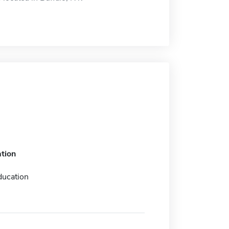
tion
ducation