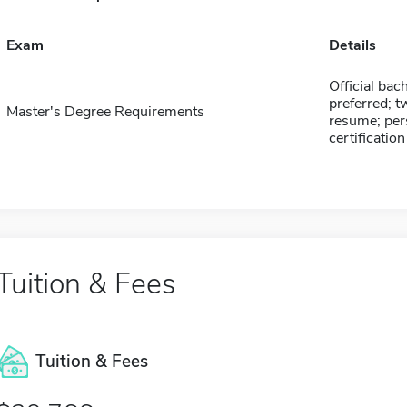
Exam
Details
Official bac
preferred; t
Master's Degree Requirements
resume; per
certification
Tuition & Fees
Tuition & Fees