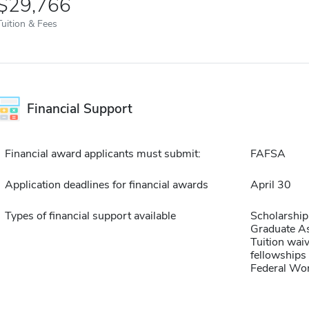
$29,766
Tuition & Fees
Financial Support
Financial award applicants must submit:
FAFSA
Application deadlines for financial awards
April 30
Types of financial support available
Scholarship
Graduate As
Tuition waiv
fellowships 
Federal Wo