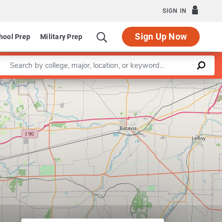
SIGN IN
Sign Up Now
hool Prep
Military Prep
Enter a keyword
Leaflet
|
©
OpenStreetMap
contributors