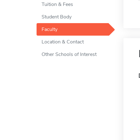
Tuition & Fees
Student Body
Faculty
Location & Contact
Other Schools of Interest