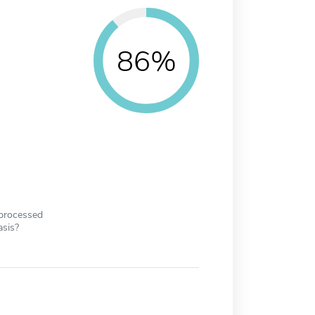
86%
 processed
asis?