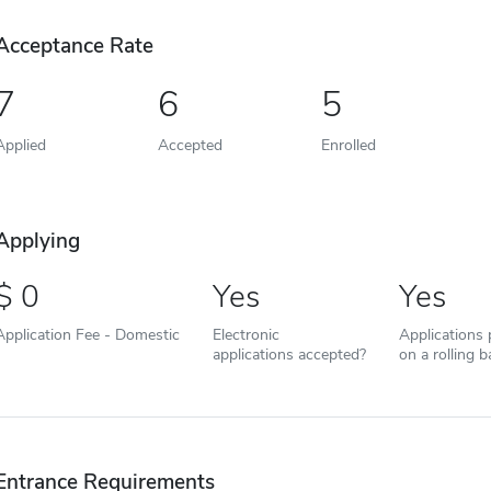
Acceptance Rate
7
6
5
Applied
Accepted
Enrolled
Applying
0
Yes
Yes
Application Fee - Domestic
Electronic
Applications
applications accepted?
on a rolling b
Entrance Requirements