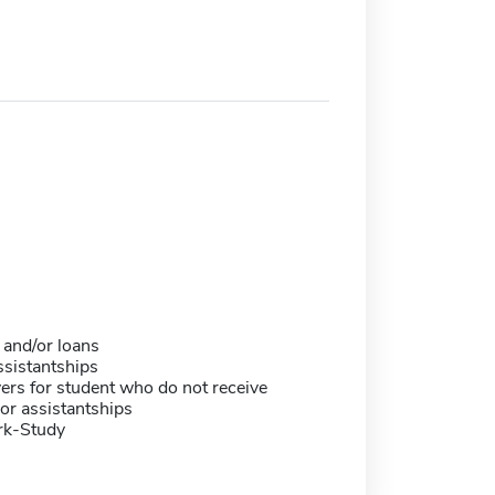
 and/or loans
sistantships
ers for student who do not receive
or assistantships
rk-Study