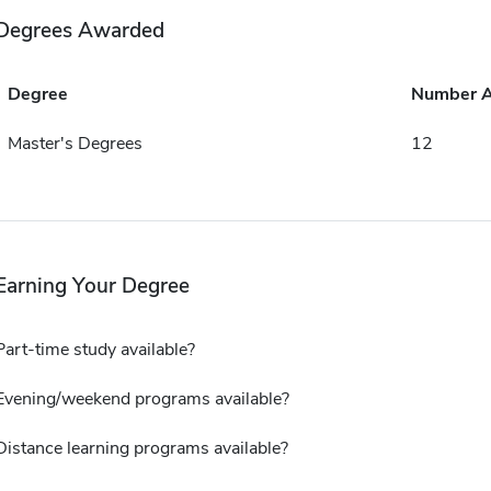
Degrees Awarded
Degree
Number 
Master's Degrees
12
Earning Your Degree
Part-time study available?
Evening/weekend programs available?
Distance learning programs available?