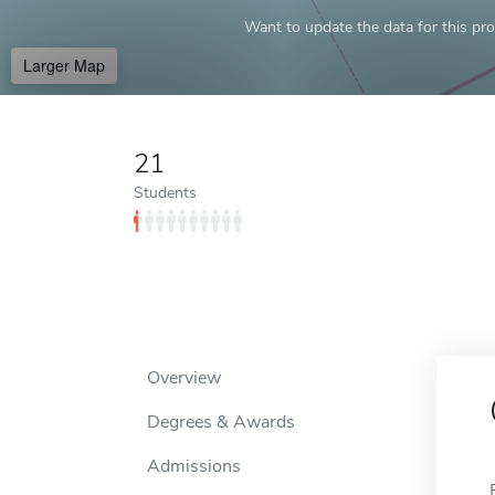
Want to update the data for this prof
Larger Map
21
Students
Overview
Degrees & Awards
Admissions