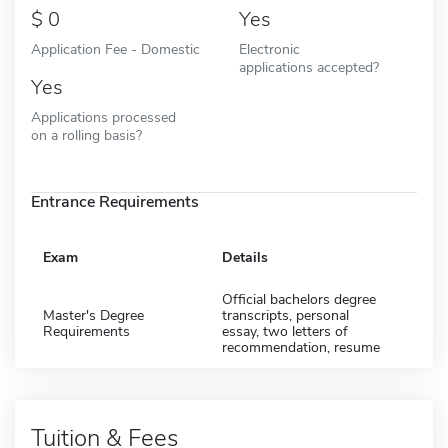
0
Yes
Application Fee - Domestic
Electronic
applications accepted?
Yes
Applications processed
on a rolling basis?
Entrance Requirements
Exam
Details
Official bachelors degree
Master's Degree
transcripts, personal
Requirements
essay, two letters of
recommendation, resume
Tuition & Fees