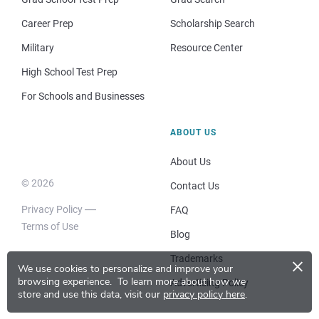
Career Prep
Scholarship Search
Military
Resource Center
High School Test Prep
For Schools and Businesses
ABOUT US
About Us
© 2026
Contact Us
Privacy Policy
FAQ
Terms of Use
Blog
×
Trademarks
We use cookies to personalize and improve your
browsing experience.
To learn more about how we
Advertising Policy
store and use this data, visit our
privacy policy here
.