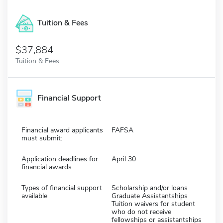
Tuition & Fees
$37,884
Tuition & Fees
Financial Support
Financial award applicants
FAFSA
must submit:
Application deadlines for
April 30
financial awards
Types of financial support
Scholarship and/or loans
available
Graduate Assistantships
Tuition waivers for student
who do not receive
fellowships or assistantships