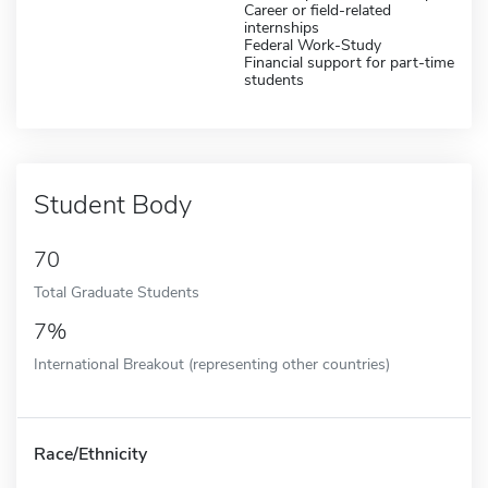
Career or field-related
internships
Federal Work-Study
Financial support for part-time
students
Student Body
70
Total Graduate Students
7%
International Breakout (representing other countries)
Race/Ethnicity