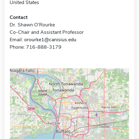
United States
Contact
Dr. Shawn O'Rourke
Co-Chair and Assistant Professor
Email:
orourke1@canisius.edu
Phone: 716-888-3179