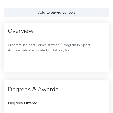
Add to Saved Schools
Overview
Program in Sport Administration / Program in Sport
Administration is located in Buffalo, NY.
Degrees & Awards
Degrees Offered