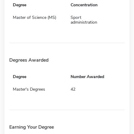
Degree
Concentration
Master of Science (MS)
Sport
administration
Degrees Awarded
Degree
Number Awarded
Master's Degrees
42
Earning Your Degree