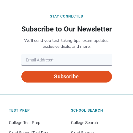
STAY CONNECTED
Subscribe to Our Newsletter
We’ll send you test-taking tips, exam updates,
exclusive deals, and more.
Subscribe
TEST PREP
SCHOOL SEARCH
College Test Prep
College Search
Grad School Test Prep
Grad Search