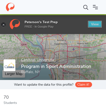
Home
Grad Schools
Canisius University
School of Education 
Peterson's Test Prep
View
Enter a keyword
FREE - In Google Play
Canisius University
Program in Sport Administration
Buffalo, NY
Larger Map
Want to update the data for this profile?
Claim it!
70
Students