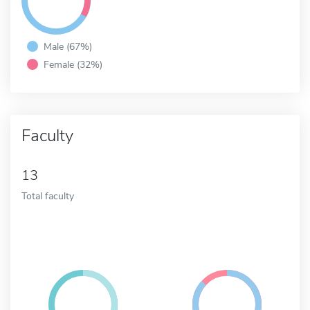
Male (67%)
Female (32%)
Faculty
13
Total faculty