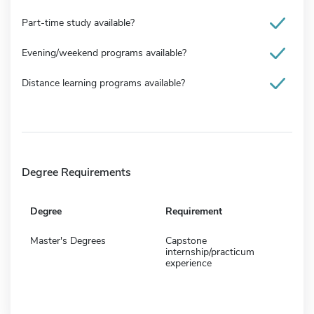
Part-time study available?
Evening/weekend programs available?
Distance learning programs available?
Degree Requirements
Degree
Requirement
Master's Degrees
Capstone
internship/practicum
experience