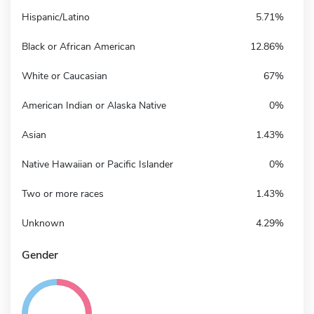
Hispanic/Latino
5.71%
Black or African American
12.86%
White or Caucasian
67%
American Indian or Alaska Native
0%
Asian
1.43%
Native Hawaiian or Pacific Islander
0%
Two or more races
1.43%
Unknown
4.29%
Gender