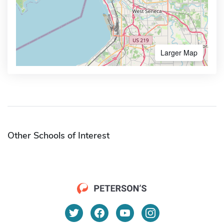
Larger Map
Other Schools of Interest