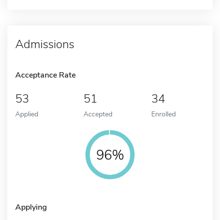
Admissions
Acceptance Rate
53
51
34
Applied
Accepted
Enrolled
96%
Applying