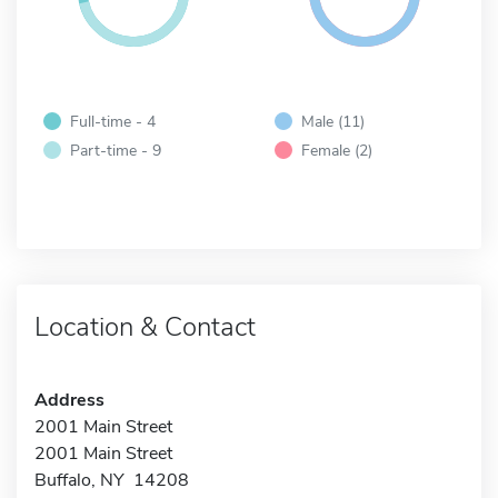
Full-time - 4
Male (11)
Part-time - 9
Female (2)
Location & Contact
Address
2001 Main Street
2001 Main Street
Buffalo, NY 14208