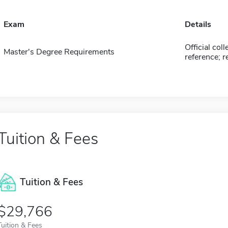
Exam
Details
Official coll
Master's Degree Requirements
reference; 
Tuition & Fees
Tuition & Fees
$29,766
Tuition & Fees