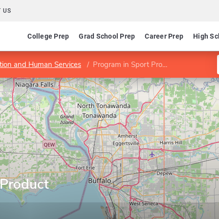
 US
College Prep
Grad School Prep
Career Prep
High Sc
ation and Human Services
Program in Sport Product Development
 Product