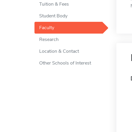
Tuition & Fees
Student Body
Faculty
Research
Location & Contact
Other Schools of Interest