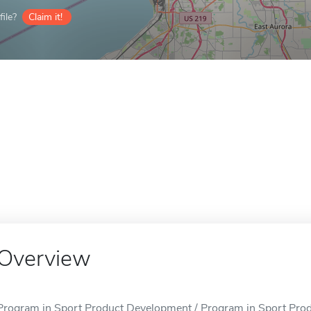
ile?
Claim it!
Overview
Program in Sport Product Development / Program in Sport Produ