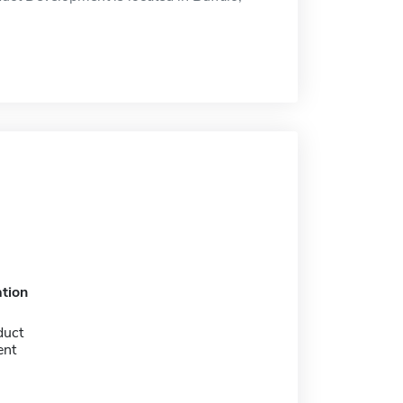
tion
duct
ent