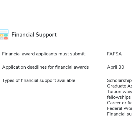
Financial Support
Financial award applicants must submit:
FAFSA
Application deadlines for financial awards
April 30
Types of financial support available
Scholarship
Graduate As
Tuition waiv
fellowships 
Career or fi
Federal Wo
Financial su