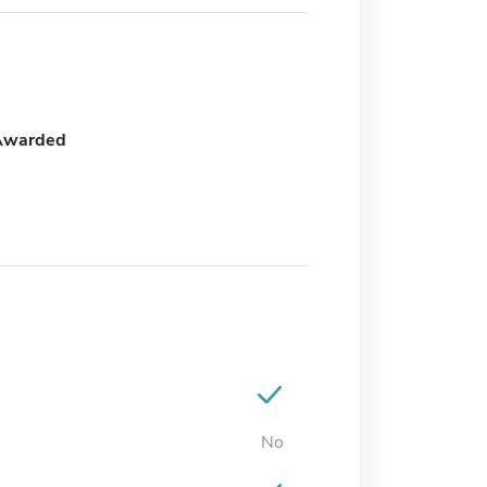
Awarded
No