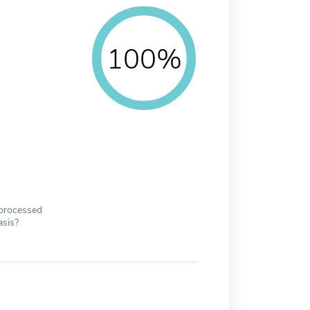
100%
 processed
asis?