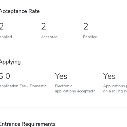
Acceptance Rate
2
2
2
Applied
Accepted
Enrolled
Applying
0
Yes
Yes
Application Fee - Domestic
Electronic
Applications
applications accepted?
on a rolling b
Entrance Requirements