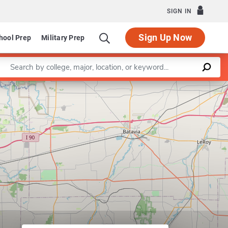
SIGN IN
Sign Up Now
hool Prep
Military Prep
Enter a keyword
Leaflet
|
©
OpenStreetMap
contributors