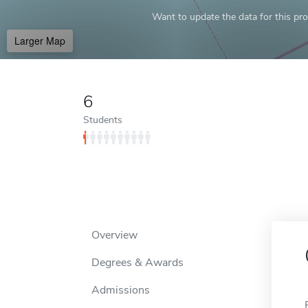
Want to update the data for this prof
Larger Map
6
Students
Overview
Degrees & Awards
Admissions