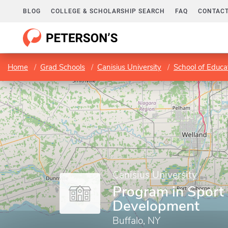
BLOG
COLLEGE & SCHOLARSHIP SEARCH
FAQ
CONTACT
Home
Grad Schools
Canisius University
School of Educ
Canisius University
Program in Sport
Development
Buffalo, NY