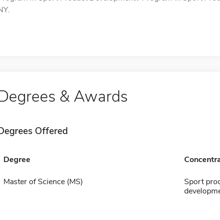
NY.
Degrees & Awards
Degrees Offered
Degree
Concentra
Master of Science (MS)
Sport pro
developm