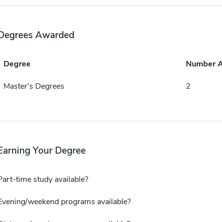
Degrees Awarded
Degree
Number 
Master's Degrees
2
Earning Your Degree
Part-time study available?
Evening/weekend programs available?