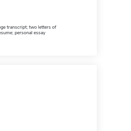
ege transcript; two letters of
resume; personal essay