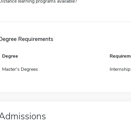
Distance learning programs available?
Degree Requirements
Degree
Requirem
Master's Degrees
Internship
Admissions