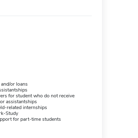
 and/or loans
sistantships
ers for student who do not receive
or assistantships
eld-related internships
rk-Study
pport for part-time students