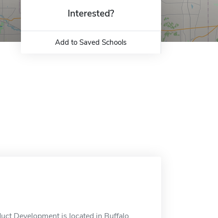
Interested?
Add to Saved Schools
ct Development is located in Buffalo,