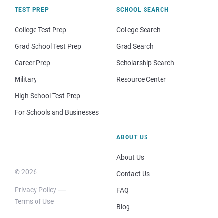
TEST PREP
SCHOOL SEARCH
College Test Prep
College Search
Grad School Test Prep
Grad Search
Career Prep
Scholarship Search
Military
Resource Center
High School Test Prep
For Schools and Businesses
ABOUT US
About Us
© 2026
Contact Us
Privacy Policy
FAQ
Terms of Use
Blog