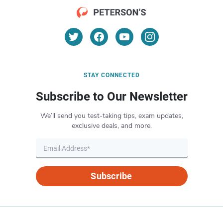
STAY CONNECTED
Subscribe to Our Newsletter
We’ll send you test-taking tips, exam updates,
exclusive deals, and more.
Subscribe