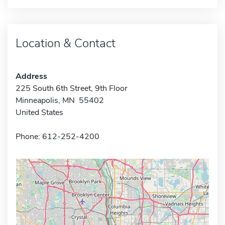
Location & Contact
Address
225 South 6th Street, 9th Floor
Minneapolis, MN 55402
United States
Phone: 612-252-4200