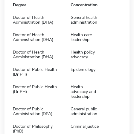
Degree
Concentration
Doctor of Health
General health
Administration (DHA)
administration
Doctor of Health
Health care
Administration (DHA)
leadership
Doctor of Health
Health policy
Administration (DHA)
advocacy
Doctor of Public Health
Epidemiology
(Dr PH)
Doctor of Public Health
Health
(Dr PH)
advocacy and
leadership
Doctor of Public
General public
Administration (DPA)
administration
Doctor of Philosophy
Criminal justice
(PhD)