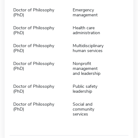
Doctor of Philosophy
Emergency
(PhD)
management
Doctor of Philosophy
Health care
(PhD)
administration
Doctor of Philosophy
Multidisciplinary
(PhD)
human services
Doctor of Philosophy
Nonprofit
(PhD)
management
and leadership
Doctor of Philosophy
Public safety
(PhD)
leadership
Doctor of Philosophy
Social and
(PhD)
community
services