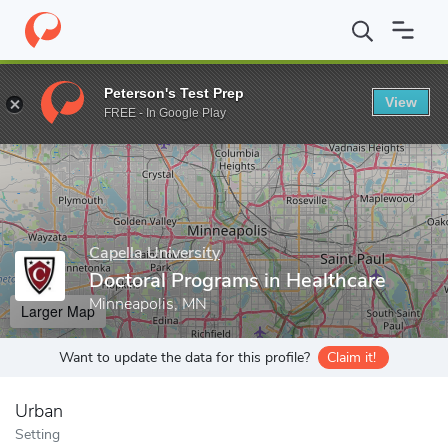
Home
Grad Schools
Capella University
School of Public Servic
Peterson's Test Prep
View
Enter a keyword
FREE - In Google Play
Capella University
Doctoral Programs in Healthcare
Minneapolis, MN
Larger Map
Want to update the data for this profile?
Claim it!
Urban
Setting