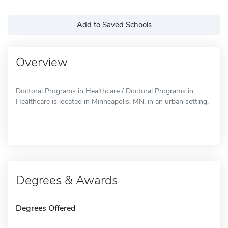
Add to Saved Schools
Overview
Doctoral Programs in Healthcare / Doctoral Programs in
Healthcare is located in Minneapolis, MN, in an urban setting.
Degrees & Awards
Degrees Offered