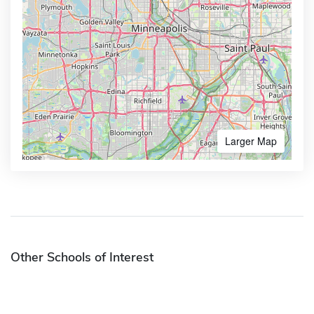
Larger Map
Other Schools of Interest