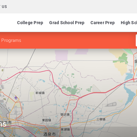
 US
College Prep
Grad School Prep
Career Prep
High Sc
 Programs
ms