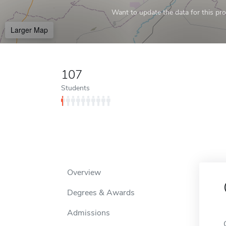
Want to update the data for this prof
Larger Map
107
Students
Overview
Degrees & Awards
Admissions