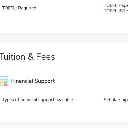
TOEFL Pape
TOEFL: Required
TOEFL IBT 
Tuition & Fees
Financial Support
Types of financial support available
Scholarship