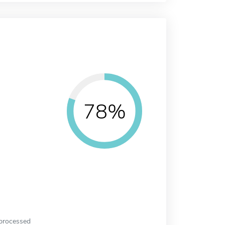
78%
 processed