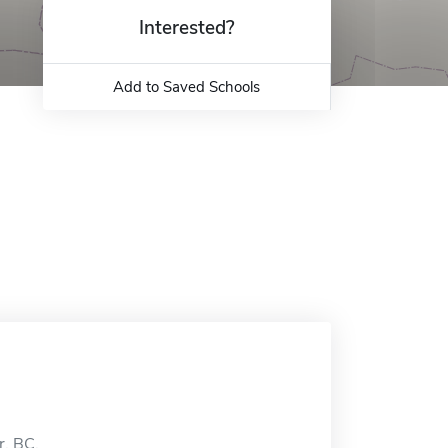
Interested?
Add to Saved Schools
r, BC.