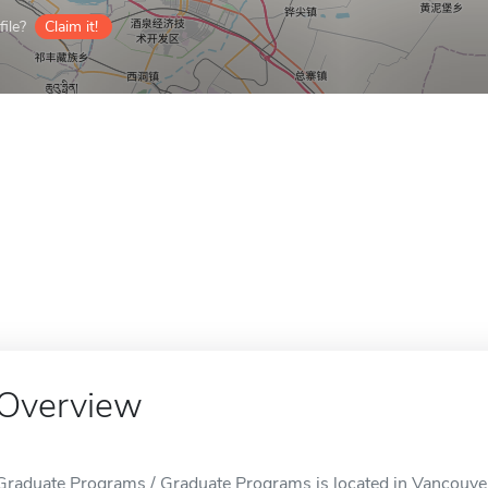
ile?
Claim it!
Overview
Graduate Programs / Graduate Programs is located in Vancouve