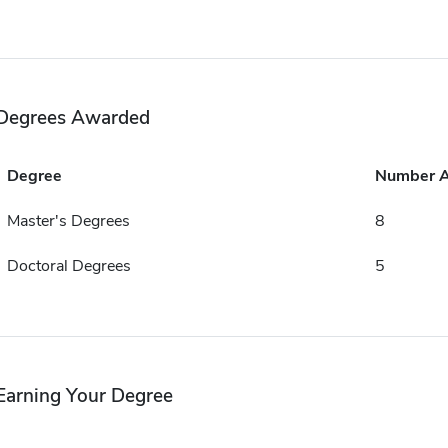
Degrees Awarded
Degree
Number 
Master's Degrees
8
Doctoral Degrees
5
Earning Your Degree