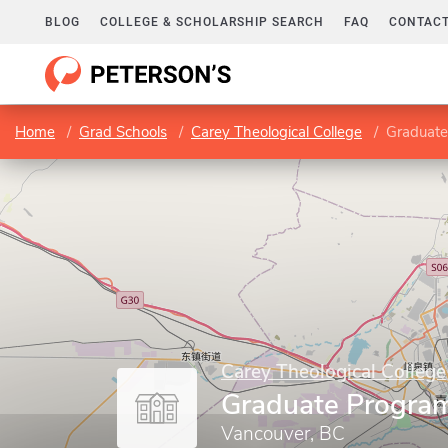
BLOG
COLLEGE & SCHOLARSHIP SEARCH
FAQ
CONTACT
Home
Grad Schools
Carey Theological College
Graduate
Carey Theological College
Graduate Progra
Vancouver, BC