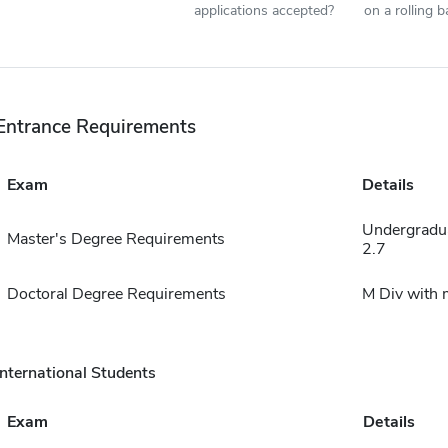
applications accepted?
on a rolling b
Entrance Requirements
Exam
Details
Undergradu
Master's Degree Requirements
2.7
Doctoral Degree Requirements
M Div with
International Students
Exam
Details