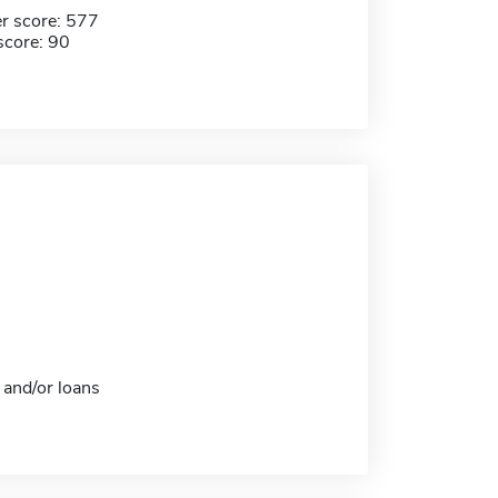
r score: 577
score: 90
 and/or loans