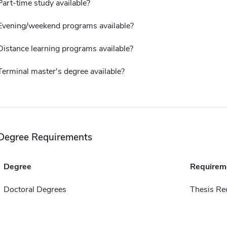
Part-time study available?
Evening/weekend programs available?
Distance learning programs available?
Terminal master's degree available?
Degree Requirements
Degree
Requirem
Doctoral Degrees
Thesis Re