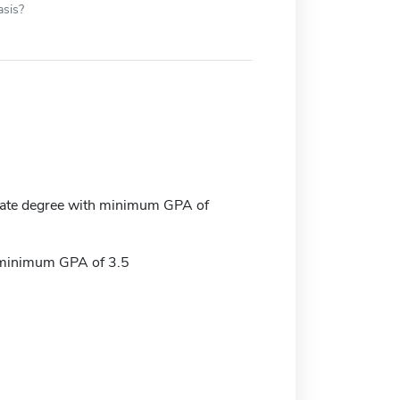
asis?
ate degree with minimum GPA of
 minimum GPA of 3.5