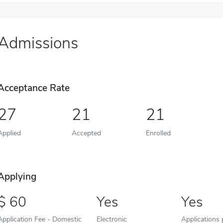
Admissions
Acceptance Rate
27
21
21
Applied
Accepted
Enrolled
Applying
60
Yes
Yes
Application Fee - Domestic
Electronic
Applications