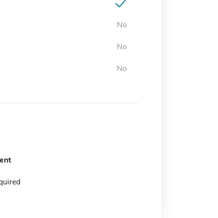
No
No
No
ent
quired