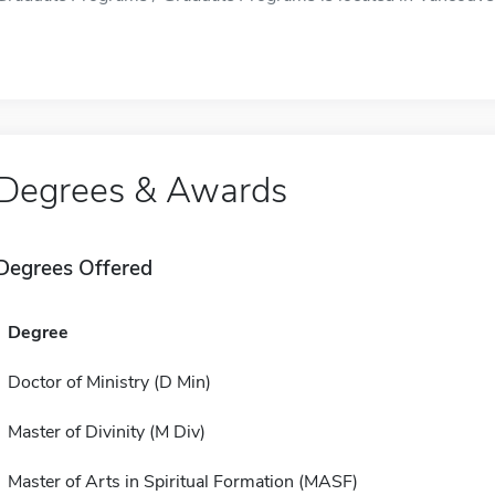
Degrees & Awards
Degrees Offered
Degree
Doctor of Ministry (D Min)
Master of Divinity (M Div)
Master of Arts in Spiritual Formation (MASF)