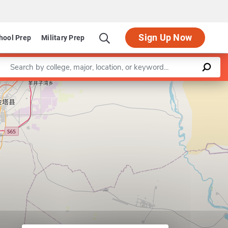
Sign Up Now
hool Prep
Military Prep
Enter a keyword
Leaflet
|
©
OpenStreetMap
contributors