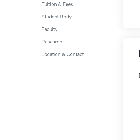
Tuition & Fees
Student Body
Faculty
Research
Location & Contact