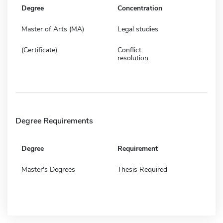
Degree
Concentration
Master of Arts (MA)
Legal studies
(Certificate)
Conflict
resolution
Degree Requirements
Degree
Requirement
Master's Degrees
Thesis Required