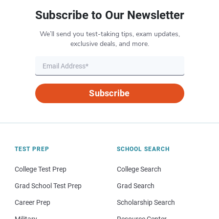
Subscribe to Our Newsletter
We’ll send you test-taking tips, exam updates,
exclusive deals, and more.
Subscribe
TEST PREP
SCHOOL SEARCH
College Test Prep
College Search
Grad School Test Prep
Grad Search
Career Prep
Scholarship Search
Military
Resource Center