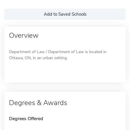
Add to Saved Schools
Overview
Department of Law / Department of Law is located in
Ottawa, ON, in an urban setting.
Degrees & Awards
Degrees Offered