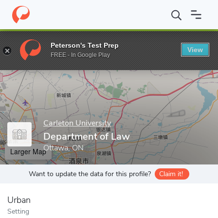
Home
Grad Schools
Carleton University
Faculty of Public Aff
Peterson's Test Prep
View
Enter a keyword
FREE - In Google Play
Carleton University
Department of Law
Ottawa, ON
Larger Map
Want to update the data for this profile?
Claim it!
Urban
Setting