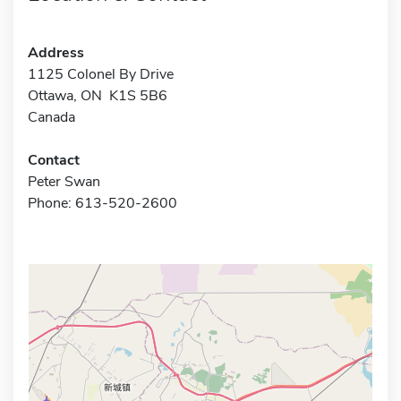
Address
1125 Colonel By Drive
Ottawa, ON K1S 5B6
Canada
Contact
Peter Swan
Phone: 613-520-2600