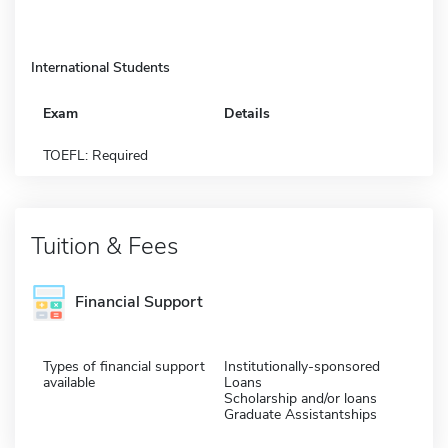
International Students
Exam
Details
TOEFL: Required
Tuition & Fees
Financial Support
Types of financial support
Institutionally-sponsored
available
Loans
Scholarship and/or loans
Graduate Assistantships