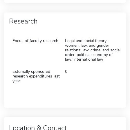
Research
Focus of faculty research:
Legal and social theory;
women, law, and gender
relations; law, crime, and social
order; political economy of
law; international law
Externally sponsored
0
research expenditures last
year:
Location & Contact