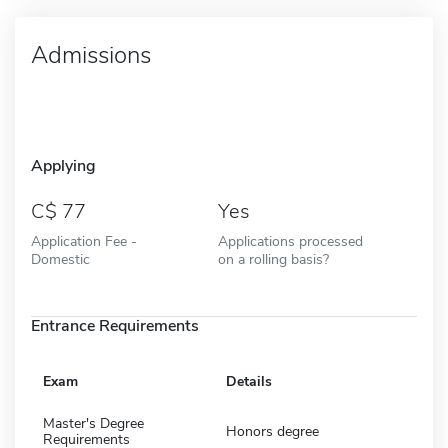
Admissions
Applying
77
Yes
Application Fee -
Applications processed
Domestic
on a rolling basis?
Entrance Requirements
Exam
Details
Master's Degree
Honors degree
Requirements