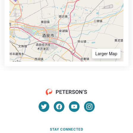
Larger Map
STAY CONNECTED