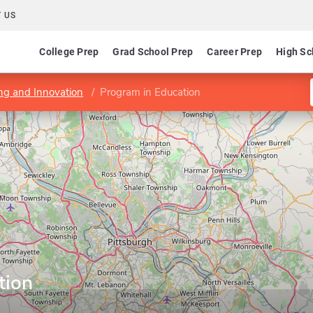
 US
College Prep
Grad School Prep
Career Prep
High Sc
ing and Innovation
Program in Education
tion