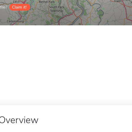
ile?
Claim it!
Overview