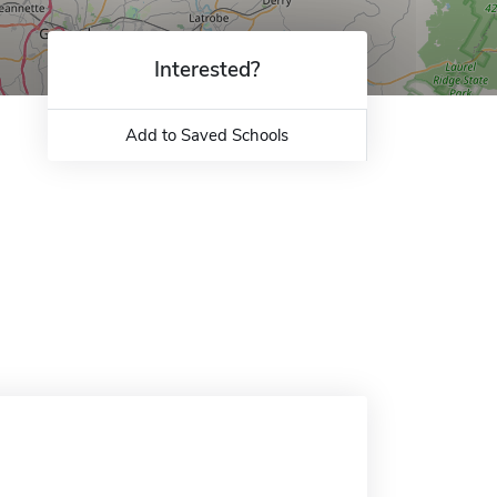
Interested?
Add to Saved Schools