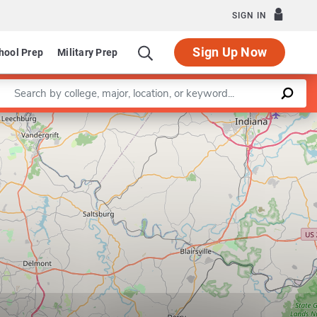
SIGN IN
Sign Up Now
hool Prep
Military Prep
Enter a keyword
Leaflet
|
©
OpenStreetMap
contributors