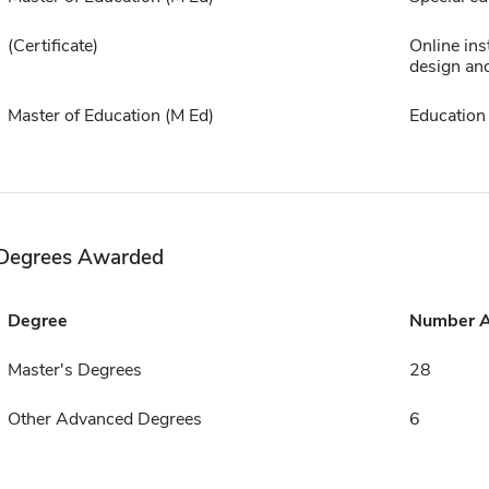
(Certificate)
Online ins
design an
Master of Education (M Ed)
Education
Degrees Awarded
Degree
Number 
Master's Degrees
28
Other Advanced Degrees
6