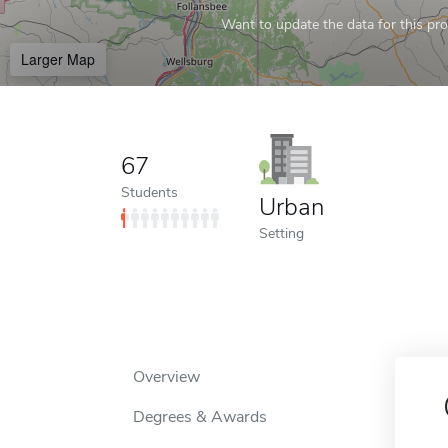
Want to update the data for this prof
Larger Map
67
Students
Urban
Setting
Overview
Degrees & Awards