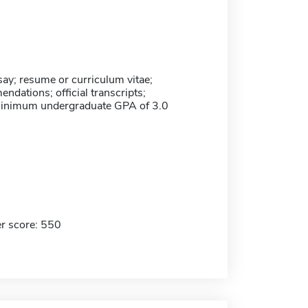
ay; resume or curriculum vitae;
dations; official transcripts;
minimum undergraduate GPA of 3.0
r score: 550