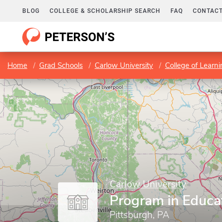
BLOG
COLLEGE & SCHOLARSHIP SEARCH
FAQ
CONTACT
Home
Grad Schools
Carlow University
College of Learn
Carlow University
Program in Educa
Pittsburgh, PA