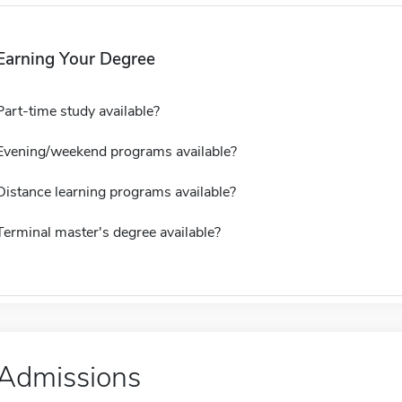
Earning Your Degree
Part-time study available?
Evening/weekend programs available?
Distance learning programs available?
Terminal master's degree available?
Admissions