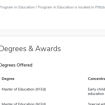
Program in Education / Program in Education is located in Pittsb
Degrees & Awards
Degrees Offered
Degree
Concentra
Master of Education (M Ed)
Early chil
education
Master of Education (M Ed)
Special ed