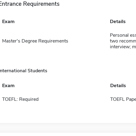
Entrance Requirements
Exam
Details
Personal ess
Master's Degree Requirements
two recommen
interview; 
International Students
Exam
Details
TOEFL: Required
TOEFL Pape