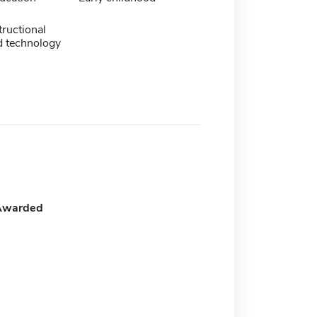
tructional
d technology
Awarded