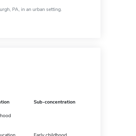
urgh, PA, in an urban setting.
tion
Sub-concentration
dhood
ucation
Early childhood