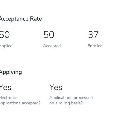
Acceptance Rate
50
50
37
Applied
Accepted
Enrolled
Applying
Yes
Yes
Electronic
Applications processed
applications accepted?
on a rolling basis?