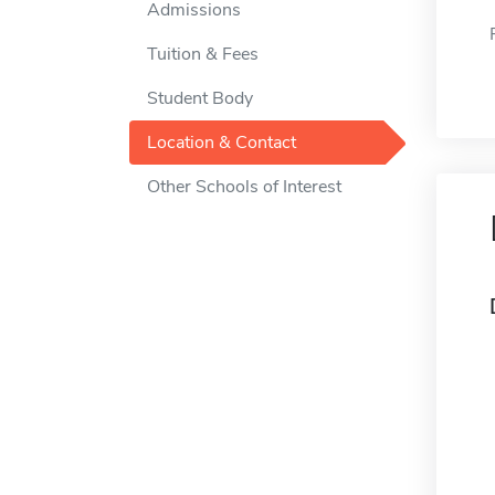
Admissions
Tuition & Fees
Student Body
Location & Contact
Other Schools of Interest