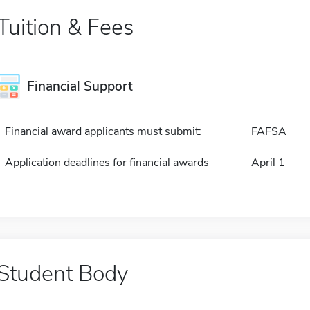
Tuition & Fees
Financial Support
Financial award applicants must submit:
FAFSA
Application deadlines for financial awards
April 1
Student Body