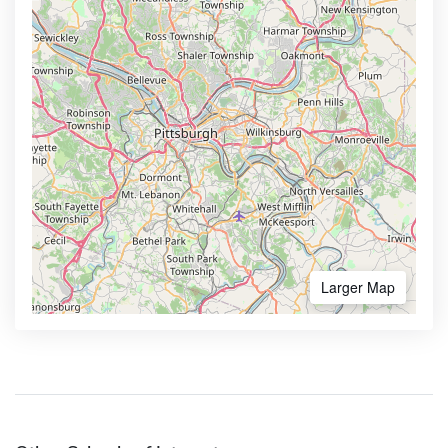
Larger Map