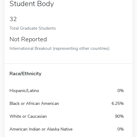
Student Body
32
Total Graduate Students
Not Reported
International Breakout (representing other countries)
Race/Ethnicity
Hispanic/Latino
0%
Black or African American
6.25%
White or Caucasian
90%
American Indian or Alaska Native
0%