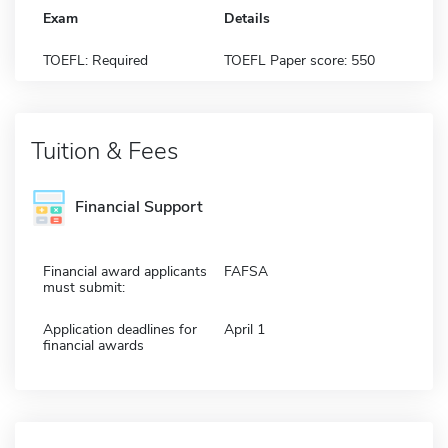
Exam
Details
TOEFL: Required
TOEFL Paper score: 550
Tuition & Fees
Financial Support
Financial award applicants
FAFSA
must submit:
Application deadlines for
April 1
financial awards