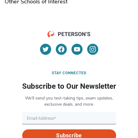
Other Schools of Interest
STAY CONNECTED
Subscribe to Our Newsletter
We’ll send you test-taking tips, exam updates,
exclusive deals, and more.
Subscribe