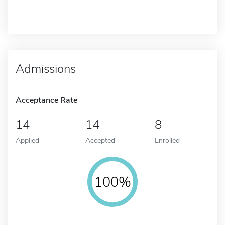
Admissions
Acceptance Rate
14
14
8
Applied
Accepted
Enrolled
100%