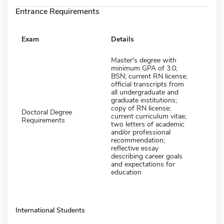
Entrance Requirements
Exam
Details
Master's degree with
minimum GPA of 3.0;
BSN; current RN license;
official transcripts from
all undergraduate and
graduate institutions;
copy of RN license;
Doctoral Degree
current curriculum vitae;
Requirements
two letters of academic
and/or professional
recommendation;
reflective essay
describing career goals
and expectations for
education
International Students