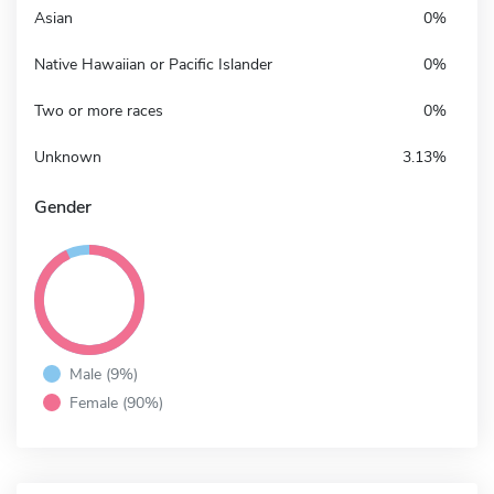
Asian
0%
Native Hawaiian or Pacific Islander
0%
Two or more races
0%
Unknown
3.13%
Gender
Male (9%)
Female (90%)