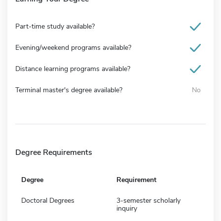
Part-time study available?
Evening/weekend programs available?
Distance learning programs available?
Terminal master's degree available?
No
Degree Requirements
Degree
Requirement
Doctoral Degrees
3-semester scholarly
inquiry