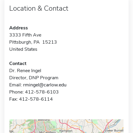
Location & Contact
Address
3333 Fifth Ave
Pittsburgh, PA 15213
United States
Contact
Dr. Renee Ingel
Director, DNP Program
Email:
rmingel@carlow.edu
Phone: 412-578-6103
Fax: 412-578-6114