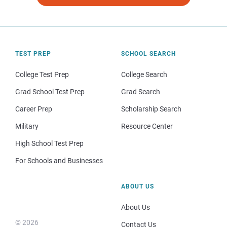
TEST PREP
SCHOOL SEARCH
College Test Prep
College Search
Grad School Test Prep
Grad Search
Career Prep
Scholarship Search
Military
Resource Center
High School Test Prep
For Schools and Businesses
ABOUT US
About Us
© 2026
Contact Us