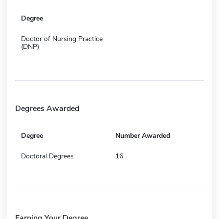
Degree
Doctor of Nursing Practice
(DNP)
Degrees Awarded
Degree
Number Awarded
Doctoral Degrees
16
Earning Your Degree