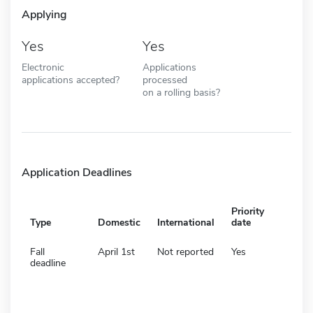
Applying
Yes
Yes
Electronic
Applications
applications accepted?
processed
on a rolling basis?
Application Deadlines
Priority
Type
Domestic
International
date
Fall
April 1st
Not reported
Yes
deadline