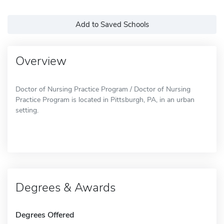
Add to Saved Schools
Overview
Doctor of Nursing Practice Program / Doctor of Nursing
Practice Program is located in Pittsburgh, PA, in an urban
setting.
Degrees & Awards
Degrees Offered