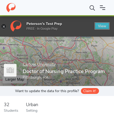
Home
Grad Schools
Carlow University
College of Health and 
Peterson's Test Prep
View
Enter a keyword
FREE - In Google Play
Carlow University
Doctor of Nursing Practice Program
Pittsburgh, PA
Larger Map
Want to update the data for this profile?
Claim it!
32
Urban
Students
Setting