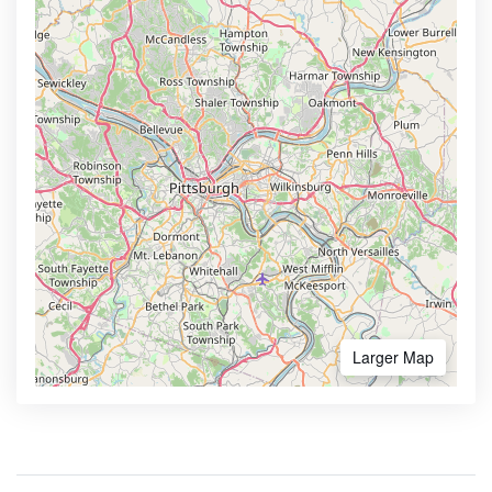
Larger Map