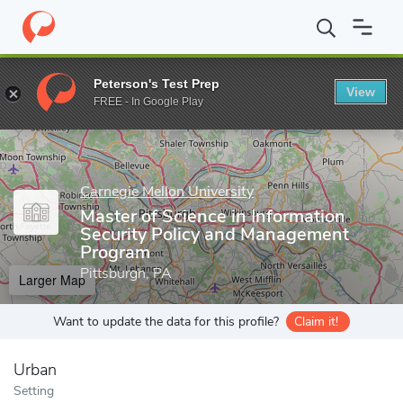
Home
Grad Schools
Carnegie Mellon University
School of Inf
Peterson's Test Prep
View
Enter a keyword
FREE - In Google Play
Carnegie Mellon University
Master of Science in Information
Security Policy and Management
Program
Pittsburgh, PA
Larger Map
Want to update the data for this profile?
Claim it!
Urban
Setting