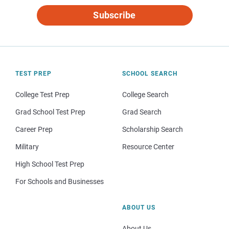
Subscribe
TEST PREP
SCHOOL SEARCH
College Test Prep
College Search
Grad School Test Prep
Grad Search
Career Prep
Scholarship Search
Military
Resource Center
High School Test Prep
For Schools and Businesses
ABOUT US
About Us