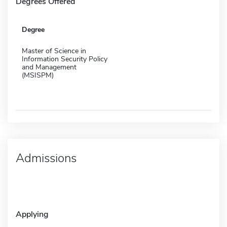
Degrees Offered
Degree
Master of Science in
Information Security Policy
and Management
(MSISPM)
Admissions
Applying