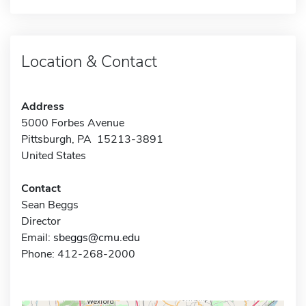
Location & Contact
Address
5000 Forbes Avenue
Pittsburgh, PA 15213-3891
United States
Contact
Sean Beggs
Director
Email:
sbeggs@cmu.edu
Phone: 412-268-2000