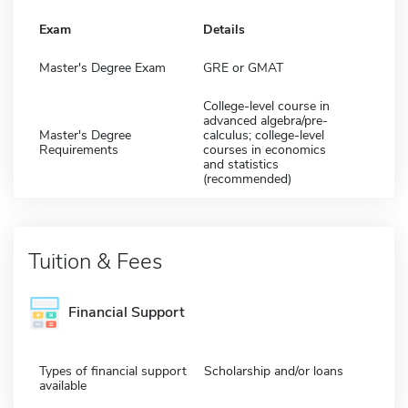
Exam
Details
Master's Degree Exam
GRE or GMAT
College-level course in
advanced algebra/pre-
Master's Degree
calculus; college-level
Requirements
courses in economics
and statistics
(recommended)
Tuition & Fees
Financial Support
Types of financial support
Scholarship and/or loans
available