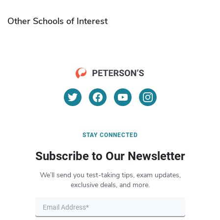
Other Schools of Interest
STAY CONNECTED
Subscribe to Our Newsletter
We’ll send you test-taking tips, exam updates,
exclusive deals, and more.