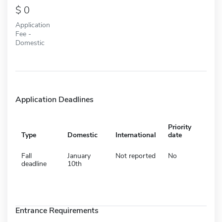
0
Application
Fee -
Domestic
Application Deadlines
Priority
Type
Domestic
International
date
Fall
January
Not reported
No
deadline
10th
Entrance Requirements