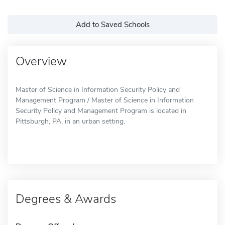
Add to Saved Schools
Overview
Master of Science in Information Security Policy and
Management Program / Master of Science in Information
Security Policy and Management Program is located in
Pittsburgh, PA, in an urban setting.
Degrees & Awards