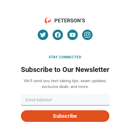
STAY CONNECTED
Subscribe to Our Newsletter
We’ll send you test-taking tips, exam updates,
exclusive deals, and more.
Subscribe