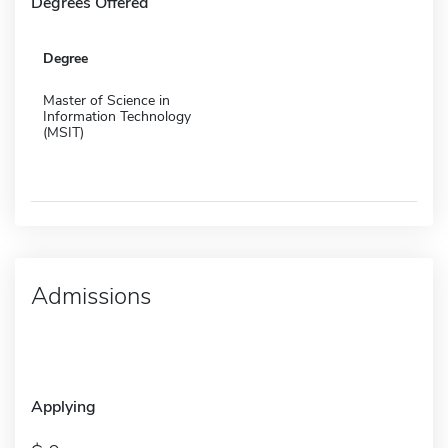
Degrees Offered
Degree
Master of Science in
Information Technology
(MSIT)
Admissions
Applying