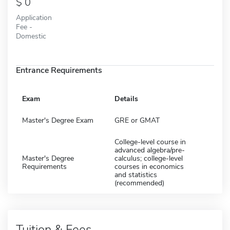
0
Application
Fee -
Domestic
Entrance Requirements
Exam
Details
Master's Degree Exam
GRE or GMAT
College-level course in
advanced algebra/pre-
Master's Degree
calculus; college-level
Requirements
courses in economics
and statistics
(recommended)
Tuition & Fees