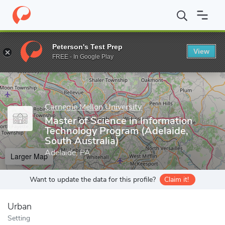
Home
Grad Schools
Carnegie Mellon University
Master of Scie
Peterson's Test Prep
View
Enter a keyword
FREE - In Google Play
Carnegie Mellon University
Master of Science in Information
Technology Program (Adelaide,
South Australia)
Adelaide, PA
Larger Map
Want to update the data for this profile?
Claim it!
Urban
Setting