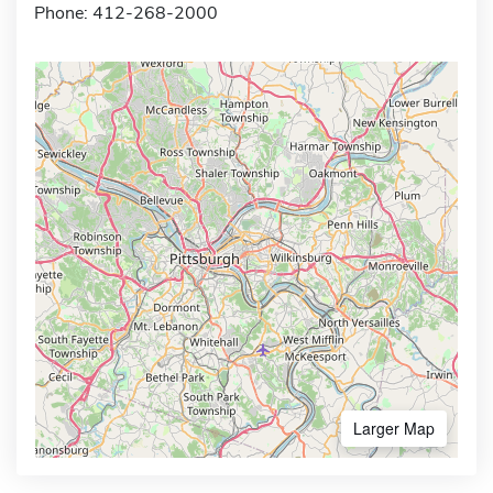
Phone: 412-268-2000
Larger Map