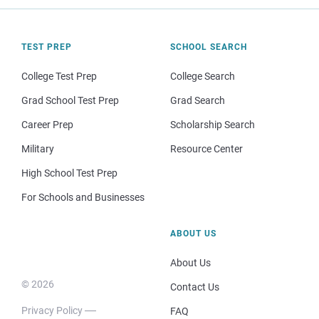
TEST PREP
SCHOOL SEARCH
College Test Prep
College Search
Grad School Test Prep
Grad Search
Career Prep
Scholarship Search
Military
Resource Center
High School Test Prep
For Schools and Businesses
ABOUT US
About Us
© 2026
Contact Us
Privacy Policy
FAQ