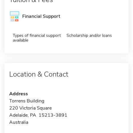
Financial Support
Types of financial support
Scholarship and/or loans
available
Location & Contact
Address
Torrens Building
220 Victoria Square
Adelaide, PA 15213-3891
Australia