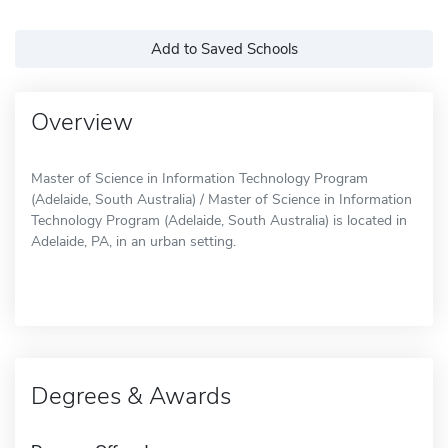
Add to Saved Schools
Overview
Master of Science in Information Technology Program
(Adelaide, South Australia) / Master of Science in Information
Technology Program (Adelaide, South Australia) is located in
Adelaide, PA, in an urban setting.
Degrees & Awards