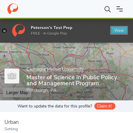
Home
Grad Schools
Carnegie Mellon University
School of Pub
Peterson's Test Prep
View
Enter a keyword
FREE - In Google Play
Carnegie Mellon University
Master of Science in Public Policy
and Management Program
Pittsburgh, PA
Larger Map
Want to update the data for this profile?
Claim it!
Urban
Setting