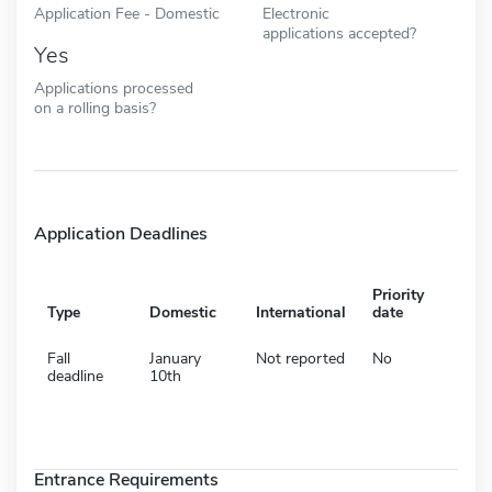
Application Fee - Domestic
Electronic
applications accepted?
Yes
Applications processed
on a rolling basis?
Application Deadlines
Priority
Type
Domestic
International
date
Fall
January
Not reported
No
deadline
10th
Entrance Requirements