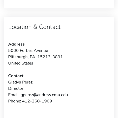
Location & Contact
Address
5000 Forbes Avenue
Pittsburgh, PA 15213-3891
United States
Contact
Gladys Perez
Director
Email:
gperez@andrew.cmu.edu
Phone: 412-268-1909