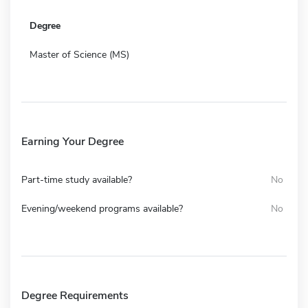
Degree
Master of Science (MS)
Earning Your Degree
Part-time study available?
No
Evening/weekend programs available?
No
Degree Requirements