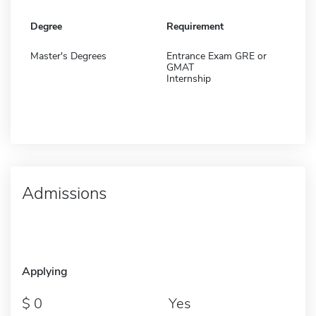
Degree
Requirement
Master's Degrees
Entrance Exam GRE or
GMAT
Internship
Admissions
Applying
0
Yes