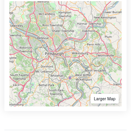
Larger Map