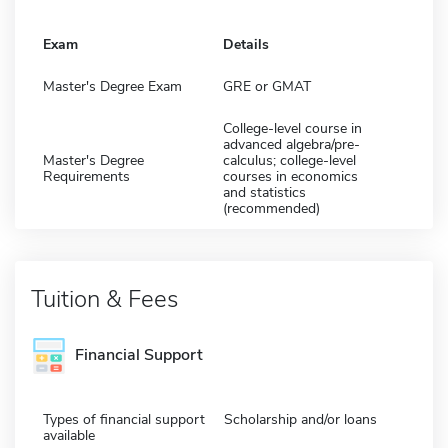
Exam
Details
Master's Degree Exam
GRE or GMAT
College-level course in
advanced algebra/pre-
Master's Degree
calculus; college-level
Requirements
courses in economics
and statistics
(recommended)
Tuition & Fees
Financial Support
Types of financial support
Scholarship and/or loans
available