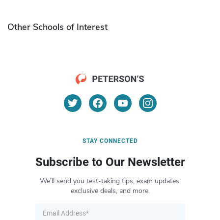
Other Schools of Interest
STAY CONNECTED
Subscribe to Our Newsletter
We’ll send you test-taking tips, exam updates,
exclusive deals, and more.