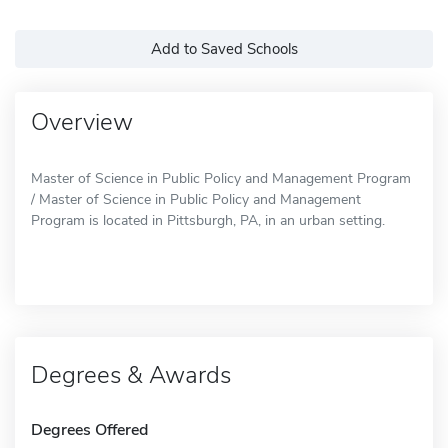
Add to Saved Schools
Overview
Master of Science in Public Policy and Management Program
/ Master of Science in Public Policy and Management
Program is located in Pittsburgh, PA, in an urban setting.
Degrees & Awards
Degrees Offered