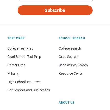
Subscribe
TEST PREP
SCHOOL SEARCH
College Test Prep
College Search
Grad School Test Prep
Grad Search
Career Prep
Scholarship Search
Military
Resource Center
High School Test Prep
For Schools and Businesses
ABOUT US