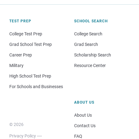
TEST PREP
SCHOOL SEARCH
College Test Prep
College Search
Grad School Test Prep
Grad Search
Career Prep
Scholarship Search
Military
Resource Center
High School Test Prep
For Schools and Businesses
ABOUT US
About Us
© 2026
Contact Us
Privacy Policy
FAQ