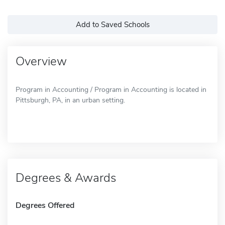
Add to Saved Schools
Overview
Program in Accounting / Program in Accounting is located in
Pittsburgh, PA, in an urban setting.
Degrees & Awards
Degrees Offered