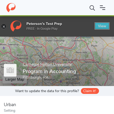
Home
Grad Schools
Carnegie Mellon University
Tepper School 
Peterson's Test Prep
View
Enter a keyword
FREE - In Google Play
Carnegie Mellon University
Program in Accounting
Pittsburgh, PA
Larger Map
Want to update the data for this profile?
Claim it!
Urban
Setting