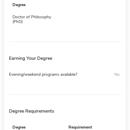
Degree
Doctor of Philosophy
(PhD)
Earning Your Degree
Evening/weekend programs available?
No
Degree Requirements
Degree
Requirement