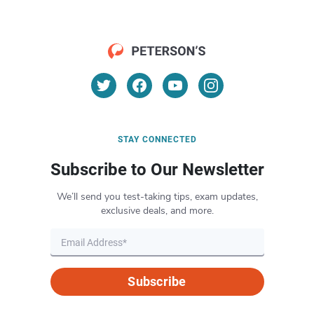
STAY CONNECTED
Subscribe to Our Newsletter
We’ll send you test-taking tips, exam updates,
exclusive deals, and more.
Subscribe