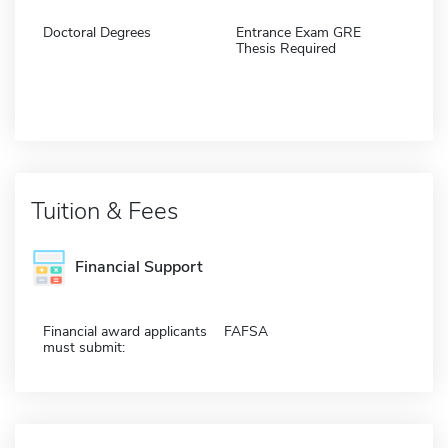
Doctoral Degrees
Entrance Exam GRE
Thesis Required
Tuition & Fees
Financial Support
Financial award applicants
FAFSA
must submit: