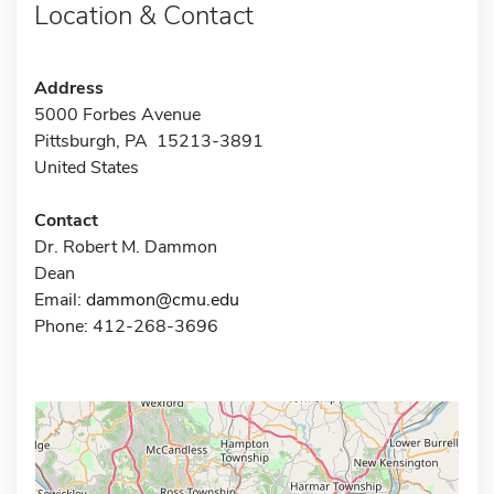
Location & Contact
Address
5000 Forbes Avenue
Pittsburgh, PA 15213-3891
United States
Contact
Dr. Robert M. Dammon
Dean
Email:
dammon@cmu.edu
Phone: 412-268-3696