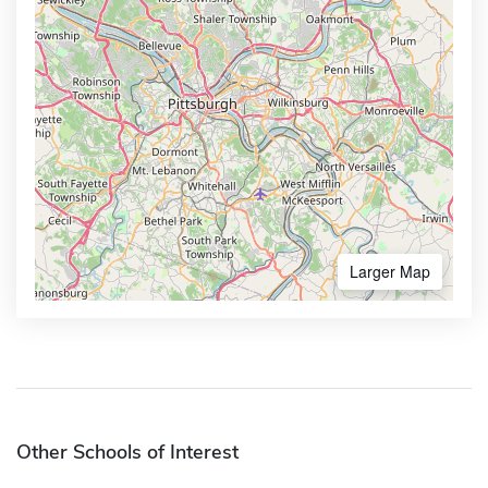
Larger Map
Other Schools of Interest