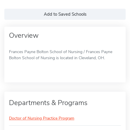
Add to Saved Schools
Overview
Frances Payne Bolton School of Nursing / Frances Payne
Bolton School of Nursing is located in Cleveland, OH.
Departments & Programs
Doctor of Nursing Practice Program