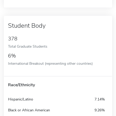
Student Body
378
Total Graduate Students
6%
International Breakout (representing other countries)
Race/Ethnicity
Hispanic/Latino
7.14%
Black or African American
9.26%