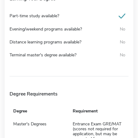
Part-time study available?
Evening/weekend programs available?
No
Distance learning programs available?
No
Terminal master's degree available?
No
Degree Requirements
Degree
Requirement
Master's Degrees
Entrance Exam GRE/MAT
(scores not required for
application, but may be