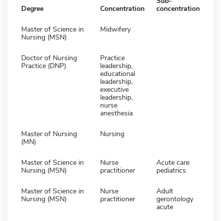
Sub-
Degree
Concentration
concentration
Master of Science in
Midwifery
Nursing (MSN)
Doctor of Nursing
Practice
Practice (DNP)
leadership,
educational
leadership,
executive
leadership,
nurse
anesthesia
Master of Nursing
Nursing
(MN)
Master of Science in
Nurse
Acute care
Nursing (MSN)
practitioner
pediatrics
Master of Science in
Nurse
Adult
Nursing (MSN)
practitioner
gerontology
acute