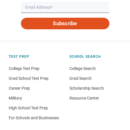
Subscribe
TEST PREP
SCHOOL SEARCH
College Test Prep
College Search
Grad School Test Prep
Grad Search
Career Prep
Scholarship Search
Military
Resource Center
High School Test Prep
For Schools and Businesses