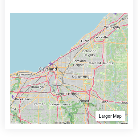
Larger Map