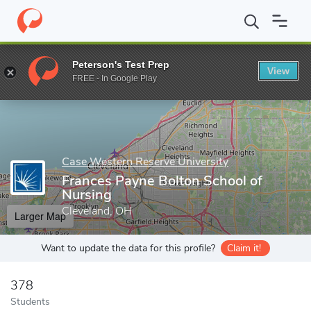
Home
Grad Schools
Case Western Reserve University
Frances
Peterson's Test Prep
View
Enter a keyword
FREE - In Google Play
Case Western Reserve University
Frances Payne Bolton School of
Nursing
Cleveland, OH
Larger Map
Want to update the data for this profile?
Claim it!
378
Students