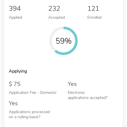
394
232
121
Applied
Accepted
Enrolled
59%
Applying
75
Yes
Application Fee - Domestic
Electronic
applications accepted?
Yes
Applications processed
on a rolling basis?