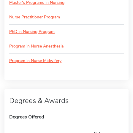
Master's Programs in Nursing
Nurse Practitioner Program
PhD in Nursing Program
Program in Nurse Anesthesia
Program in Nurse Midwifery
Degrees & Awards
Degrees Offered