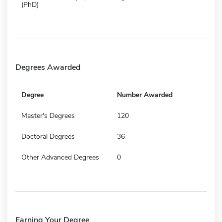
(PhD)
Degrees Awarded
Degree
Number Awarded
Master's Degrees
120
Doctoral Degrees
36
Other Advanced Degrees
0
Earning Your Degree