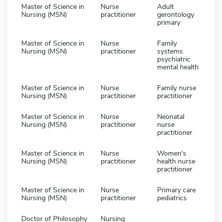
Master of Science in
Nurse
Adult
Nursing (MSN)
practitioner
gerontology
primary
Master of Science in
Nurse
Family
Nursing (MSN)
practitioner
systems
psychiatric
mental health
Master of Science in
Nurse
Family nurse
Nursing (MSN)
practitioner
practitioner
Master of Science in
Nurse
Neonatal
Nursing (MSN)
practitioner
nurse
practitioner
Master of Science in
Nurse
Women's
Nursing (MSN)
practitioner
health nurse
practitioner
Master of Science in
Nurse
Primary care
Nursing (MSN)
practitioner
pediatrics
Doctor of Philosophy
Nursing