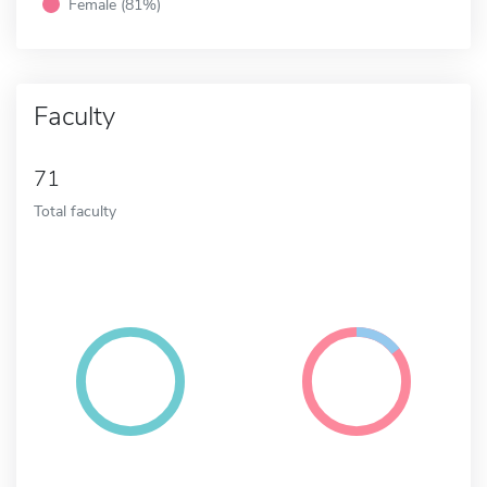
Female (81%)
Faculty
71
Total faculty