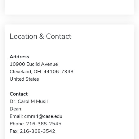
Location & Contact
Address
10900 Euclid Avenue
Cleveland, OH 44106-7343
United States
Contact
Dr. Carol M Musil
Dean
Email:
cmm4@case.edu
Phone: 216-368-2545
Fax: 216-368-3542