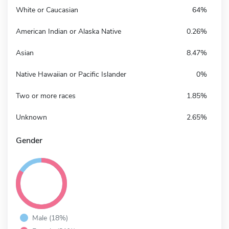
White or Caucasian
64%
American Indian or Alaska Native
0.26%
Asian
8.47%
Native Hawaiian or Pacific Islander
0%
Two or more races
1.85%
Unknown
2.65%
Gender
Male (18%)