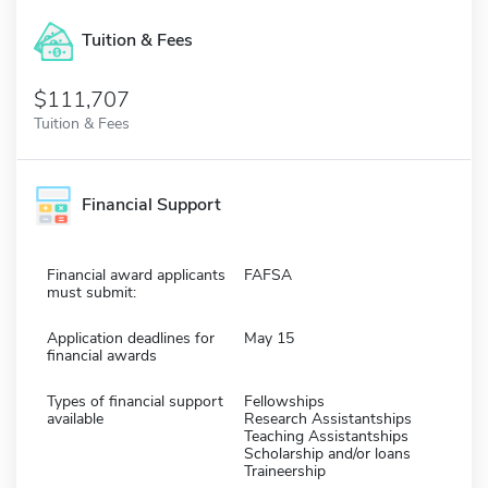
Tuition & Fees
$111,707
Tuition & Fees
Financial Support
Financial award applicants
FAFSA
must submit:
Application deadlines for
May 15
financial awards
Types of financial support
Fellowships
available
Research Assistantships
Teaching Assistantships
Scholarship and/or loans
Traineership