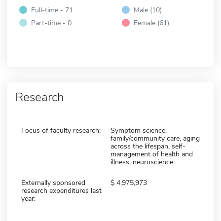
Full-time - 71
Male (10)
Part-time - 0
Female (61)
Research
Focus of faculty research:
Symptom science,
family/community care, aging
across the lifespan, self-
management of health and
illness, neuroscience
Externally sponsored
4,975,973
research expenditures last
year: