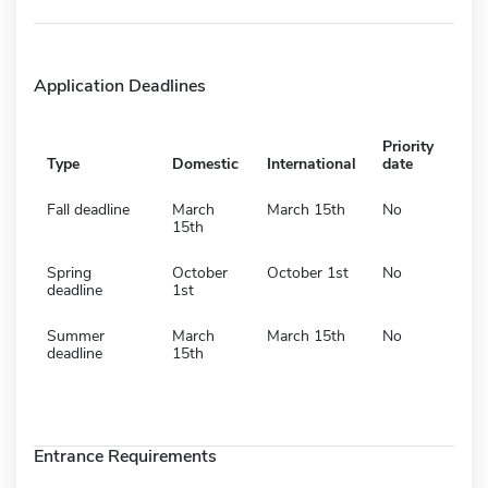
Application Deadlines
Priority
Type
Domestic
International
date
Fall deadline
March
March 15th
No
15th
Spring
October
October 1st
No
deadline
1st
Summer
March
March 15th
No
deadline
15th
Entrance Requirements