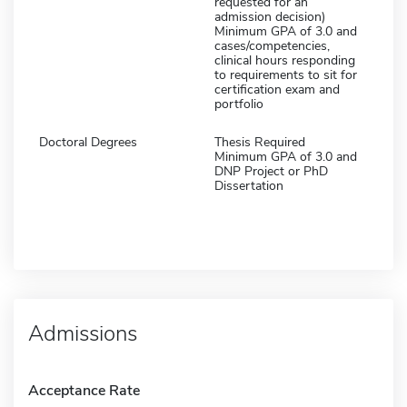
requested for an
admission decision)
Minimum GPA of 3.0 and
cases/competencies,
clinical hours responding
to requirements to sit for
certification exam and
portfolio
Doctoral Degrees
Thesis Required
Minimum GPA of 3.0 and
DNP Project or PhD
Dissertation
Admissions
Acceptance Rate