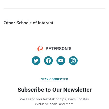
Other Schools of Interest
STAY CONNECTED
Subscribe to Our Newsletter
We’ll send you test-taking tips, exam updates,
exclusive deals, and more.