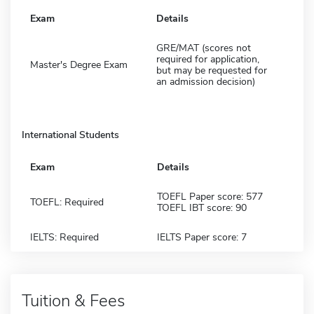
Exam
Details
GRE/MAT (scores not
required for application,
Master's Degree Exam
but may be requested for
an admission decision)
International Students
Exam
Details
TOEFL Paper score: 577
TOEFL: Required
TOEFL IBT score: 90
IELTS: Required
IELTS Paper score: 7
Tuition & Fees