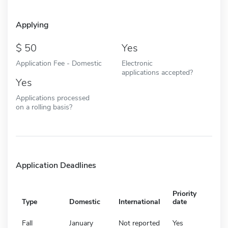
Applying
50
Yes
Application Fee - Domestic
Electronic
applications accepted?
Yes
Applications processed
on a rolling basis?
Application Deadlines
Priority
Type
Domestic
International
date
Fall
January
Not reported
Yes