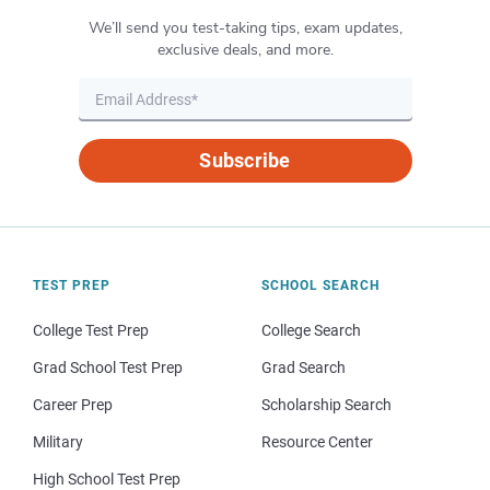
We’ll send you test-taking tips, exam updates,
exclusive deals, and more.
Subscribe
TEST PREP
SCHOOL SEARCH
College Test Prep
College Search
Grad School Test Prep
Grad Search
Career Prep
Scholarship Search
Military
Resource Center
High School Test Prep