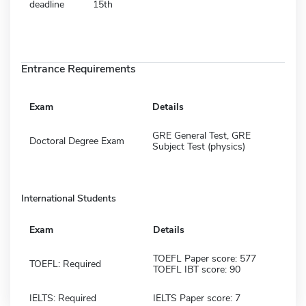
deadline
15th
Entrance Requirements
Exam
Details
GRE General Test, GRE
Doctoral Degree Exam
Subject Test (physics)
International Students
Exam
Details
TOEFL Paper score: 577
TOEFL: Required
TOEFL IBT score: 90
IELTS: Required
IELTS Paper score: 7