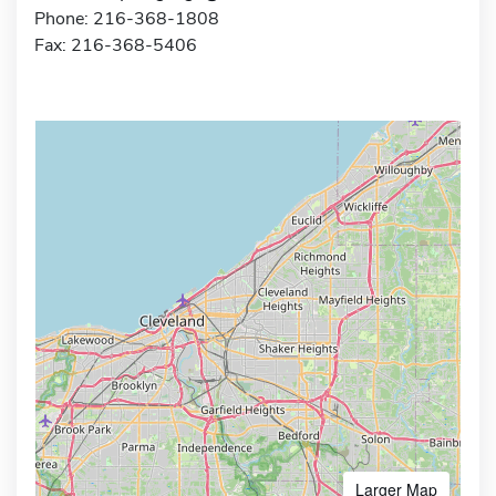
Phone: 216-368-1808
Fax: 216-368-5406
Larger Map