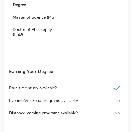
Degree
Master of Science (MS)
Doctor of Philosophy
(PhD)
Earning Your Degree
Part-time study available?
Evening/weekend programs available?
No
Distance learning programs available?
No