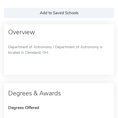
Add to Saved Schools
Overview
Department of Astronomy / Department of Astronomy is
located in Cleveland, OH.
Degrees & Awards
Degrees Offered