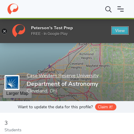
Home
Grad Schools
Case Western Reserve University
School 
Peterson's Test Prep
View
Enter a keyword
FREE - In Google Play
Case Western Reserve University
Department of Astronomy
Cleveland, OH
Larger Map
Want to update the data for this profile?
Claim it!
3
Students