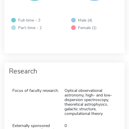
Full-time - 3
Male (4)
Part-time - 2
Female (1)
Research
Focus of faculty research:
Optical observational
astronomy, high- and low-
dispersion spectroscopy,
theoretical astrophysics,
galactic structure,
computational theory
Externally sponsored
0