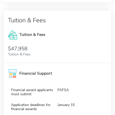
Tuition & Fees
Tuition & Fees
$47,958
Tuition & Fees
Financial Support
Financial award applicants
FAFSA
must submit:
Application deadlines for
January 15
financial awards