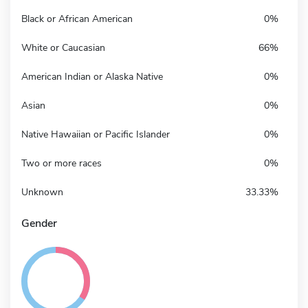
Black or African American
0%
White or Caucasian
66%
American Indian or Alaska Native
0%
Asian
0%
Native Hawaiian or Pacific Islander
0%
Two or more races
0%
Unknown
33.33%
Gender