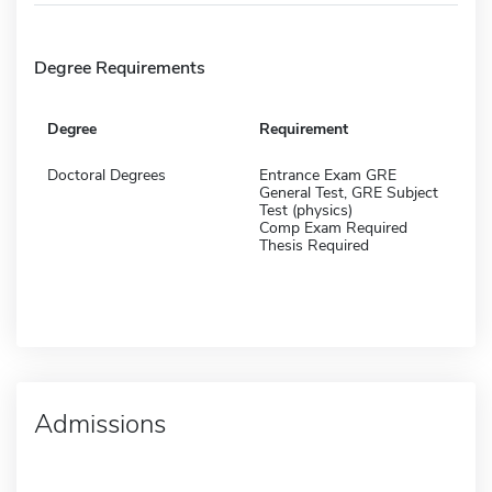
Degree Requirements
Degree
Requirement
Doctoral Degrees
Entrance Exam GRE
General Test, GRE Subject
Test (physics)
Comp Exam Required
Thesis Required
Admissions