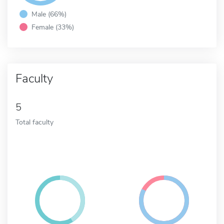
Male (66%)
Female (33%)
Faculty
5
Total faculty