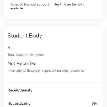
Types of financial support
Health Care Benefits
available
Student Body
3
Total Graduate Students
Not Reported
International Breakout (representing other countries)
Race/Ethnicity
Hispanic/Latino
0%