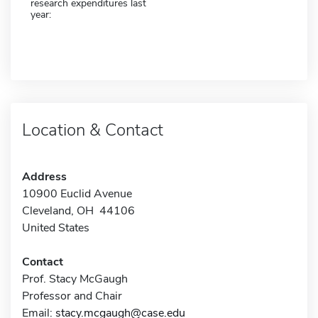
research expenditures last
year:
Location & Contact
Address
10900 Euclid Avenue
Cleveland, OH 44106
United States
Contact
Prof. Stacy McGaugh
Professor and Chair
Email:
stacy.mcgaugh@case.edu