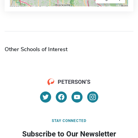
Other Schools of Interest
STAY CONNECTED
Subscribe to Our Newsletter