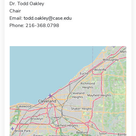
Dr. Todd Oakley
Chair
Email:
todd.oakley@case.edu
Phone: 216-368.0798