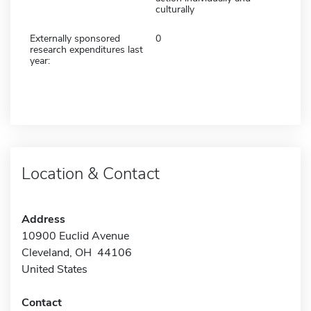
culturally
Externally sponsored
0
research expenditures last
year:
Location & Contact
Address
10900 Euclid Avenue
Cleveland, OH 44106
United States
Contact