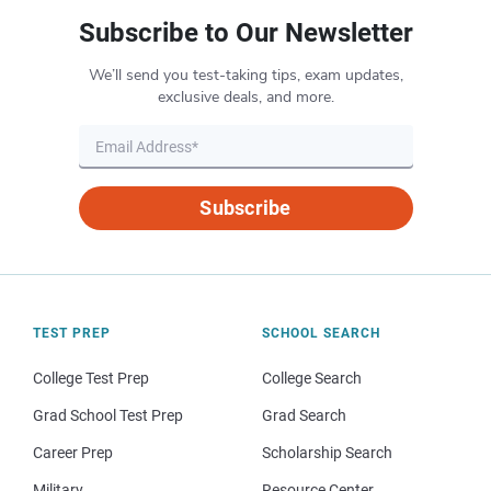
Subscribe to Our Newsletter
We’ll send you test-taking tips, exam updates,
exclusive deals, and more.
Subscribe
TEST PREP
SCHOOL SEARCH
College Test Prep
College Search
Grad School Test Prep
Grad Search
Career Prep
Scholarship Search
Military
Resource Center