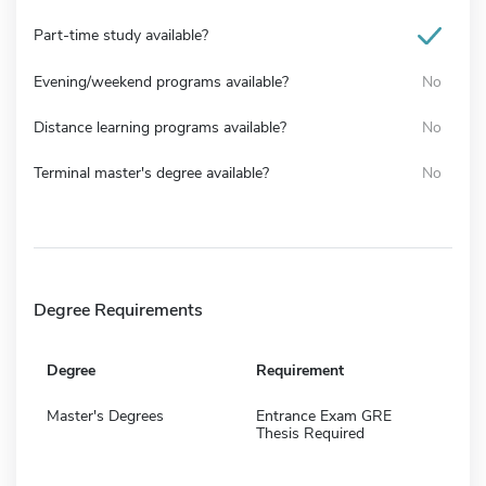
Part-time study available?
Evening/weekend programs available?
No
Distance learning programs available?
No
Terminal master's degree available?
No
Degree Requirements
Degree
Requirement
Master's Degrees
Entrance Exam GRE
Thesis Required