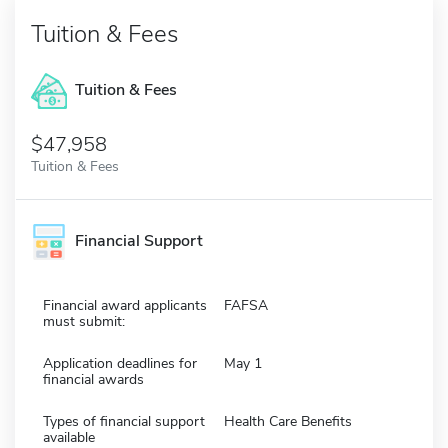
Tuition & Fees
Tuition & Fees
$47,958
Tuition & Fees
Financial Support
Financial award applicants
FAFSA
must submit:
Application deadlines for
May 1
financial awards
Types of financial support
Health Care Benefits
available