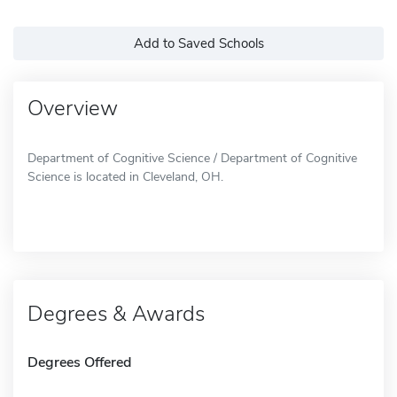
Add to Saved Schools
Overview
Department of Cognitive Science / Department of Cognitive
Science is located in Cleveland, OH.
Degrees & Awards
Degrees Offered