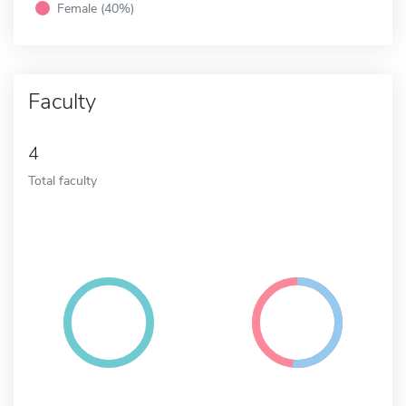
Female (40%)
Faculty
4
Total faculty