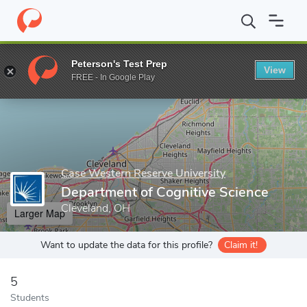
Home
Grad Schools
Case Western Reserve University
School 
Peterson's Test Prep
View
Enter a keyword
FREE - In Google Play
Case Western Reserve University
Department of Cognitive Science
Cleveland, OH
Larger Map
Want to update the data for this profile?
Claim it!
5
Students