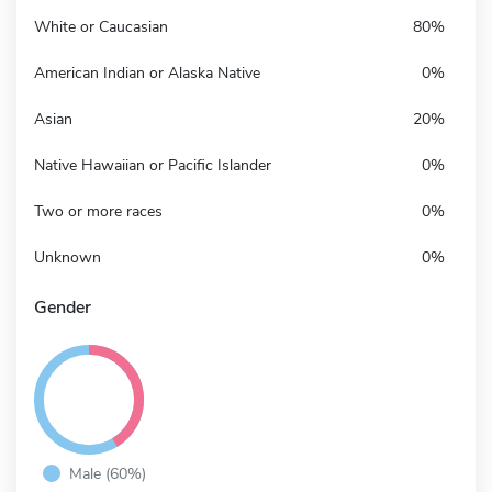
White or Caucasian
80%
American Indian or Alaska Native
0%
Asian
20%
Native Hawaiian or Pacific Islander
0%
Two or more races
0%
Unknown
0%
Gender
Male (60%)