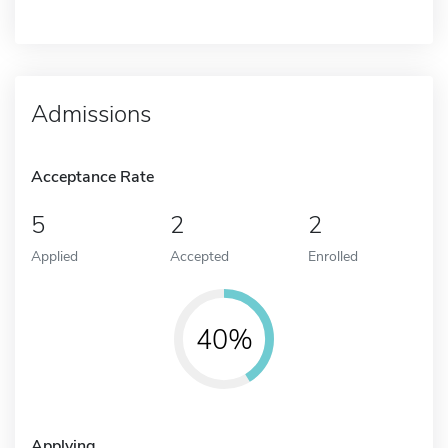
Admissions
Acceptance Rate
5
2
2
Applied
Accepted
Enrolled
40%
Applying