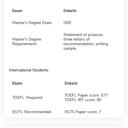
Exam
Details
Master's Degree Exam
GRE
Statement of purpose,
Master's Degree
three letters of
Requirements
recommendation, writing
sample
International Students
Exam
Details
TOEFL Paper score: 577
TOEFL: Required
TOEFL IBT score: 90
IELTS: Recommended
IELTS Paper score: 7