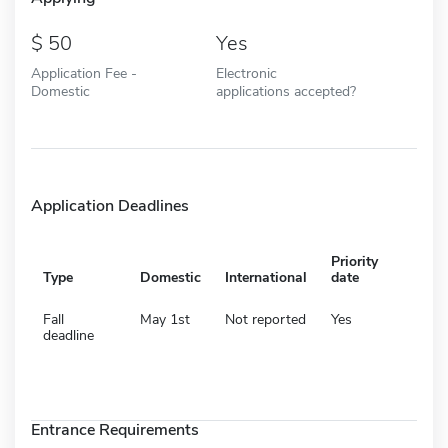
50
Yes
Application Fee -
Electronic
Domestic
applications accepted?
Application Deadlines
Priority
Type
Domestic
International
date
Fall
May 1st
Not reported
Yes
deadline
Entrance Requirements