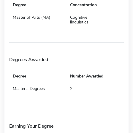
Degree
Concentration
Master of Arts (MA)
Cognitive
linguistics
Degrees Awarded
Degree
Number Awarded
Master's Degrees
2
Earning Your Degree