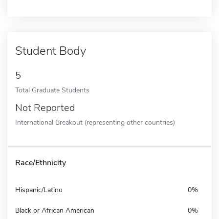
Student Body
5
Total Graduate Students
Not Reported
International Breakout (representing other countries)
Race/Ethnicity
Hispanic/Latino
0%
Black or African American
0%