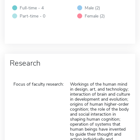
Full-time - 4
Male (2)
Part-time - 0
Female (2)
Research
Focus of faculty research:
Workings of the human mind
in design, art, and technology;
interaction of brain and culture
in development and evolution;
origins of human higher-order
cognition; the role of the body
and social interaction in
shaping human cognition;
operation of systems that
human beings have invented
to guide their thought and
action individually and