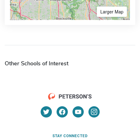
Larger Map
Other Schools of Interest
STAY CONNECTED