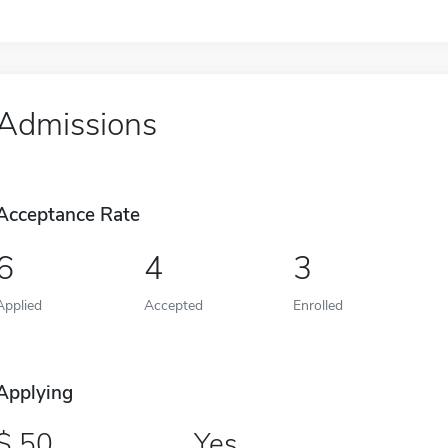
Admissions
Acceptance Rate
6
4
3
Applied
Accepted
Enrolled
Applying
50
Yes