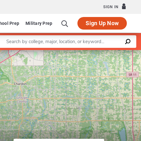
SIGN IN
Sign Up Now
hool Prep
Military Prep
Enter a keyword
Leaflet
|
©
OpenStreetMap
contributors