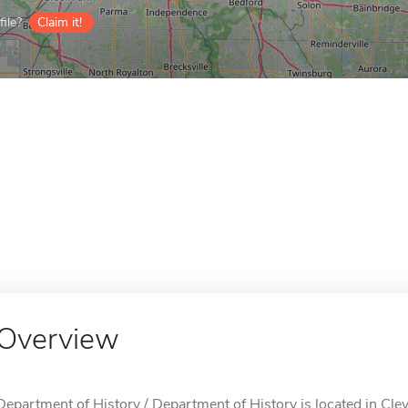
ile?
Claim it!
Overview
Department of History / Department of History is located in Cle