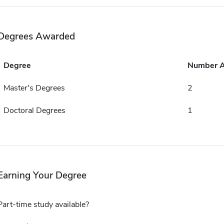
Degrees Awarded
Degree
Number 
Master's Degrees
2
Doctoral Degrees
1
Earning Your Degree
Part-time study available?