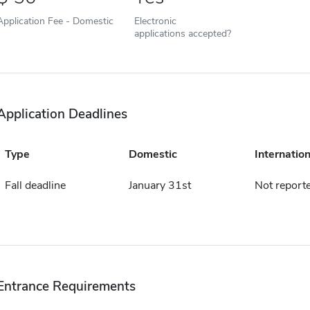
Application Fee - Domestic
Electronic
applications accepted?
Application Deadlines
Type
Domestic
Internation
Fall deadline
January 31st
Not report
Entrance Requirements