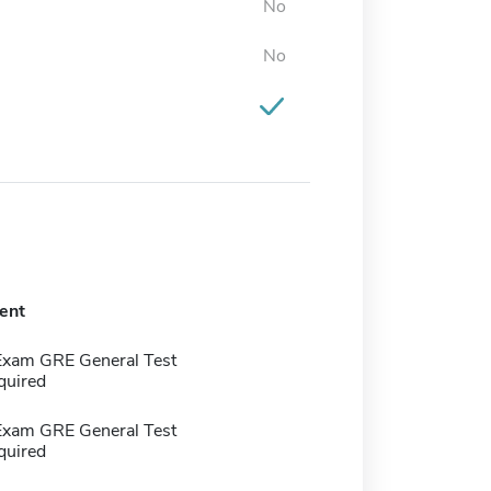
No
No
ent
Exam GRE General Test
quired
Exam GRE General Test
quired