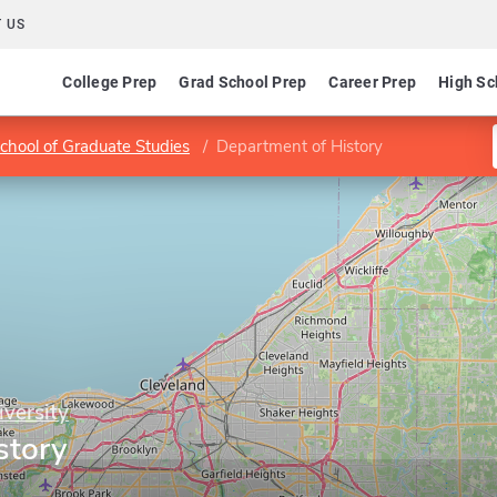
 US
College Prep
Grad School Prep
Career Prep
High Sc
chool of Graduate Studies
Department of History
versity
story