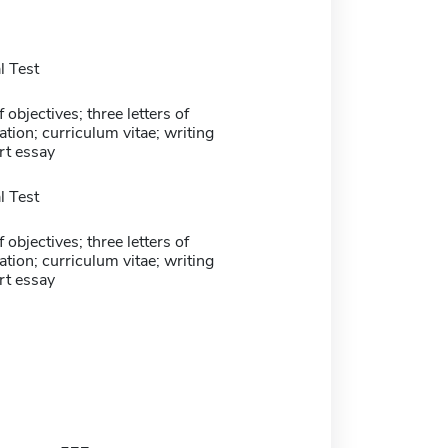
 Test
 objectives; three letters of
ion; curriculum vitae; writing
rt essay
 Test
 objectives; three letters of
ion; curriculum vitae; writing
rt essay