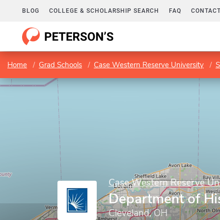
BLOG
COLLEGE & SCHOLARSHIP SEARCH
FAQ
CONTACT
Home
Grad Schools
Case Western Reserve University
S
Case Western Reserve Uni
Department of Hi
Cleveland, OH