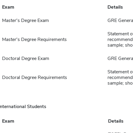
Exam
Details
Master's Degree Exam
GRE General
Statement of
Master's Degree Requirements
recommendat
sample; sho
Doctoral Degree Exam
GRE General
Statement of
Doctoral Degree Requirements
recommendat
sample; sho
International Students
Exam
Details