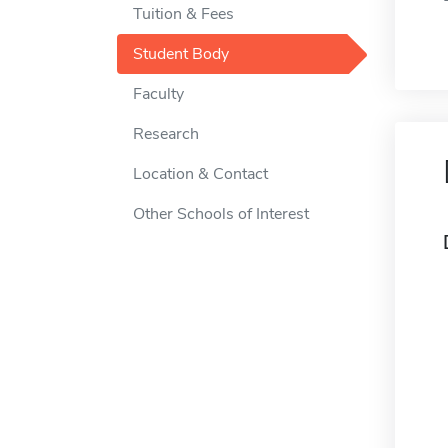
Tuition & Fees
Student Body
Faculty
Research
Location & Contact
Other Schools of Interest