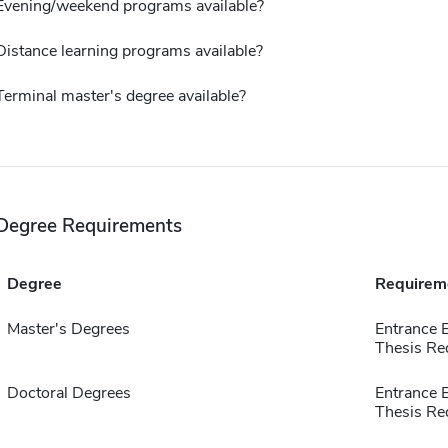
Evening/weekend programs available?
Distance learning programs available?
Terminal master's degree available?
Degree Requirements
Degree
Requirem
Master's Degrees
Entrance 
Thesis Re
Doctoral Degrees
Entrance 
Thesis Re