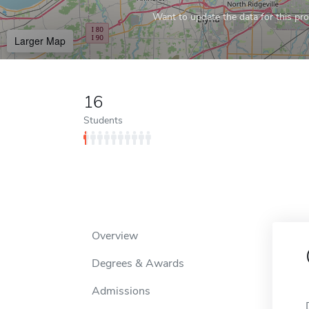
Want to update the data for this prof
Larger Map
16
Students
Overview
Degrees & Awards
Admissions