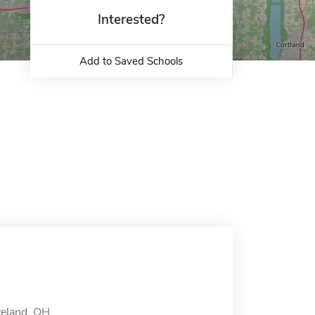
Interested?
Add to Saved Schools
veland, OH.