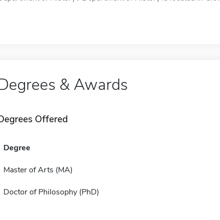
Degrees & Awards
Degrees Offered
Degree
Master of Arts (MA)
Doctor of Philosophy (PhD)