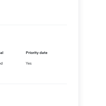
al
Priority date
ed
Yes