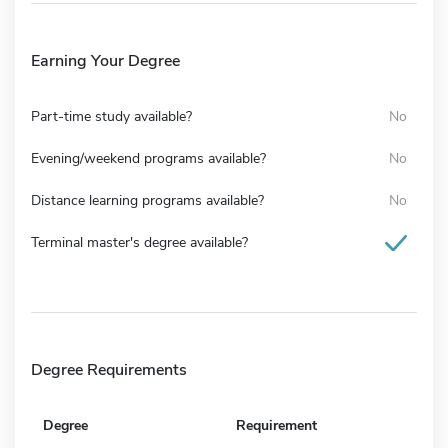
Earning Your Degree
Part-time study available?
No
Evening/weekend programs available?
No
Distance learning programs available?
No
Terminal master's degree available?
Degree Requirements
Degree
Requirement