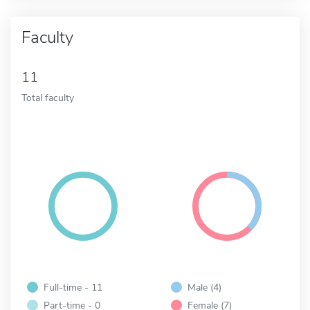
Faculty
11
Total faculty
Full-time - 11
Male (4)
Part-time - 0
Female (7)