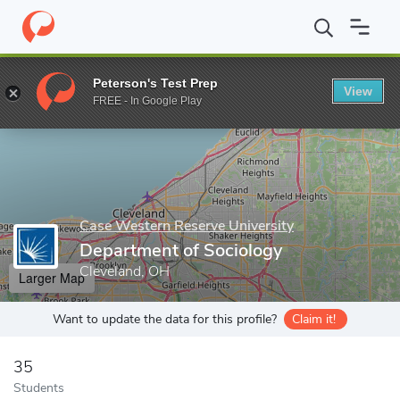
Home
Grad Schools
Case Western Reserve University
School 
Peterson's Test Prep
View
Enter a keyword
FREE - In Google Play
Case Western Reserve University
Department of Sociology
Cleveland, OH
Larger Map
Want to update the data for this profile?
Claim it!
35
Students