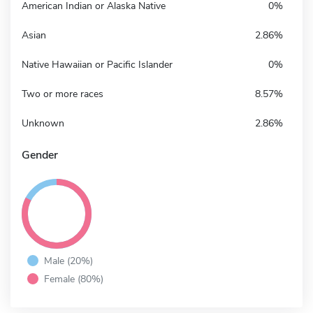
American Indian or Alaska Native
0%
Asian
2.86%
Native Hawaiian or Pacific Islander
0%
Two or more races
8.57%
Unknown
2.86%
Gender
Male (20%)
Female (80%)