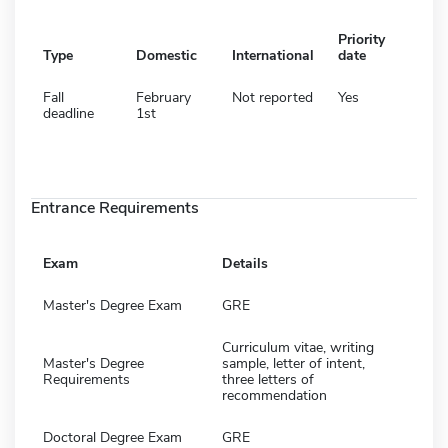
Priority
Type
Domestic
International
date
Fall
February
Not reported
Yes
deadline
1st
Entrance Requirements
Exam
Details
Master's Degree Exam
GRE
Curriculum vitae, writing
Master's Degree
sample, letter of intent,
Requirements
three letters of
recommendation
Doctoral Degree Exam
GRE