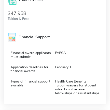
Tuition & Fees
$47,958
Tuition & Fees
Financial Support
Financial award applicants
FAFSA
must submit:
Application deadlines for
February 1
financial awards
Types of financial support
Health Care Benefits
available
Tuition waivers for student
who do not receive
fellowships or assistantships