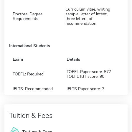
Curriculum vitae, writing
Doctoral Degree
sample, letter of intent,
Requirements
three letters of
recommendation
International Students
Exam
Details
TOEFL Paper score: 577
TOEFL: Required
TOEFL IBT score: 90
IELTS: Recommended
IELTS Paper score: 7
Tuition & Fees