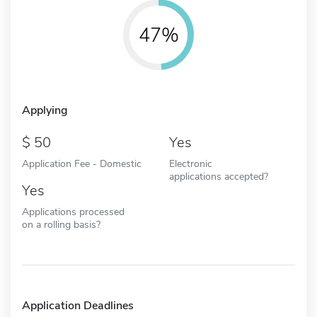
47%
Applying
50
Yes
Application Fee - Domestic
Electronic
applications accepted?
Yes
Applications processed
on a rolling basis?
Application Deadlines