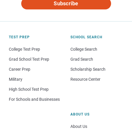
Subscribe
TEST PREP
SCHOOL SEARCH
College Test Prep
College Search
Grad School Test Prep
Grad Search
Career Prep
Scholarship Search
Military
Resource Center
High School Test Prep
For Schools and Businesses
ABOUT US
About Us