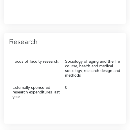
Research
Focus of faculty research:
Sociology of aging and the life
course, health and medical
sociology, research design and
methods
Externally sponsored
0
research expenditures last
year: