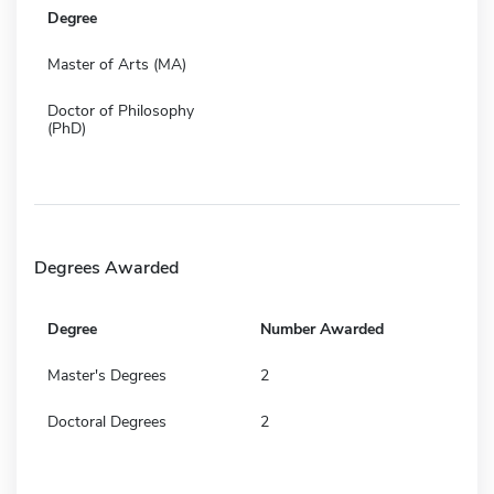
Degree
Master of Arts (MA)
Doctor of Philosophy
(PhD)
Degrees Awarded
Degree
Number Awarded
Master's Degrees
2
Doctoral Degrees
2