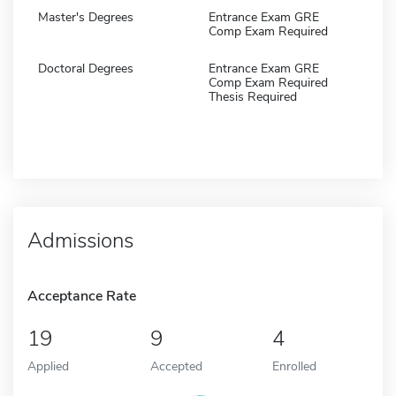
Master's Degrees
Entrance Exam GRE
Comp Exam Required
Doctoral Degrees
Entrance Exam GRE
Comp Exam Required
Thesis Required
Admissions
Acceptance Rate
19
9
4
Applied
Accepted
Enrolled