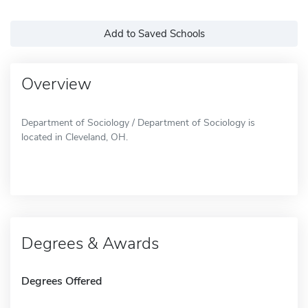
Add to Saved Schools
Overview
Department of Sociology / Department of Sociology is
located in Cleveland, OH.
Degrees & Awards
Degrees Offered