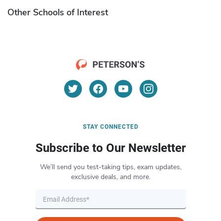
Other Schools of Interest
STAY CONNECTED
Subscribe to Our Newsletter
We’ll send you test-taking tips, exam updates,
exclusive deals, and more.