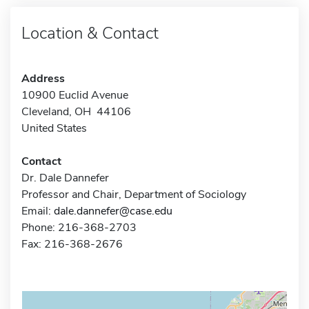
Location & Contact
Address
10900 Euclid Avenue
Cleveland, OH 44106
United States
Contact
Dr. Dale Dannefer
Professor and Chair, Department of Sociology
Email:
dale.dannefer@case.edu
Phone: 216-368-2703
Fax: 216-368-2676