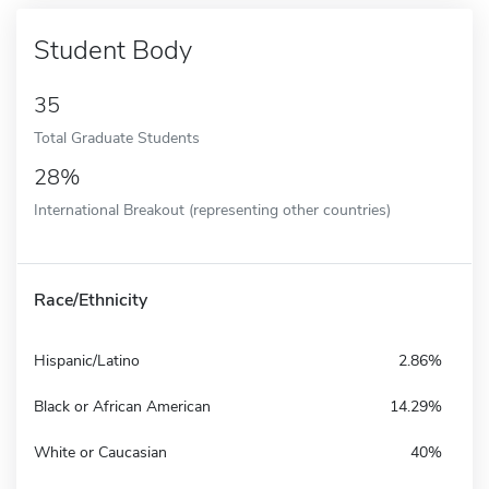
Student Body
35
Total Graduate Students
28%
International Breakout (representing other countries)
Race/Ethnicity
Hispanic/Latino
2.86%
Black or African American
14.29%
White or Caucasian
40%