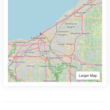
Larger Map