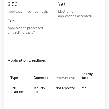
50
Yes
Application Fee - Domestic
Electronic
applications accepted?
Yes
Applications processed
on a rolling basis?
Application Deadlines
Priority
Type
Domestic
International
date
Fall
January
Not reported
Yes
deadline
1st