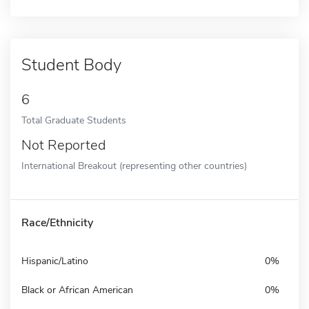
Student Body
6
Total Graduate Students
Not Reported
International Breakout (representing other countries)
Race/Ethnicity
Hispanic/Latino
0%
Black or African American
0%