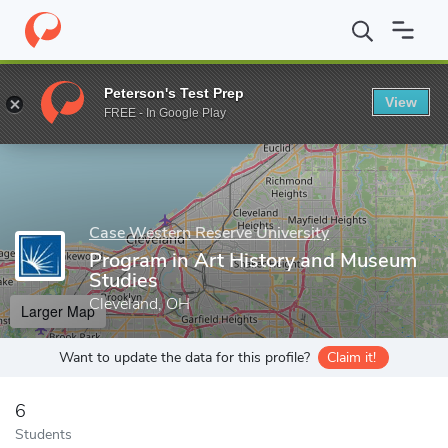
Home
Grad Schools
Case Western Reserve University
School 
Peterson's Test Prep
View
Enter a keyword
FREE - In Google Play
Case Western Reserve University
Program in Art History and Museum
Studies
Cleveland, OH
Larger Map
Want to update the data for this profile?
Claim it!
6
Students