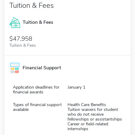
Tuition & Fees
Tuition & Fees
$47,958
Tuition & Fees
Financial Support
Application deadlines for
January 1
financial awards
Types of financial support
Health Care Benefits
available
Tuition waivers for student
who do not receive
fellowships or assistantships
Career or field-related
internships