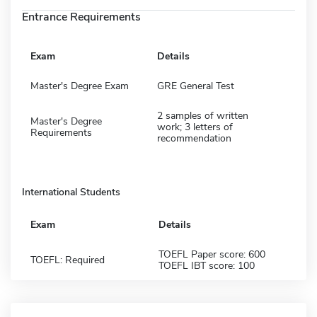
Entrance Requirements
Exam
Details
Master's Degree Exam
GRE General Test
2 samples of written
Master's Degree
work; 3 letters of
Requirements
recommendation
International Students
Exam
Details
TOEFL Paper score: 600
TOEFL: Required
TOEFL IBT score: 100