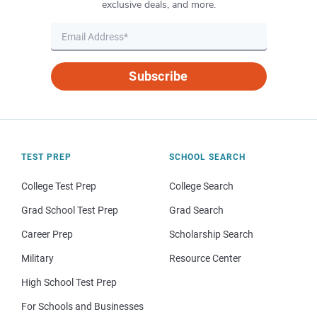
exclusive deals, and more.
Subscribe
TEST PREP
SCHOOL SEARCH
College Test Prep
College Search
Grad School Test Prep
Grad Search
Career Prep
Scholarship Search
Military
Resource Center
High School Test Prep
For Schools and Businesses