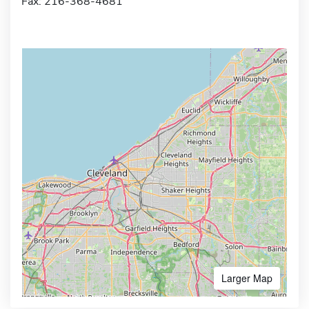
Fax: 216-368-4681
Larger Map