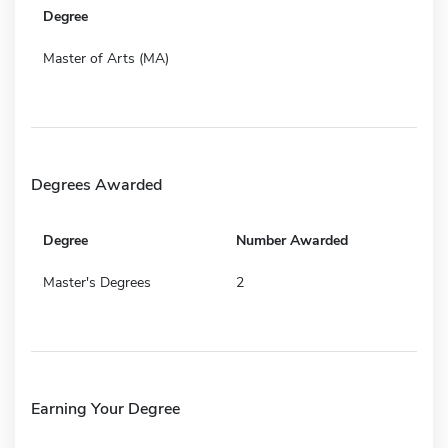
Degree
Master of Arts (MA)
Degrees Awarded
Degree
Number Awarded
Master's Degrees
2
Earning Your Degree