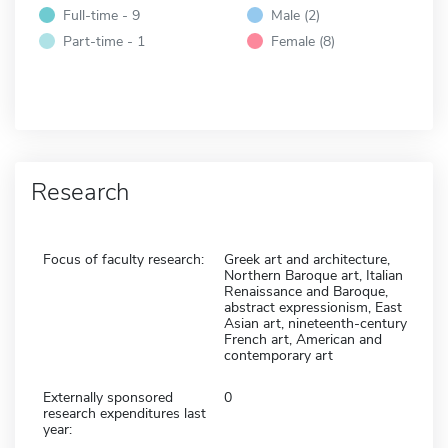
Full-time - 9
Male (2)
Part-time - 1
Female (8)
Research
Focus of faculty research:
Greek art and architecture,
Northern Baroque art, Italian
Renaissance and Baroque,
abstract expressionism, East
Asian art, nineteenth-century
French art, American and
contemporary art
Externally sponsored
0
research expenditures last
year: