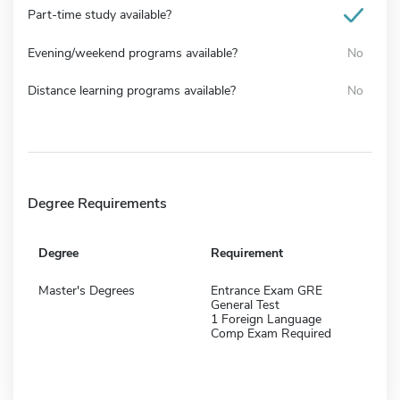
Part-time study available?
Evening/weekend programs available?
No
Distance learning programs available?
No
Degree Requirements
Degree
Requirement
Master's Degrees
Entrance Exam GRE
General Test
1 Foreign Language
Comp Exam Required