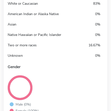
White or Caucasian
83%
American Indian or Alaska Native
0%
Asian
0%
Native Hawaiian or Pacific Islander
0%
Two or more races
16.67%
Unknown
0%
Gender
Male (0%)
Female (100%)