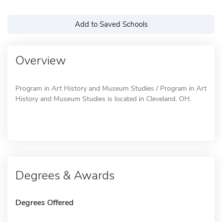
Add to Saved Schools
Overview
Program in Art History and Museum Studies / Program in Art
History and Museum Studies is located in Cleveland, OH.
Degrees & Awards
Degrees Offered