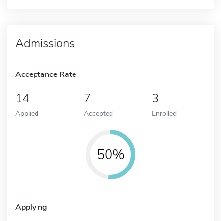
Admissions
Acceptance Rate
14
7
3
Applied
Accepted
Enrolled
50%
Applying