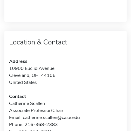
Location & Contact
Address
10900 Euclid Avenue
Cleveland, OH 44106
United States
Contact
Catherine Scallen
Associate Professor/Chair
Email:
catherine.scallen@case.edu
Phone: 216-368-2383