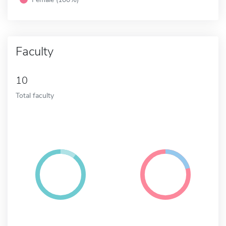
Faculty
10
Total faculty