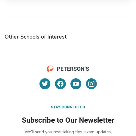
Other Schools of Interest
STAY CONNECTED
Subscribe to Our Newsletter
We’ll send you test-taking tips, exam updates,