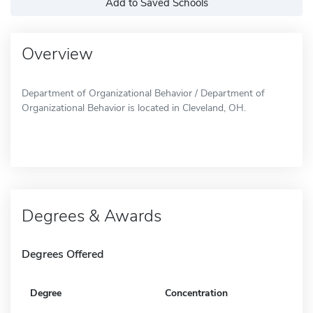
Add to Saved Schools
Overview
Department of Organizational Behavior / Department of
Organizational Behavior is located in Cleveland, OH.
Degrees & Awards
Degrees Offered
Degree
Concentration