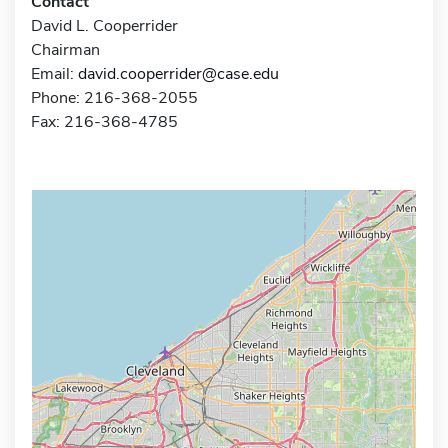
Contact
David L. Cooperrider
Chairman
Email:
david.cooperrider@case.edu
Phone: 216-368-2055
Fax: 216-368-4785