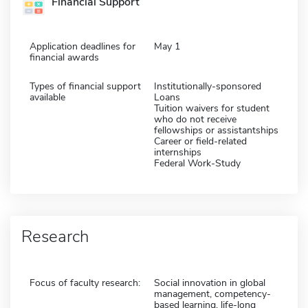
Financial Support
Application deadlines for
May 1
financial awards
Types of financial support
Institutionally-sponsored
available
Loans
Tuition waivers for student
who do not receive
fellowships or assistantships
Career or field-related
internships
Federal Work-Study
Research
Focus of faculty research:
Social innovation in global
management, competency-
based learning, life-long