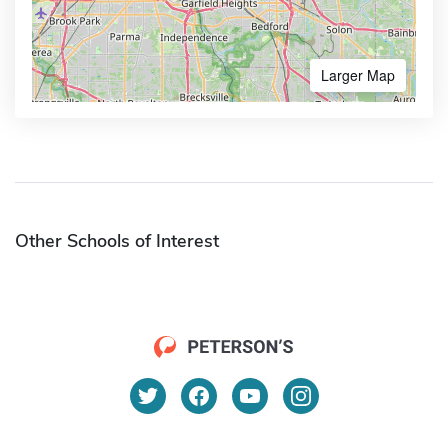
Larger Map
Other Schools of Interest