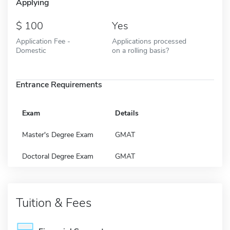
Applying
100
Yes
Application Fee -
Applications processed
Domestic
on a rolling basis?
Entrance Requirements
Exam
Details
Master's Degree Exam
GMAT
Doctoral Degree Exam
GMAT
Tuition & Fees