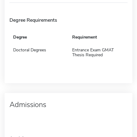
Degree Requirements
Degree
Requirement
Doctoral Degrees
Entrance Exam GMAT
Thesis Required
Admissions