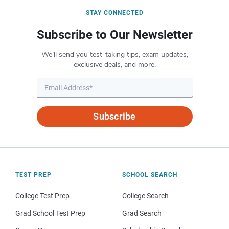
STAY CONNECTED
Subscribe to Our Newsletter
We’ll send you test-taking tips, exam updates,
exclusive deals, and more.
Subscribe
TEST PREP
SCHOOL SEARCH
College Test Prep
College Search
Grad School Test Prep
Grad Search