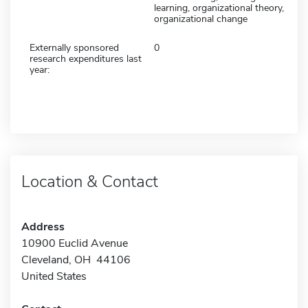
learning, organizational theory,
organizational change
Externally sponsored
0
research expenditures last
year:
Location & Contact
Address
10900 Euclid Avenue
Cleveland, OH 44106
United States