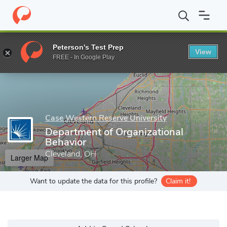
Home
Grad Schools
Case Western Reserve University
Weather
Peterson's Test Prep
View
Enter a keyword
FREE - In Google Play
Case Western Reserve University
Department of Organizational
Behavior
Cleveland, OH
Larger Map
Want to update the data for this profile?
Claim it!