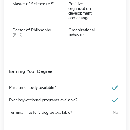
Master of Science (MS)
Positive
organization
development
and change
Doctor of Philosophy
Organizational
(PhD)
behavior
Earning Your Degree
Part-time study available?
Evening/weekend programs available?
Terminal master's degree available?
No