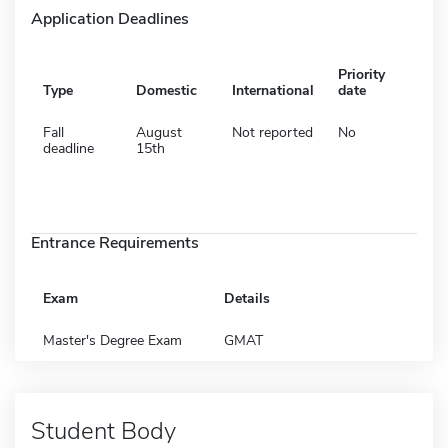
Application Deadlines
Priority
Type
Domestic
International
date
Fall
August
Not reported
No
deadline
15th
Entrance Requirements
Exam
Details
Master's Degree Exam
GMAT
Student Body