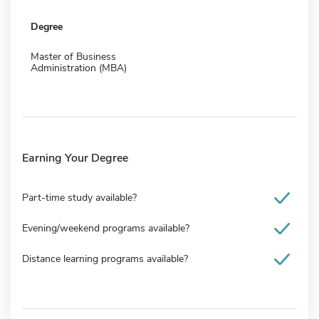
Degree
Master of Business
Administration (MBA)
Earning Your Degree
Part-time study available?
Evening/weekend programs available?
Distance learning programs available?