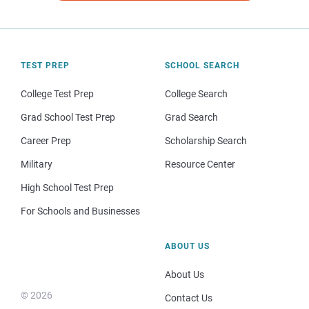
TEST PREP
SCHOOL SEARCH
College Test Prep
College Search
Grad School Test Prep
Grad Search
Career Prep
Scholarship Search
Military
Resource Center
High School Test Prep
For Schools and Businesses
ABOUT US
About Us
© 2026
Contact Us