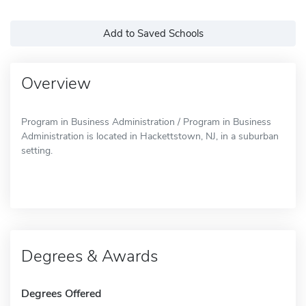
Add to Saved Schools
Overview
Program in Business Administration / Program in Business
Administration is located in Hackettstown, NJ, in a suburban
setting.
Degrees & Awards
Degrees Offered