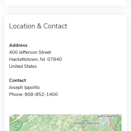
Location & Contact
Address
400 Jefferson Street
Hackettstown, NJ 07840
United States
Contact
Joseph Ippolito
Phone: 908-852-1400