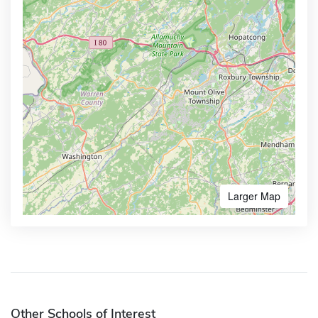
Larger Map
Other Schools of Interest