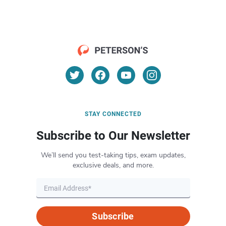
STAY CONNECTED
Subscribe to Our Newsletter
We’ll send you test-taking tips, exam updates,
exclusive deals, and more.
Subscribe