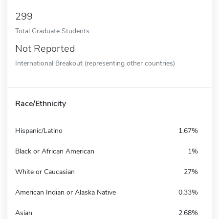
299
Total Graduate Students
Not Reported
International Breakout (representing other countries)
Race/Ethnicity
Hispanic/Latino
1.67%
Black or African American
1%
White or Caucasian
27%
American Indian or Alaska Native
0.33%
Asian
2.68%