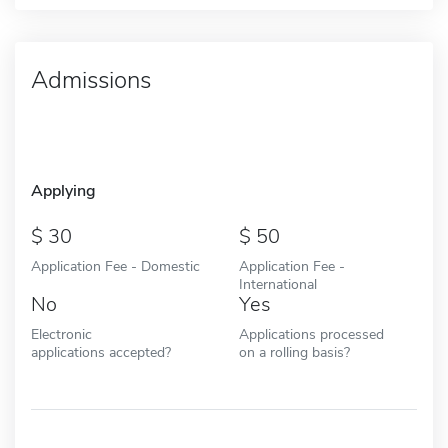
Admissions
Applying
30
50
Application Fee - Domestic
Application Fee -
International
No
Yes
Electronic
Applications processed
applications accepted?
on a rolling basis?