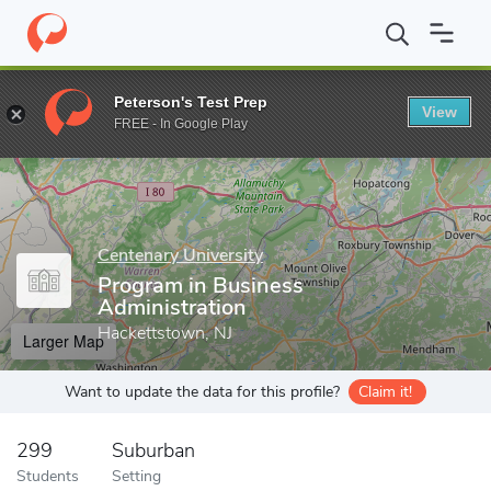
Home
Grad Schools
Centenary University
Program in Business
Peterson's Test Prep
View
Enter a keyword
FREE - In Google Play
Centenary University
Program in Business
Administration
Hackettstown, NJ
Larger Map
Want to update the data for this profile?
Claim it!
299
Suburban
Students
Setting