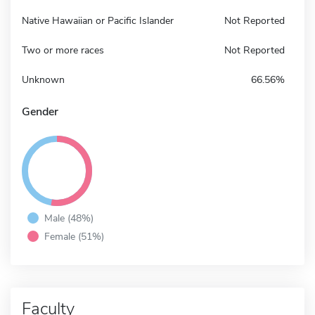
Native Hawaiian or Pacific Islander
Not Reported
Two or more races
Not Reported
Unknown
66.56%
Gender
Male (48%)
Female (51%)
Faculty