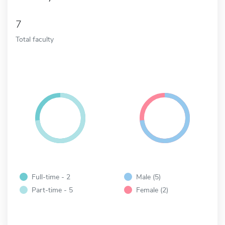
7
Total faculty
Full-time - 2
Male (5)
Part-time - 5
Female (2)